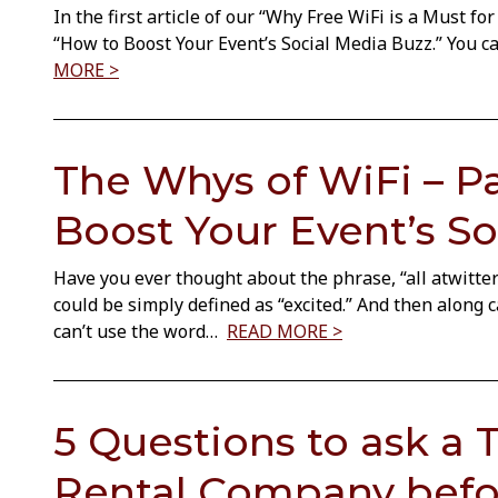
In the first article of our “Why Free WiFi is a Must f
“How to Boost Your Event’s Social Media Buzz.” You ca
MORE >
The Whys of WiFi – Pa
Boost Your Event’s S
Have you ever thought about the phrase, “all atwitter
could be simply defined as “excited.” And then along
can’t use the word…
READ MORE >
5 Questions to ask a
Rental Company befor