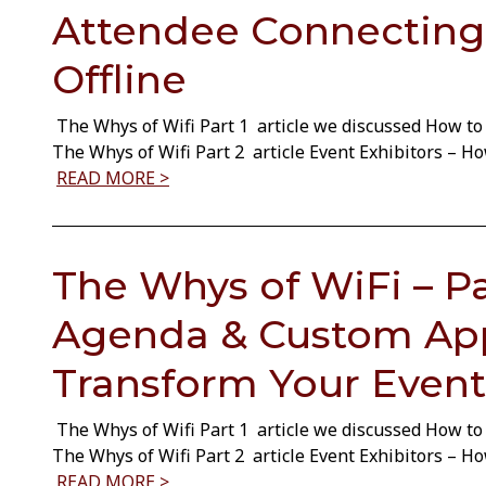
Attendee Connecting
Offline
The Whys of Wifi Part 1 article we discussed How to 
The Whys of Wifi Part 2 article Event Exhibitors – 
READ MORE >
The Whys of WiFi – Par
Agenda & Custom Ap
Transform Your Event
The Whys of Wifi Part 1 article we discussed How to 
The Whys of Wifi Part 2 article Event Exhibitors – 
READ MORE >