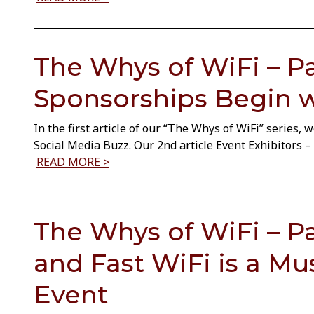
The Whys of WiFi – Par
Sponsorships Begin w
In the first article of our “The Whys of WiFi” series,
Social Media Buzz. Our 2nd article Event Exhibitors
READ MORE >
The Whys of WiFi – Pa
and Fast WiFi is a Mu
Event