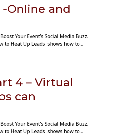
 -Online and
Boost Your Event’s Social Media Buzz.
How to Heat Up Leads shows how to…
t 4 – Virtual
ps can
Boost Your Event’s Social Media Buzz.
How to Heat Up Leads shows how to…