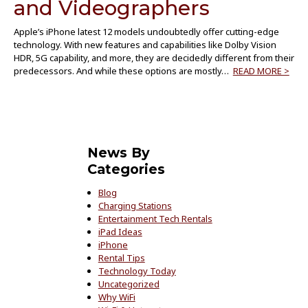
and Videographers
Apple’s iPhone latest 12 models undoubtedly offer cutting-edge
technology. With new features and capabilities like Dolby Vision
HDR, 5G capability, and more, they are decidedly different from their
predecessors. And while these options are mostly…
READ MORE >
News By
Categories
Blog
Charging Stations
Entertainment Tech Rentals
iPad Ideas
iPhone
Rental Tips
Technology Today
Uncategorized
Why WiFi