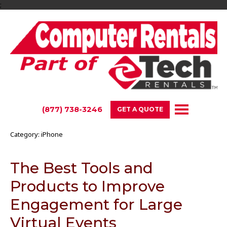
;
(877) 738-3246
GET A QUOTE
Category:
iPhone
The Best Tools and
Products to Improve
Engagement for Large
Virtual Events