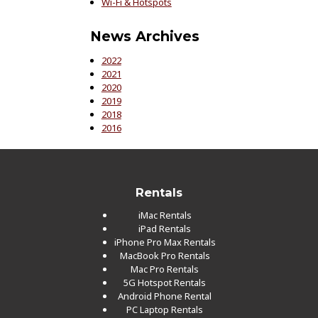
Wi-Fi & Hotspots
News Archives
2022
2021
2020
2019
2018
2016
Rentals
iMac Rentals
iPad Rentals
iPhone Pro Max Rentals
MacBook Pro Rentals
Mac Pro Rentals
5G Hotspot Rentals
Android Phone Rental
PC Laptop Rentals