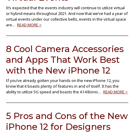
It’s expected that the events industry will continue to utilize virtual
or hybrid means throughout 2021. And now that we’ve had a year of
virtual events under our collective belts, events in the virtual space
are…
READ MORE >
8 Cool Camera Accessories
and Apps That Work Best
with the New iPhone 12
If you’ve already gotten your hands on the new iPhone 12, you
know that it boasts plenty of features in and of itself. It has the
ability to utilize 5G speed and boasts the A14 Bionic…
READ MORE >
5 Pros and Cons of the New
iPhone 12 for Designers