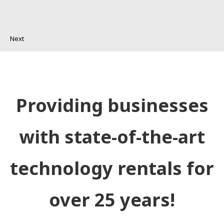
Next
Providing businesses
with state-of-the-art
technology rentals for
over 25 years!