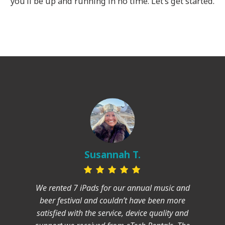
you’ll be up and running in no time. Let’s get started.
Susannah T.
We rented 7 iPads for our annual music and
beer festival and couldn’t have been more
satisfied with the service, device quality and