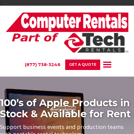
;
(877) 738-3246
GET A QUOTE
100’s of Apple Products in
Stock & Available for Rent
Support business events and production teams
with portable rental technology