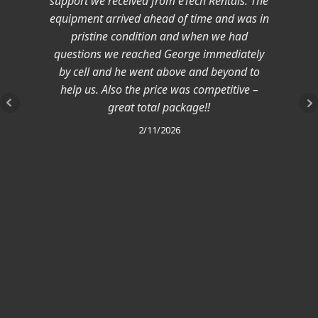
support we received from eTech Rentals. The
equipment arrived ahead of time and was in
pristine condition and when we had
questions we reached George immediately
by cell and he went above and beyond to
help us. Also the price was competitive –
great total package!!
2/11/2026