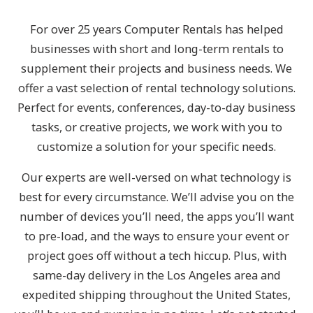
For over 25 years Computer Rentals has helped
businesses with short and long-term rentals to
supplement their projects and business needs. We
offer a vast selection of rental technology solutions.
Perfect for events, conferences, day-to-day business
tasks, or creative projects, we work with you to
customize a solution for your specific needs.
Our experts are well-versed on what technology is
best for every circumstance. We’ll advise you on the
number of devices you’ll need, the apps you’ll want
to pre-load, and the ways to ensure your event or
project goes off without a tech hiccup. Plus, with
same-day delivery in the Los Angeles area and
expedited shipping throughout the United States,