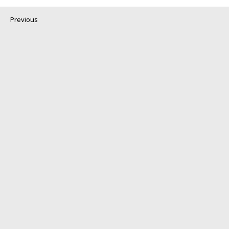
Previous