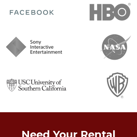
Need Your Rental