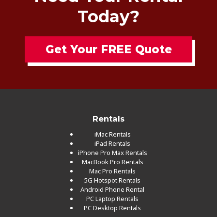
Today?
Get Your FREE Quote
Rentals
iMac Rentals
iPad Rentals
iPhone Pro Max Rentals
MacBook Pro Rentals
Mac Pro Rentals
5G Hotspot Rentals
Android Phone Rental
PC Laptop Rentals
PC Desktop Rentals