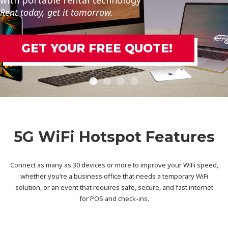
Rent today, get it tomorrow.
GET YOUR FREE QUOTE!
5G WiFi Hotspot Features
Connect as many as 30 devices or more to improve your WiFi speed,
whether you’re a business office that needs a temporary WiFi
solution, or an event that requires safe, secure, and fast internet
for POS and check-ins.