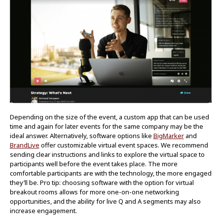
Depending on the size of the event, a custom app that can be used
time and again for later events for the same company may be the
ideal answer. Alternatively, software options like
BigMarker
and
BrandLive
offer customizable virtual event spaces. We recommend
sending clear instructions and links to explore the virtual space to
participants well before the event takes place. The more
comfortable participants are with the technology, the more engaged
they’ll be. Pro tip: choosing software with the option for virtual
breakout rooms allows for more one-on-one networking
opportunities, and the ability for live Q and A segments may also
increase engagement.