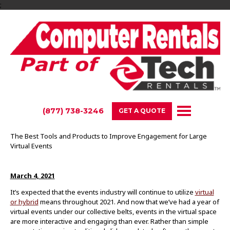
;
(877) 738-3246
GET A QUOTE
The Best Tools and Products to Improve Engagement for Large
Virtual Events
March 4, 2021
It’s expected that the events industry will continue to utilize
virtual
or hybrid
means throughout 2021. And now that we’ve had a year of
virtual events under our collective belts, events in the virtual space
are more interactive and engaging than ever. Rather than simple