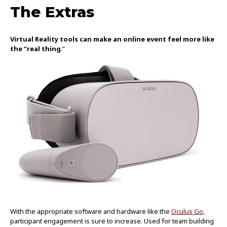
The Extras
Virtual Reality tools can make an online event feel more like
the “real thing
.”
With the appropriate software and hardware like the
Oculus Go
,
participant engagement is sure to increase. Used for team building