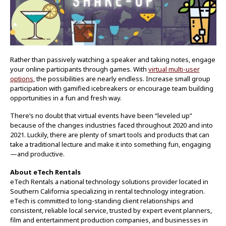
Rather than passively watching a speaker and taking notes, engage
your online participants through games. With
virtual multi-user
options
, the possibilities are nearly endless. Increase small group
participation with gamified icebreakers or encourage team building
opportunities in a fun and fresh way.
There’s no doubt that virtual events have been “leveled up”
because of the changes industries faced throughout 2020 and into
2021. Luckily, there are plenty of smart tools and products that can
take a traditional lecture and make it into something fun, engaging
—and productive.
About eTech Rentals
eTech Rentals a national technology solutions provider located in
Southern California specializing in rental technology integration.
eTech is committed to long-standing client relationships and
consistent, reliable local service, trusted by expert event planners,
film and entertainment production companies, and businesses in