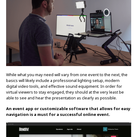
While what you may need will vary from one event to the next, the
basics will likely include a professional lighting setup, modern
digital video tools, and effective sound equipment. In order for
virtual viewers to stay engaged, they should at the very least be
able to see and hear the presentation as clearly as possible.
An event app or customizable software that allows for easy
navigation is a must for a successful online event.