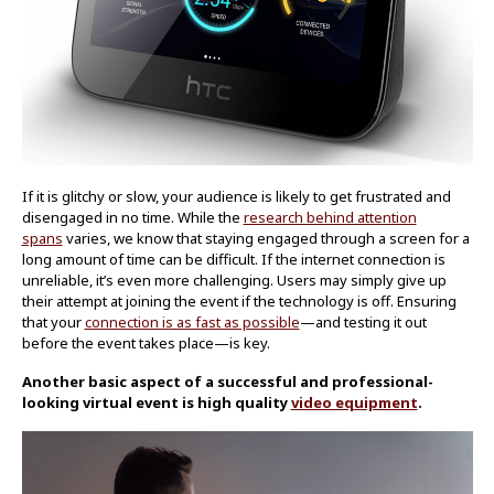
If it is glitchy or slow, your audience is likely to get frustrated and
disengaged in no time. While the
research behind attention
spans
varies, we know that staying engaged through a screen for a
long amount of time can be difficult. If the internet connection is
unreliable, it’s even more challenging. Users may simply give up
their attempt at joining the event if the technology is off. Ensuring
that your
connection is as fast as possible
—and testing it out
before the event takes place—is key.
Another basic aspect of a successful and professional-
looking virtual event is high quality
video equipment
.