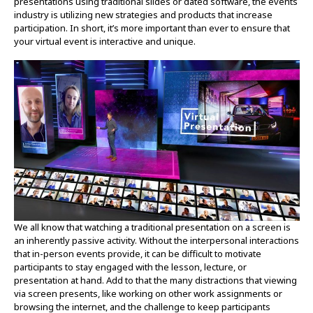
presentations using traditional slides or dated software, the events
industry is utilizing new strategies and products that increase
participation. In short, it’s more important than ever to ensure that
your virtual event is interactive and unique.
We all know that watching a traditional presentation on a screen is
an inherently passive activity. Without the interpersonal interactions
that in-person events provide, it can be difficult to motivate
participants to stay engaged with the lesson, lecture, or
presentation at hand. Add to that the many distractions that viewing
via screen presents, like working on other work assignments or
browsing the internet, and the challenge to keep participants