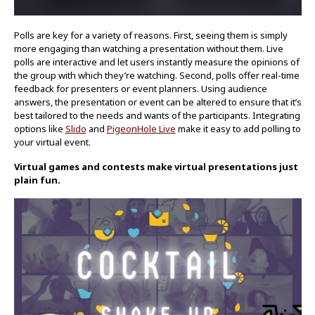
Polls are key for a variety of reasons. First, seeing them is simply
more engaging than watching a presentation without them. Live
polls are interactive and let users instantly measure the opinions of
the group with which they’re watching. Second, polls offer real-time
feedback for presenters or event planners. Using audience
answers, the presentation or event can be altered to ensure that it’s
best tailored to the needs and wants of the participants. Integrating
options like
Slido
and
PigeonHole Live
make it easy to add polling to
your virtual event.
Virtual games and contests make virtual presentations just
plain fun.