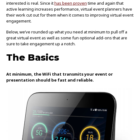
interested is real. Since it
has been proven
time and again that
active learning increases performance, virtual event planners have
their work cut out for them when it comes to improving virtual event
engagement.
Below, we’ve rounded up what you need at minimum to pull off a
great virtual event as well as some fun optional add-ons that are
sure to take engagement up a notch.
The Basics
At minimum, the WiFi that transmits your event or
presentation should be fast and reliable.