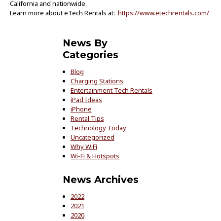
California and nationwide.
Learn more about eTech Rentals at:
https://www.etechrentals.com/
News By
Categories
Blog
Charging Stations
Entertainment Tech Rentals
iPad Ideas
iPhone
Rental Tips
Technology Today
Uncategorized
Why WiFi
Wi-Fi & Hotspots
News Archives
2022
2021
2020