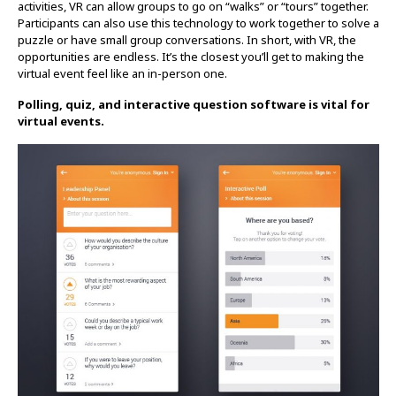
activities, VR can allow groups to go on “walks” or “tours” together.
Participants can also use this technology to work together to solve a
puzzle or have small group conversations. In short, with VR, the
opportunities are endless. It’s the closest you’ll get to making the
virtual event feel like an in-person one.
Polling, quiz, and interactive question software is vital for
virtual events.