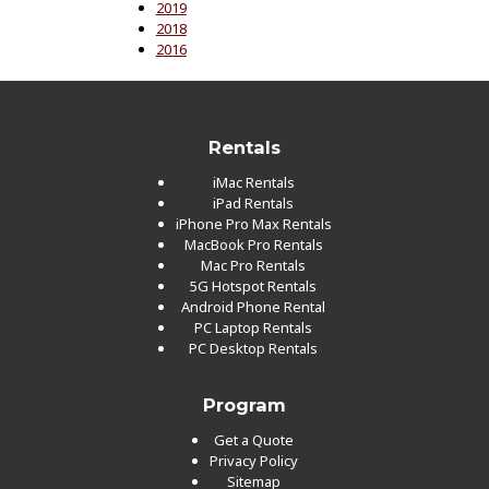
2019
2018
2016
Rentals
iMac Rentals
iPad Rentals
iPhone Pro Max Rentals
MacBook Pro Rentals
Mac Pro Rentals
5G Hotspot Rentals
Android Phone Rental
PC Laptop Rentals
PC Desktop Rentals
Program
Get a Quote
Privacy Policy
Sitemap