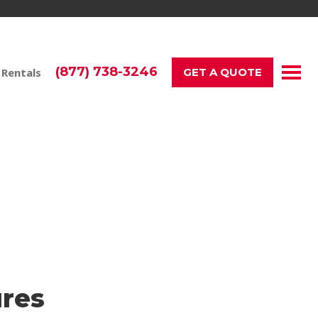
(877) 738-3246
 Rentals
GET A QUOTE
t a Samsung Galaxy.
res