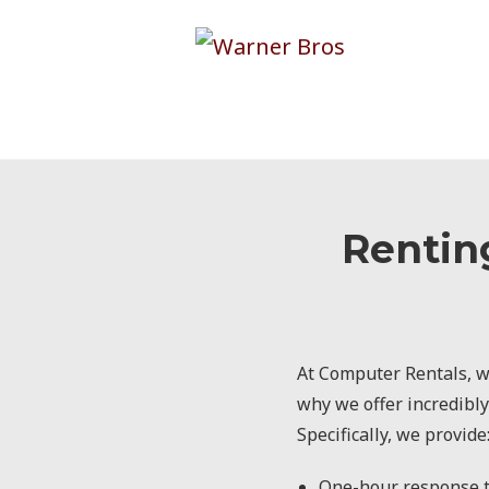
Rentin
At Computer Rentals, we
why we offer incredibly
Specifically, we provide
One-hour response t