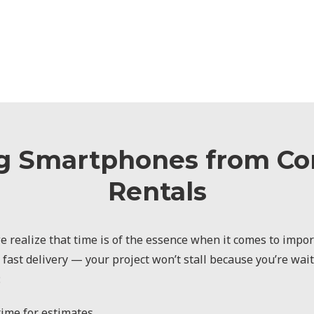
g Smartphones from C
Rentals
 realize that time is of the essence when it comes to import
 fast delivery — your project won’t stall because you’re wai
:
ime for estimates