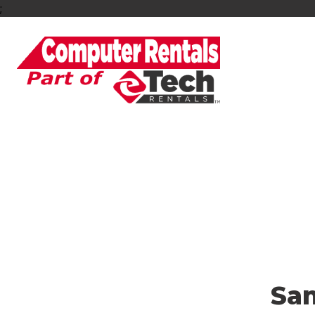
;
Looking for a Dura
Sa