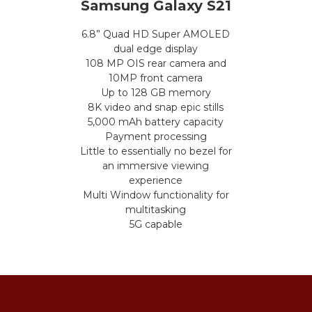
Samsung Galaxy S21
6.8” Quad HD Super AMOLED
dual edge display
108 MP OIS rear camera and
10MP front camera
Up to 128 GB memory
8K video and snap epic stills
5,000 mAh battery capacity
Payment processing
Little to essentially no bezel for
an immersive viewing
experience
Multi Window functionality for
multitasking
5G capable