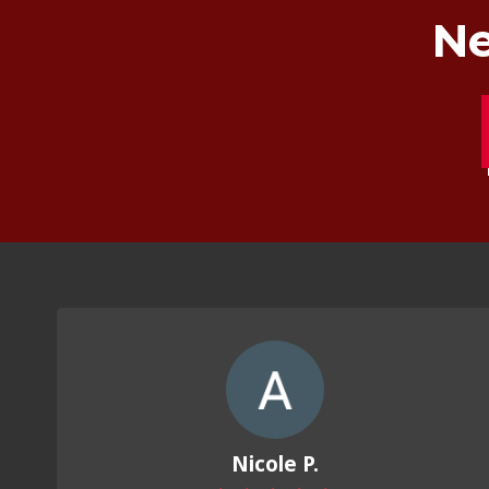
Ne
Nicole P.