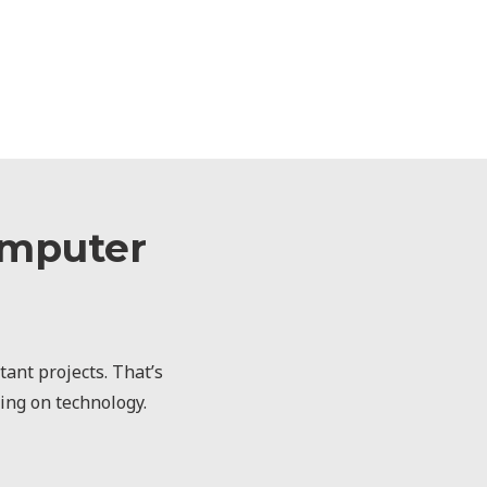
omputer
ant projects. That’s
ting on technology.