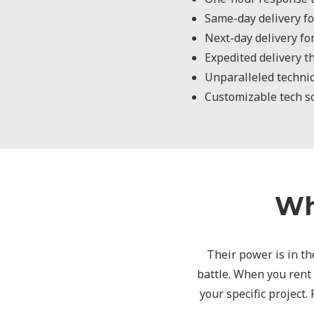
Same-day delivery fo
Next-day delivery fo
Expedited delivery t
Unparalleled technic
Customizable tech sol
Wh
Their power is in the
battle. When you rent
your specific project.