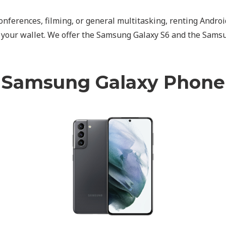
, conferences, filming, or general multitasking, renting And
d your wallet. We offer the Samsung Galaxy S6 and the Sams
Samsung Galaxy Phone