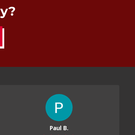
ay?
Paul B.