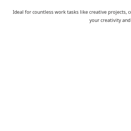
Ideal for countless work tasks like creative projects
your creativity an