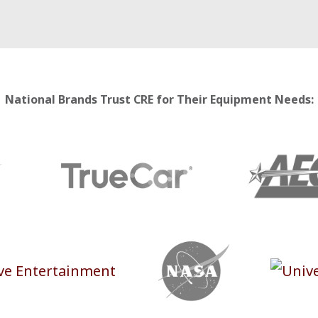
National Brands Trust CRE for Their Equipment Needs: