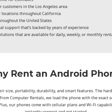
r customers in the Los Angeles area
r locations throughout California
hroughout the United States
al support that’s backed by years of experience
utions that are available for daily, weekly, or monthly rent
y Rent an Android Pho
ir size, portability, durability, and smart features. The har
 from Computer Rentals, we load the phone with the exact so
 Plus, our phones come with cellular plans and Wi-Fi capabili
instantly connect and get started.