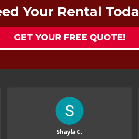
ed Your Rental Tod
GET YOUR FREE QUOTE!
Shayla C.