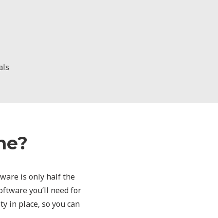
als
ne?
dware is only half the
ftware you’ll need for
ty in place, so you can