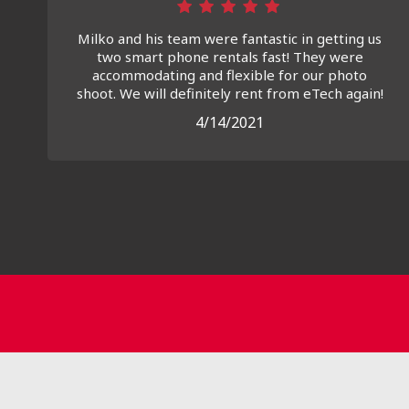
Milko and his team were fantastic in getting us
two smart phone rentals fast! They were
accommodating and flexible for our photo
shoot. We will definitely rent from eTech again!
4/14/2021