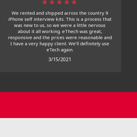
We rented and shipped across the country 9
iPhone self interview kits. This is a process that
was new to us, so we were a little nervous
about it all working. eThech was great,
responsive and the prices were reasonable and
I have a very happy client. We’ll definitely use
eTech again.
3/15/2021