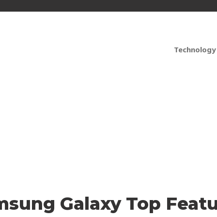
Technology
ble and Reliable? Ren
msung Galaxy Top Featu