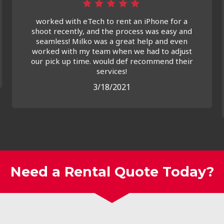
worked with eTech to rent an iPhone for a
shoot recently, and the process was easy and
seamless! Milko was a great help and even
worked with my team when we had to adjust
our pick up time. would def recommend their
services!
3/18/2021
Need a Rental Quote Today?