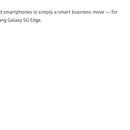
roid smartphones is simply a smart business move — for
ung Galaxy SG Edge.