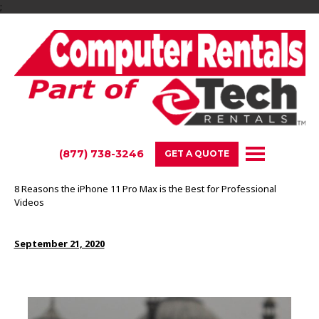
;
(877) 738-3246
GET A QUOTE
8 Reasons the iPhone 11 Pro Max is the Best for Professional
Videos
September 21, 2020