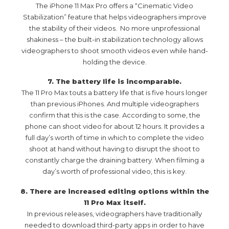
The iPhone 11 Max Pro offers a “Cinematic Video
Stabilization” feature that helps videographers improve
the stability of their videos. No more unprofessional
shakiness – the built-in stabilization technology allows
videographers to shoot smooth videos even while hand-
holding the device.
7. The battery life is incomparable.
The 11 Pro Max touts a battery life that is five hours longer
than previous iPhones. And multiple videographers
confirm that this is the case. According to some, the
phone can shoot video for about 12 hours. It provides a
full day’s worth of time in which to complete the video
shoot at hand without having to disrupt the shoot to
constantly charge the draining battery. When filming a
day’s worth of professional video, this is key.
8. There are increased editing options within the
11 Pro Max itself.
In previous releases, videographers have traditionally
needed to download third-party apps in order to have