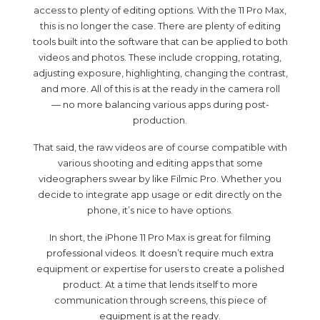
access to plenty of editing options. With the 11 Pro Max,
this is no longer the case. There are plenty of editing
tools built into the software that can be applied to both
videos and photos. These include cropping, rotating,
adjusting exposure, highlighting, changing the contrast,
and more. All of this is at the ready in the camera roll
— no more balancing various apps during post-
production.
That said, the raw videos are of course compatible with
various shooting and editing apps that some
videographers swear by like Filmic Pro. Whether you
decide to integrate app usage or edit directly on the
phone, it’s nice to have options.
In short, the iPhone 11 Pro Max is great for filming
professional videos. It doesn’t require much extra
equipment or expertise for users to create a polished
product. At a time that lends itself to more
communication through screens, this piece of
equipment is at the ready.