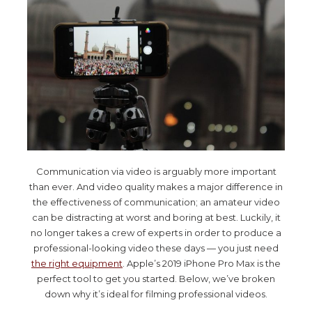
Communication via video is arguably more important
than ever. And video quality makes a major difference in
the effectiveness of communication; an amateur video
can be distracting at worst and boring at best. Luckily, it
no longer takes a crew of experts in order to produce a
professional-looking video these days — you just need
the right equipment
. Apple’s 2019 iPhone Pro Max is the
perfect tool to get you started. Below, we’ve broken
down why it’s ideal for filming professional videos.