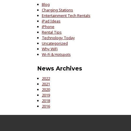
Blog
Charging Stations
Entertainment Tech Rentals
iPad Ideas
iPhone
Rental Tips
Technology Today
Uncategorized
Why WiFi
Wi-Fi & Hotspots
News Archives
2022
2021
2020
2019
2018
2016