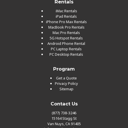
Rentals
iMac Rentals
iPad Rentals
iPhone Pro Max Rentals
MacBook Pro Rentals
Mac Pro Rentals
5G Hotspot Rentals
Android Phone Rental
PC Laptop Rentals
PC Desktop Rentals
Program
Get a Quote
Privacy Policy
Sitemap
Contact Us
(877) 738-3246
15164 Stagg St
Van Nuys, CA 91405