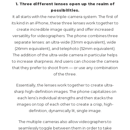
1. Three different lenses open up the realm of
possibilities.
It all starts with the new triple-camera system. The first of
its kind in an iPhone, these three lenses work together to
create incredible image quality and offer increased
versatility for videographers. The phone combines three
separate lenses: an ultra-wide (13mm equivalent), wide
(26mm equivalent), and telephoto (52mm equivalent).
The addition of the ultra-wide camera in particular helps
to increase sharpness. And users can choose the camera
that they prefer to shoot from — or use any combination
of the three.
Essentially, the lenses work together to create ultra-
sharp high-definition images. The phone capitalizes on
each lens’s individual strengths and then stacks the
images on top of each other to create a crisp, high-
definition, dynamically lit, single image.
The multiple cameras also allow videographers to
seamlessly toggle between them in order to take