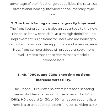
advantage of their focal range capabilities. The result is a
professional-looking interview or documentary-style
video.
2. The front-facing camera is greatly improved.
The front-facing camera is also an advantage to the new
iPhone, as it now records in 4K ultra high definition. The
improvement is significant for users who are looking to
record alone without the support of a multi-person team.
Now, front camera videos will produce crisper, more
well-lit video than those shot with this model’s
predecessors.
3. 4k, 1080p, and 720p shooting options
increase versatility.
The iPhone 11 Pro Max also offers increased shooting
versatility. Users can now choose to record in 4K or
1080p HD video at 24, 30, or 60 frames per second (fps).
There is also an option to record in 720p HD video at 30