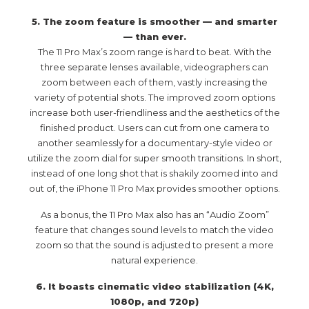
5. The zoom feature is smoother — and smarter
— than ever.
The 11 Pro Max’s zoom range is hard to beat. With the
three separate lenses available, videographers can
zoom between each of them, vastly increasing the
variety of potential shots. The improved zoom options
increase both user-friendliness and the aesthetics of the
finished product. Users can cut from one camera to
another seamlessly for a documentary-style video or
utilize the zoom dial for super smooth transitions. In short,
instead of one long shot that is shakily zoomed into and
out of, the iPhone 11 Pro Max provides smoother options.
As a bonus, the 11 Pro Max also has an “Audio Zoom”
feature that changes sound levels to match the video
zoom so that the sound is adjusted to present a more
natural experience.
6. It boasts cinematic video stabilization (4K,
1080p, and 720p)