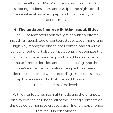
fps. The iPhone 11 Max Pro offers slow motion 1080p
shooting options at 120 and 240 fps. The high-speed
frame rates allow videographers to capture dynamic
action in HD.
4. The updates improve lighting capabilities.
The 11 Pro Max offers portrait lighting with six effects
including natural, studio, contour, stage, stage mono, and
high-key mono; the phone itself comes loaded with a
variety of options. It also computationally recognizes the
subjects of videos and adjusts the lighting in order to
make it more detailed and natural-looking. And the
phone’s exposure tool makes it simple to increase or
decrease exposure when recording. Users can simply
tap the screen and adjust the brightness icon until
reaching the desired levels.
With other features like night mode and the brightest
display ever on an iPhone, all of the lighting elements on
this device combine to create a user-friendly experience
that result in crisp videos.