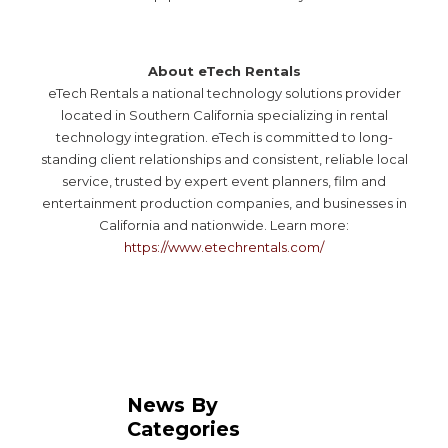
About eTech Rentals
eTech Rentals a national technology solutions provider
located in Southern California specializing in rental
technology integration. eTech is committed to long-
standing client relationships and consistent, reliable local
service, trusted by expert event planners, film and
entertainment production companies, and businesses in
California and nationwide. Learn more:
https://www.etechrentals.com/
News By
Categories