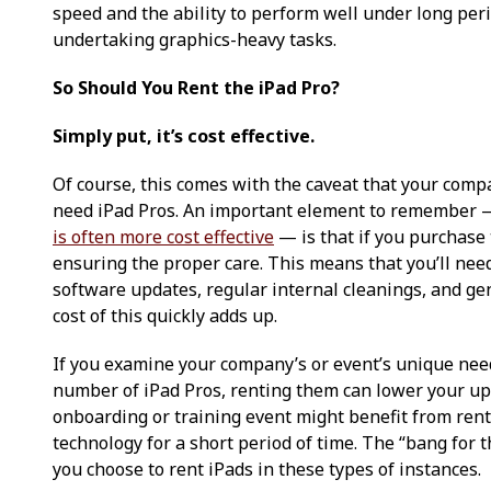
speed and the ability to perform well under long per
undertaking graphics-heavy tasks.
So Should You Rent the iPad Pro?
Simply put, it’s cost effective.
Of course, this comes with the caveat that your comp
need iPad Pros. An important element to remember 
is often more cost effective
— is that if you purchase 
ensuring the proper care. This means that you’ll nee
software updates, regular internal cleanings, and g
cost of this quickly adds up.
If you examine your company’s or event’s unique nee
number of iPad Pros, renting them can lower your upf
onboarding or training event might benefit from renti
technology for a short period of time. The “bang for 
you choose to rent iPads in these types of instances.