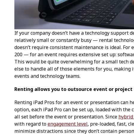
If your company doesn’t have a technology support 
relatively small or constantly busy — rental technolo
doesn’t require consistent maintenance is ideal. For
200 — for an event requires extensive set up: softwa
This would be quite overwhelming for a small tech 
else to handle all of those elements for you, making i
events and technology teams.
Renting allows you to outsource event or project
Renting iPad Pros for an event or presentation can h
option, each iPad Pro can be set up, loaded with the 
all set before the event or presentation. Since
hybrid
with regard to
engagement level
, pre-loaded, fast, c
minimize distractions since they don’t contain perso