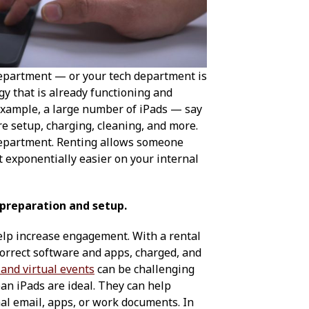
department — or your tech department is
gy that is already functioning and
 example, a large number of iPads — say
re setup, charging, cleaning, and more.
department. Renting allows someone
t exponentially easier on your internal
 preparation and setup.
elp increase engagement. With a rental
correct software and apps, charged, and
 and virtual events
can be challenging
lean iPads are ideal. They can help
nal email, apps, or work documents. In