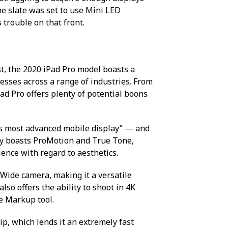
e slate was set to use Mini LED
 trouble on that front.
st, the 2020 iPad Pro model boasts a
sses across a range of industries. From
Pad Pro offers plenty of potential boons
ld’s most advanced mobile display” — and
play boasts ProMotion and True Tone,
ience with regard to aesthetics.
 Wide camera, making it a versatile
lso offers the ability to shoot in 4K
e Markup tool.
ip, which lends it an extremely fast