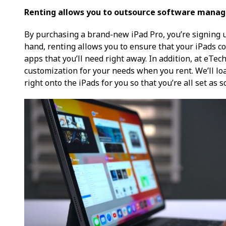
Renting allows you to outsource software mana
By purchasing a brand-new iPad Pro, you’re signing up
hand, renting allows you to ensure that your iPads c
apps that you’ll need right away. In addition, at eTec
customization for your needs when you rent. We’ll lo
right onto the iPads for you so that you’re all set as