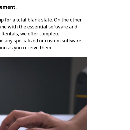
gement.
 for a total blank slate. On the other
ome with the essential software and
h Rentals, we offer complete
ad any specialized or custom software
 soon as you receive them.