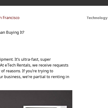
Technology
han Buying It?
ipment. It’s ultra-fast, super
 At eTech Rentals, we receive requests
of reasons. If you’re trying to
r business, we’re partial to renting in