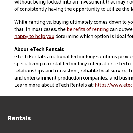
without being locked into an investment that may not p
of consistently having the opportunity to utilize the l
While renting vs. buying ultimately comes down to y
that, in most cases, the
benefits of renting
can outwei
happy to help you
determine which option is ideal fo
About eTech Rentals
eTech Rentals a national technology solutions provid
specializing in rental technology integration. eTech 
relationships and consistent, reliable local service, 
and entertainment production companies, and busine
Learn more about eTech Rentals at:
https://www.etec
Rentals