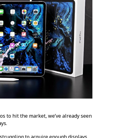
os to hit the market, we’ve already seen
ays.
s struggling to acquire enough displays