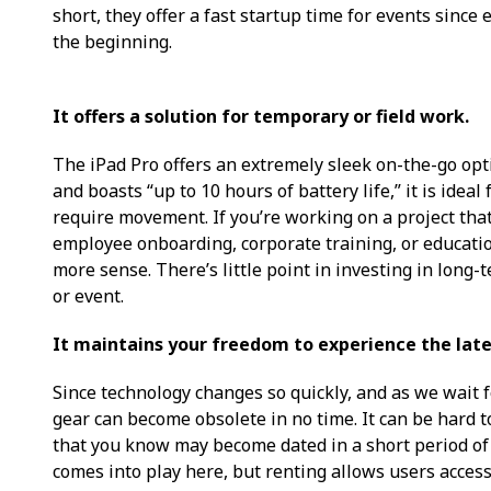
short, they offer a fast startup time for events since
the beginning.
It offers a solution for temporary or field work.
The iPad Pro offers an extremely sleek on-the-go opti
and boasts “up to 10 hours of battery life,” it is ideal
require movement. If you’re working on a project that 
employee onboarding, corporate training, or educatio
more sense. There’s little point in investing in long
or event.
It maintains your freedom to experience the late
Since technology changes so quickly, and as we wait f
gear can become obsolete in no time. It can be hard 
that you know may become dated in a short period of t
comes into play here, but renting allows users access