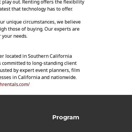
lay out. Renting offers the flexibility
atest that technology has to offer.
our unique circumstances, we believe
gh those of buying. Our experts are
r your needs.
er located in Southern California
is committed to long-standing client
trusted by expert event planners, film
sses in California and nationwide.
hrentals.com/
Program