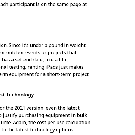
 each participant is on the same page at
on. Since it’s under a pound in weight
 for outdoor events or projects that
has a set end date, like a film,
nal testing, renting iPads just makes
-term equipment for a short-term project
st technology.
or the 2021 version, even the latest
to justify purchasing equipment in bulk
ime. Again, the cost per use calculation
 to the latest technology options