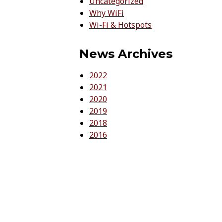
Uncategorized
Why WiFi
Wi-Fi & Hotspots
News Archives
2022
2021
2020
2019
2018
2016