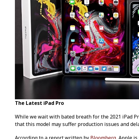
The Latest iPad Pro
While we wait with bated breath for the 2021 iPad Pr
that this model may suffer production issues and del
According to a report written by
Bloomberg
, Apple i