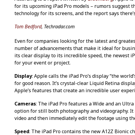
for its upcoming iPad Pro models – rumors suggest th
technology for its screens, and the report says there’s
Tom Bedford
, Techradar.com
Even for companies looking for the latest and greate
number of advancements that make it ideal for busine
its clear display to its incredible speed, the newest i
for your event or project.
Display
: Apple calls the iPad Pro’s display “the wor
for good reason. It’s crystal-clear Liquid Retina dis
Apple’s features that create an incredible user exper
Cameras
: The iPad Pro features a Wide and an Ultra
option for still both photography and videography. It a
video and then immediately edit the footage using th
Speed
: The iPad Pro contains the new A12Z Bionic ch