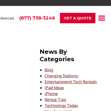
(877) 738-3246
 Rentals
GET A QUOTE
News By
Categories
Blog
Charging Stations
Entertainment Tech Rentals
iPad Ideas
iPhone
Rental Tips
Technology Today