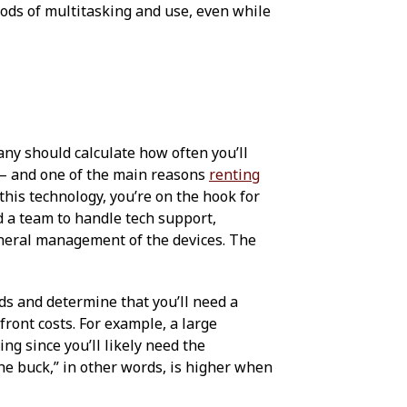
iods of multitasking and use, even while
any should calculate how often you’ll
— and one of the main reasons
renting
this technology, you’re on the hook for
d a team to handle tech support,
eneral management of the devices. The
ds and determine that you’ll need a
ront costs. For example, a large
ng since you’ll likely need the
the buck,” in other words, is higher when