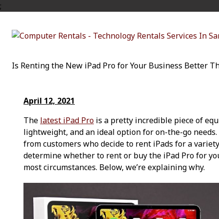
;
Is Renting the New iPad Pro for Your Business Better T
April 12, 2021
The
latest iPad Pro
is a pretty incredible piece of equ
lightweight, and an ideal option for on-the-go needs.
from customers who decide to rent iPads for a variety 
determine whether to rent or buy the iPad Pro for you
most circumstances. Below, we’re explaining why.