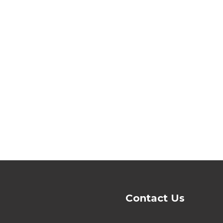
Contact Us