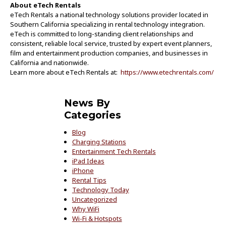
About eTech Rentals
eTech Rentals a national technology solutions provider located in
Southern California specializing in rental technology integration.
eTech is committed to long-standing client relationships and
consistent, reliable local service, trusted by expert event planners,
film and entertainment production companies, and businesses in
California and nationwide.
Learn more about eTech Rentals at:
https://www.etechrentals.com/
News By
Categories
Blog
Charging Stations
Entertainment Tech Rentals
iPad Ideas
iPhone
Rental Tips
Technology Today
Uncategorized
Why WiFi
Wi-Fi & Hotspots