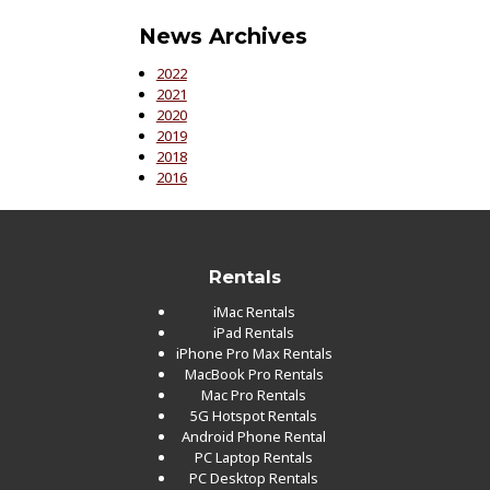
News Archives
2022
2021
2020
2019
2018
2016
Rentals
iMac Rentals
iPad Rentals
iPhone Pro Max Rentals
MacBook Pro Rentals
Mac Pro Rentals
5G Hotspot Rentals
Android Phone Rental
PC Laptop Rentals
PC Desktop Rentals