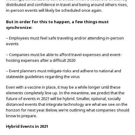
distributed and confidence in travel and being around others rises,
in-person events will likely be scheduled once again.
But in order for this to happen, a few things must
synchronize:
– Employees must feel safe traveling and/or attending in-person
events
– Companies must be able to afford travel expenses and event-
hosting expenses after a difficult 2020
– Event planners must mitigate risks and adhere to national and
statewide guidelines regarding the virus
Even with a vaccine in place, it may be a while longer until these
elements completely line up. In the meantime, we predict that the
future of events in 2021 will be hybrid. Smaller, optional, socially
distanced events that integrate technology are what we see on the
horizon for next year. Below, we’re outlining what companies should
know to prepare.
Hybrid Events in 2021