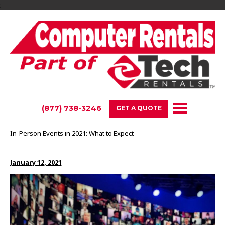
;
(877) 738-3246
GET A QUOTE
In-Person Events in 2021: What to Expect
January 12, 2021