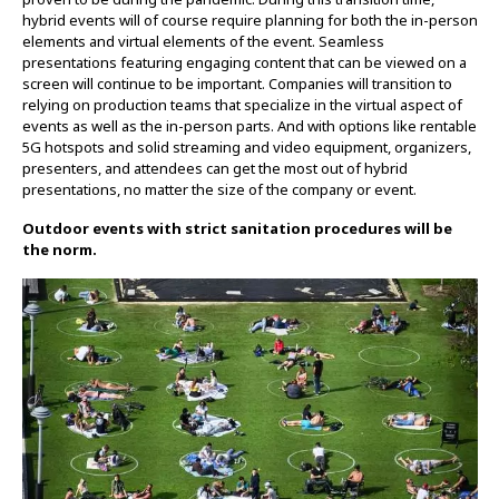
hybrid events will of course require planning for both the in-person
elements and virtual elements of the event. Seamless
presentations featuring engaging content that can be viewed on a
screen will continue to be important. Companies will transition to
relying on production teams that specialize in the virtual aspect of
events as well as the in-person parts. And with options like rentable
5G hotspots and solid streaming and video equipment, organizers,
presenters, and attendees can get the most out of hybrid
presentations, no matter the size of the company or event.
Outdoor events with strict sanitation procedures will be
the norm.