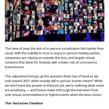
This time of year, the lack of in-person socialization hits harder than
usual. With the inability to host or enjoy in-person holiday parties,
companies are relying on outside-the-box, and largely virtual,
solutions that allow for festivity with a lower risk of coronavirus
transmission.
This adjustment brings up the question that’s top of mind as we
look toward 2021: when exactly will in-person events return? While
we don’t have the answer to that just yet, we’re outlining what some
are predicting — and how to make it through the transition from
sole virtual connectedness to hybrid events when the time comes.
The Tentative Timeline