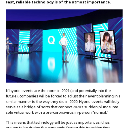
Fast, reliable technology is of the utmost importance.
If hybrid events are the norm in 2021 (and potentially into the
future), companies will be forced to adjust their event planning in a
similar manner to the way they did in 2020. Hybrid events will likely
serve as a bridge of sorts that connect 2020’s sudden plunge into
sole virtual work with a pre-coronavirus in-person “normal.”
This means that technology will be just as important as it has
proven to be during the pandemic. During this transition time,