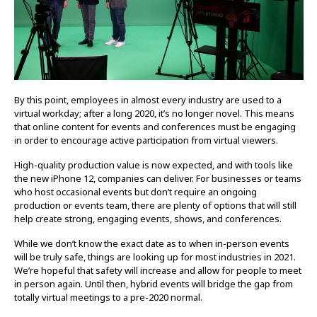
By this point, employees in almost every industry are used to a
virtual workday; after a long 2020, it’s no longer novel. This means
that online content for events and conferences must be engaging
in order to encourage active participation from virtual viewers.
High-quality production value is now expected, and with tools like
the new iPhone 12, companies can deliver. For businesses or teams
who host occasional events but don’t require an ongoing
production or events team, there are plenty of options that will still
help create strong, engaging events, shows, and conferences.
While we don’t know the exact date as to when in-person events
will be truly safe, things are looking up for most industries in 2021.
We’re hopeful that safety will increase and allow for people to meet
in person again. Until then, hybrid events will bridge the gap from
totally virtual meetings to a pre-2020 normal.