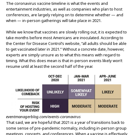
The coronavirus vaccine timeline is what the events and
entertainment industries, as well as companies who plan to host
conferences, are largely relying on to determine whether — and
when — in-person gatherings will take place in 2021.
While we know that vaccines are slowly rolling out, it is expected to
take months before most Americans are inoculated. According to
the Center for Disease Control’s website, “all adults should be able
to get vaccinated later in 2021.” Without a concrete date, however,
experts are simply unsure as to what this means with regard to
timing. What this does mean is that in-person events likely won’t
resume until at least the second half of the year.
eventmanagerblog.com/events-coronavirus
That said, we are hopeful that 2021 is a year of transitions back to
some sense of pre-pandemic normalcy, including in-person group
meetings, concerts, and conferences. When a vaccine is effectively