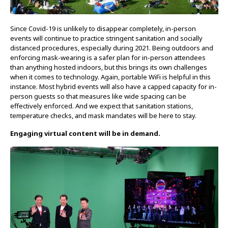
Since Covid-19 is unlikely to disappear completely, in-person
events will continue to practice stringent sanitation and socially
distanced procedures, especially during 2021. Being outdoors and
enforcing mask-wearing is a safer plan for in-person attendees
than anything hosted indoors, but this brings its own challenges
when it comes to technology. Again, portable WiFi is helpful in this
instance. Most hybrid events will also have a capped capacity for in-
person guests so that measures like wide spacing can be
effectively enforced. And we expect that sanitation stations,
temperature checks, and mask mandates will be here to stay.
Engaging virtual content will be in demand.