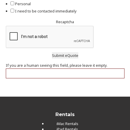
Personal
I need to be contacted immediately
Recaptcha
If you are a human seeing this field, please leave it empty.
Rentals
iMac Rentals
iPad Rentals