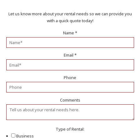
Let us know more about your rental needs so we can provide you
with a quick quote today!
Name
*
Email
*
Phone
Comments
Type of Rental:
Business