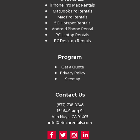
iPhone Pro Max Rentals
MacBook Pro Rentals
Mac Pro Rentals
5G Hotspot Rentals
Android Phone Rental
PC Laptop Rentals
PC Desktop Rentals
Program
Get a Quote
Privacy Policy
Sitemap
Contact Us
(877) 738-3246
15164 Stagg St
Van Nuys, CA 91405
info@etechrentals.com