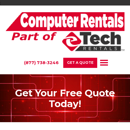
;
(877) 738-3246
GET A QUOTE
Get Your Free Quote
Today!