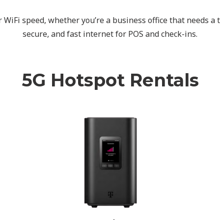
WiFi speed, whether you’re a business office that needs a t
secure, and fast internet for POS and check-ins.
5G Hotspot Rentals