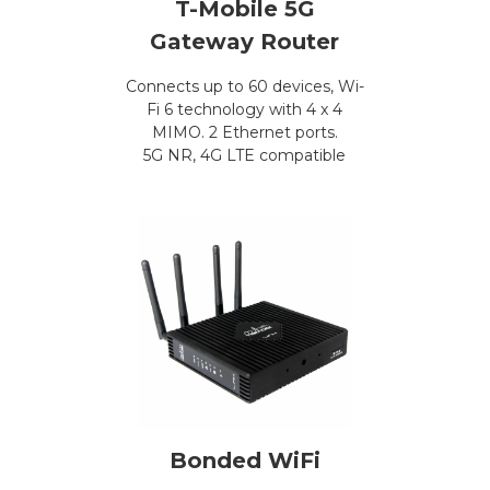
T-Mobile 5G
Gateway Router
Connects up to 60 devices, Wi-
Fi 6 technology with 4 x 4
MIMO. 2 Ethernet ports.
5G NR, 4G LTE compatible
Bonded WiFi