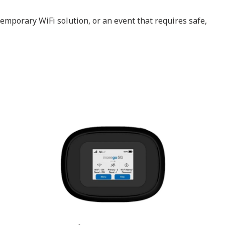
emporary WiFi solution, or an event that requires safe,