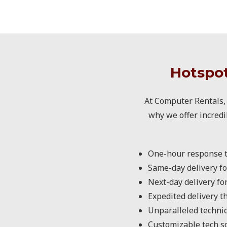
Hotspot
At Computer Rentals, 
why we offer incredi
One-hour response t
Same-day delivery fo
Next-day delivery fo
Expedited delivery t
Unparalleled technic
Customizable tech sol