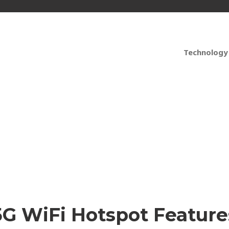
Technology
pots that Support You
5G WiFi Hotspot Feature