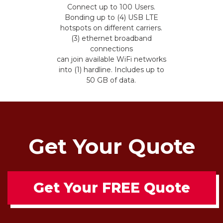
Connect up to 100 Users.
Bonding up to (4) USB LTE
hotspots on different carriers.
(3) ethernet broadband
connections
can join available WiFi networks
into (1) hardline. Includes up to
50 GB of data.
Get Your Quote
Get Your FREE Quote