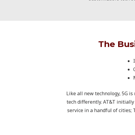
The Bus
Like all new technology, 5G is
tech differently. AT&T initial
service in a handful of cities;