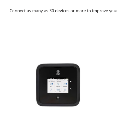
Connect as many as 30 devices or more to improve your 