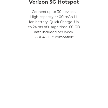
Verizon 5G Hotspot
Connect up to 30 devices.
High-capacity 4400 mAh Li-
Ion battery. Quick Charge. Up
to 24 hrs of usage time. 60 GB
data included per week.
5G & 4G LTe compatible