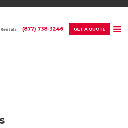
(877) 738-3246
 Rentals
GET A QUOTE
r Events & Teams
s