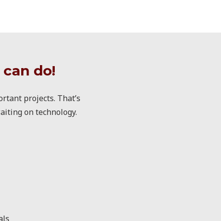
 can do!
rtant projects. That’s
aiting on technology.
als