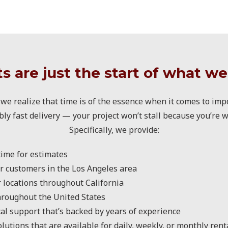
s are just the start of what we
we realize that time is of the essence when it comes to impo
bly fast delivery — your project won’t stall because you’re w
Specifically, we provide:
ime for estimates
r customers in the Los Angeles area
r locations throughout California
hroughout the United States
al support that’s backed by years of experience
utions that are available for daily, weekly, or monthly rent