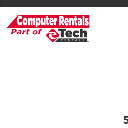
;
5G Wi-Fi & Hots