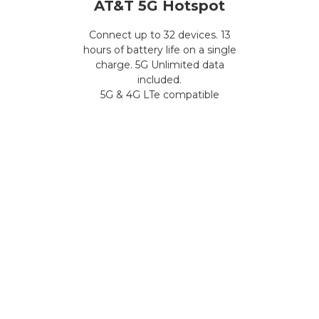
AT&T 5G Hotspot
Connect up to 32 devices. 13
hours of battery life on a single
charge. 5G Unlimited data
included.
5G & 4G LTe compatible