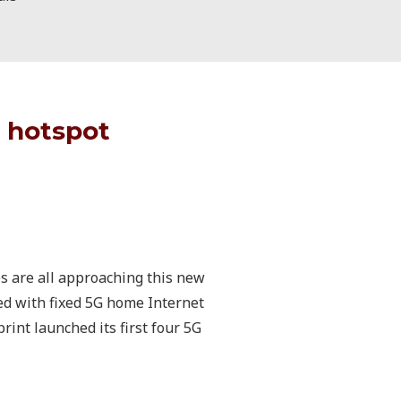
 hotspot
es are all approaching this new
ted with fixed 5G home Internet
print launched its first four 5G