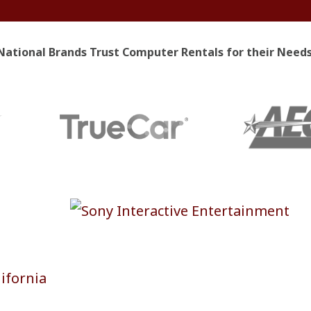
National Brands Trust Computer Rentals for their Needs