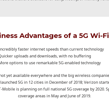
iness Advantages of a 5G Wi-Fi
Incredibly faster internet speeds than current technology
Quicker uploads and downloads, with no buffering
More options to use remarkable 5G-enabled technology
 not yet available everywhere and the big wireless compani
ly launched 5G in 12 cities in December of 2018; Verizon star
 T-Mobile is planning on full national 5G coverage by 2020. S
coverage areas in May and June of 2019.