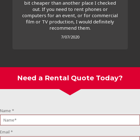
bit cheaper than another place I checked
out. If you need to rent phones or
computers for an event, or for commercial
film or TV production, I would definitely
recommend them.
7/07/2020
Need a Rental Quote Today?
Name
*
Email
*