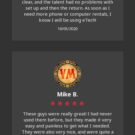
clear, and the talent had no problems with
set up and then the return. As soon as I
need more phone or computer rentals, I
know I will be using eTech!
10/05/2020
Mike B.
These guys were really great! I had never
used them before, but they made it very
easy and painless to get what I needed.
They were also very nice, and were quite a