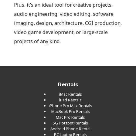
Plus, it’s an ideal tool for creative projects,
audio engineering, video editing, software
imaging, design, architecture, CGI production,
video game development, or large-scale
projects of any kind.
Rentals
iMac Rentals
iPad Rentals
iPhone Pro Max Rentals
MacBook Pro Rentals
Mac Pro Rentals
5G Hotspot Rentals
Android Phone Rental
PC Laptop Rentals