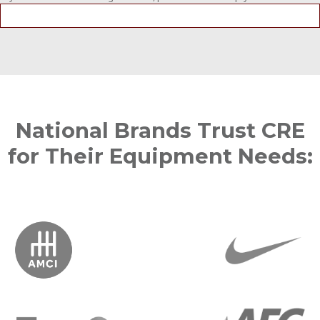
National Brands Trust CRE
for Their Equipment Needs: