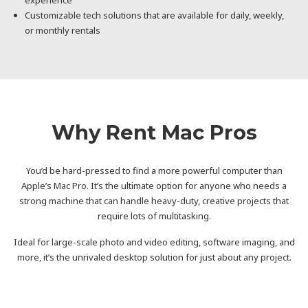
Customizable tech solutions that are available for daily, weekly,
or monthly rentals
Why Rent Mac Pros
You’d be hard-pressed to find a more powerful computer than
Apple’s Mac Pro. It’s the ultimate option for anyone who needs a
strong machine that can handle heavy-duty, creative projects that
require lots of multitasking.
Ideal for large-scale photo and video editing, software imaging, and
more, it’s the unrivaled desktop solution for just about any project.