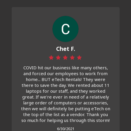
Chet F.
COVID hit our business like many others,
and forced our employees to work from
home... BUT eTech Rentals! They were
there to save the day. We rented about 11
laptops for our staff, and they worked
great. If we're ever in need of a relatively
large order of computers or accessories,
then we will definitely be putting eTech on
the top of the list as a vendor. Thank you
so much for helping us through this storm!
6/30/2021