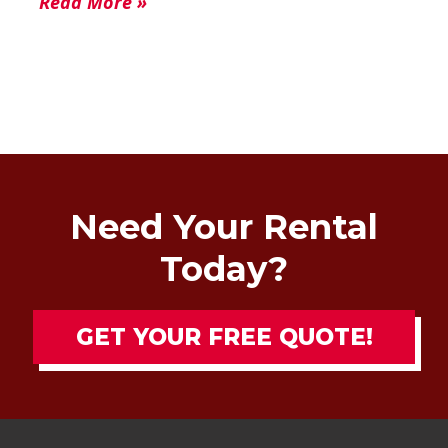
Read More »
Need Your Rental
Today?
GET YOUR FREE QUOTE!