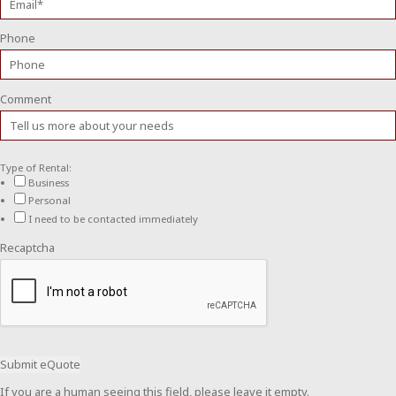
Phone
Comment
Type of Rental:
Business
Personal
I need to be contacted immediately
Recaptcha
If you are a human seeing this field, please leave it empty.