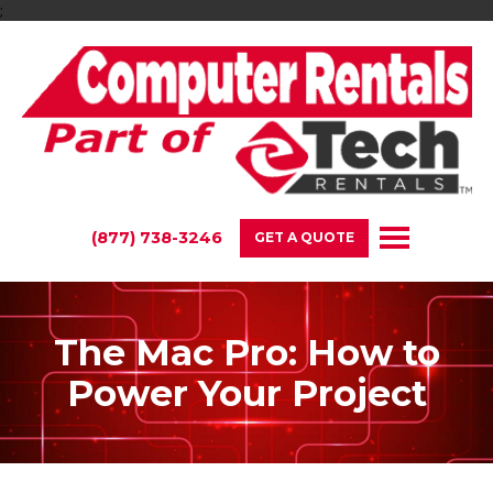
;
(877) 738-3246
GET A QUOTE
The Mac Pro: How to
Power Your Project