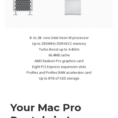
8- to 28- core Intel Xeon W processor
Up to 2933MHz DDR4 ECC memory
Turbo Boost up to 4.4GHz
66.4MB cache
AMD Radeon Pro graphics card
Eight PCI Express expansion slots
ProRes and ProRes RAW accelerator card
Up to 8TB of SSD storage
Your Mac Pro