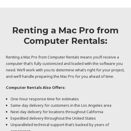
Renting a Mac Pro from
Computer Rentals:
Renting a Mac Pro from Computer Rentals means you’ll receive a
computer that’s fully customized and loaded with the software you
need. We’ll work with you to determine what’s right for your project,
and we’ll handle preparing the Mac Pro for you ahead of time.
Computer Rentals Also Offers:
One-hour response time for estimates
Same-day delivery for customers in the Los Angeles area
Next-day delivery for locations throughout California
Expedited delivery throughout the United States
Unparalleled technical support that’s backed by years of
experience