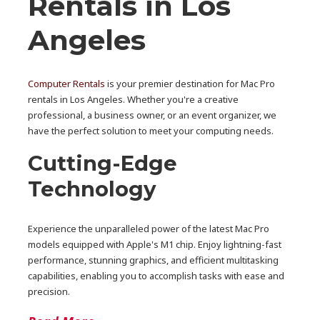
Rentals in Los
Angeles
Computer Rentals
is your premier destination for Mac Pro
rentals in Los Angeles. Whether you're a creative
professional, a business owner, or an event organizer, we
have the perfect solution to meet your computing needs.
Cutting-Edge
Technology
Experience the unparalleled power of the latest Mac Pro
models equipped with Apple's M1 chip. Enjoy lightning-fast
performance, stunning graphics, and efficient multitasking
capabilities, enabling you to accomplish tasks with ease and
precision.