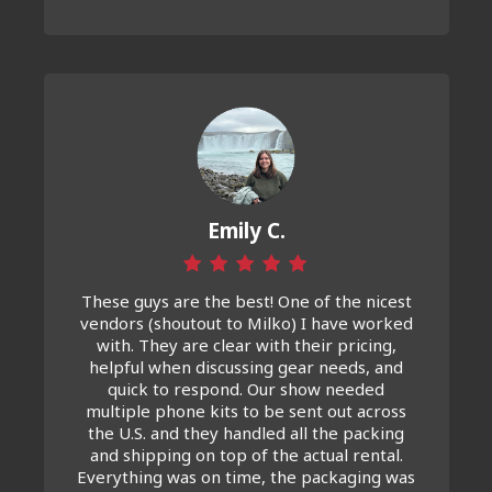
Emily C.
These guys are the best! One of the nicest
vendors (shoutout to Milko) I have worked
with. They are clear with their pricing,
helpful when discussing gear needs, and
quick to respond. Our show needed
multiple phone kits to be sent out across
the U.S. and they handled all the packing
and shipping on top of the actual rental.
Everything was on time, the packaging was