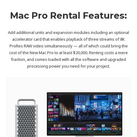
Mac Pro Rental Features:
Add additional units and expansion modules including an optional
accelerator card that enables playback of three streams of 8K
ProRes RAW video simultaneously — all of which could bring the
cost of the New Mac Pro to at least $20,000. Renting costs a mere
fraction, and comes loaded with all the software and upgraded
processing power you need for your project.