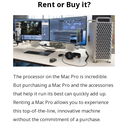
Rent or Buy it?
The processor on the Mac Pro is incredible.
But purchasing a Mac Pro and the accessories
that help it run its best can quickly add up.
Renting a Mac Pro allows you to experience
this top-of-the-line, innovative machine
without the commitment of a purchase.