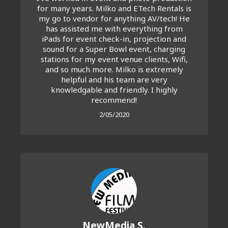
for many years. Milko and ETech Rentals is
my go to vendor for anything AV/tech! He
has assisted me with everything from
iPads for event check-in, projection and
sound for a Super Bowl event, charging
stations for my event venue clients, Wifi,
and so much more. Milko is extremely
helpful and his team are very
knowledgable and friendly. I highly
recommend!
2/05/2020
NewMedia S.