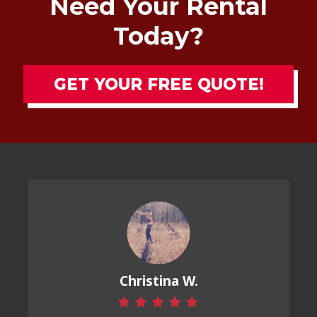
Need Your Rental
Today?
GET YOUR FREE QUOTE!
Christina W.