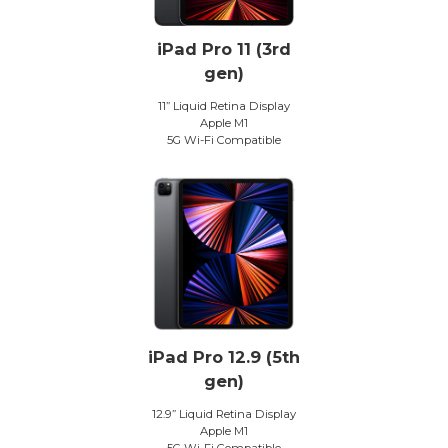
iPad Pro 11 (3rd
gen)
11” Liquid Retina Display
Apple M1
5G Wi-Fi Compatible
iPad Pro 12.9 (5th
gen)
12.9” Liquid Retina Display
Apple M1
5G Wi-Fi Compatible