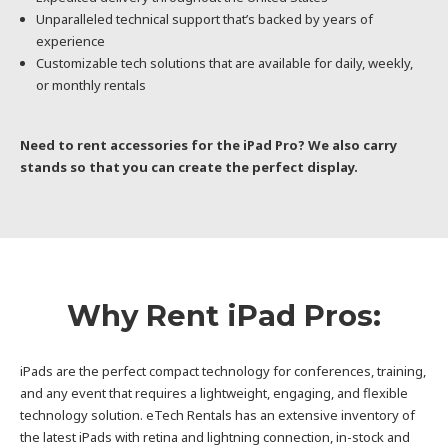
Unparalleled technical support that’s backed by years of
experience
Customizable tech solutions that are available for daily, weekly,
or monthly rentals
Need to rent accessories for the iPad Pro? We also carry
stands so that you can create the perfect display.
Why Rent iPad Pros:
iPads are the perfect compact technology for conferences, training,
and any event that requires a lightweight, engaging, and flexible
technology solution. eTech Rentals has an extensive inventory of
the latest iPads with retina and lightning connection, in-stock and