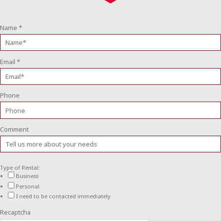
Name
*
Email
*
Phone
Comment
Type of Rental:
Business
Personal
I need to be contacted immediately
Recaptcha