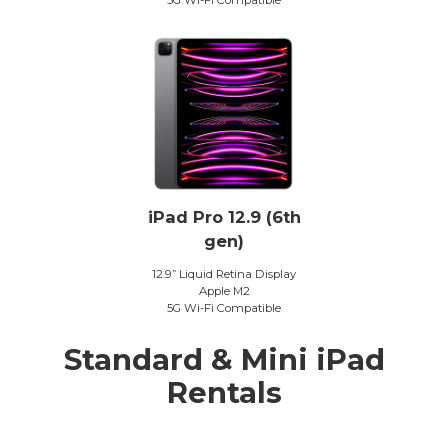
iPad Pro 12.9 (6th
gen)
12.9” Liquid Retina Display
Apple M2
5G Wi-Fi Compatible
Standard & Mini iPad
Rentals