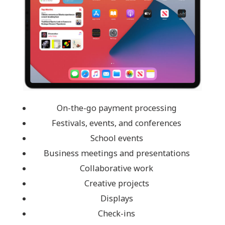
On-the-go payment processing
Festivals, events, and conferences
School events
Business meetings and presentations
Collaborative work
Creative projects
Displays
Check-ins