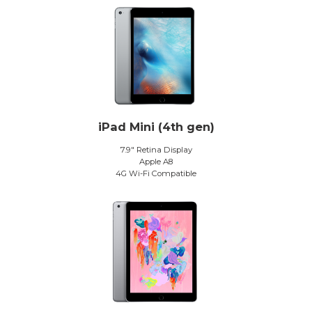
iPad Mini (4th gen)
7.9″ Retina Display
Apple A8
4G Wi-Fi Compatible