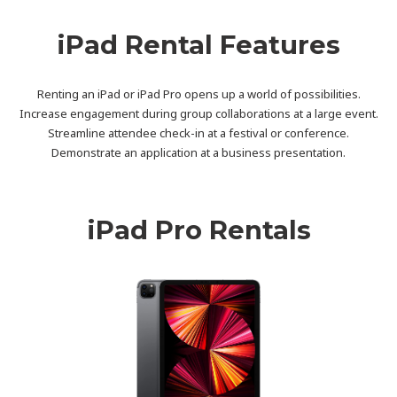
iPad Rental Features
Renting an iPad or iPad Pro opens up a world of possibilities.
Increase engagement during group collaborations at a large event.
Streamline attendee check-in at a festival or conference.
Demonstrate an application at a business presentation.
iPad Pro Rentals