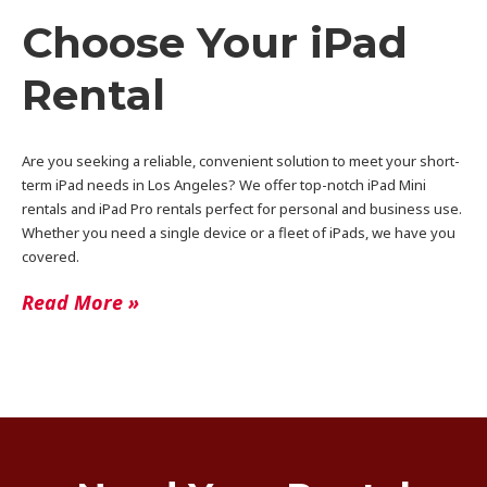
Choose Your iPad
Rental
Are you seeking a reliable, convenient solution to meet your short-
term iPad needs in Los Angeles? We offer top-notch iPad Mini
rentals and iPad Pro rentals perfect for personal and business use.
Whether you need a single device or a fleet of iPads, we have you
covered.
Read More »