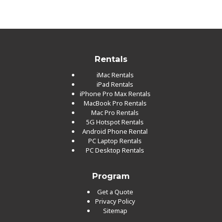
Rentals
iMac Rentals
iPad Rentals
iPhone Pro Max Rentals
MacBook Pro Rentals
Mac Pro Rentals
5G Hotspot Rentals
Android Phone Rental
PC Laptop Rentals
PC Desktop Rentals
Program
Get a Quote
Privacy Policy
Sitemap