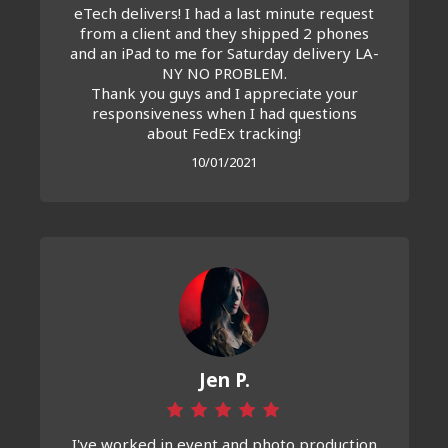
eTech delivers! I had a last minute request
from a client and they shipped 2 phones
and an iPad to me for Saturday delivery LA-
NY NO PROBLEM.
Thank you guys and I appreciate your
responsiveness when I had questions
about FedEx tracking!
10/01/2021
Jen P.
I've worked in event and photo production