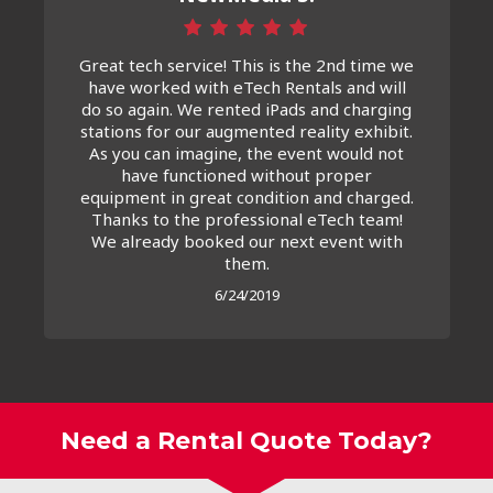
Great tech service! This is the 2nd time we
have worked with eTech Rentals and will
do so again. We rented iPads and charging
stations for our augmented reality exhibit.
As you can imagine, the event would not
have functioned without proper
equipment in great condition and charged.
Thanks to the professional eTech team!
We already booked our next event with
them.
6/24/2019
Need a Rental Quote Today?