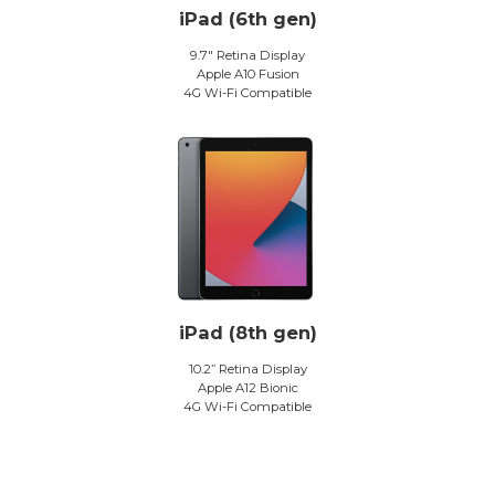
iPad (6th gen)
9.7″ Retina Display
Apple A10 Fusion
4G Wi-Fi Compatible
iPad (8th gen)
10.2” Retina Display
Apple A12 Bionic
4G Wi-Fi Compatible