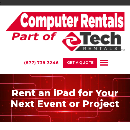
;
(877) 738-3246
GET A QUOTE
Rent an iPad for Your
Next Event or Project