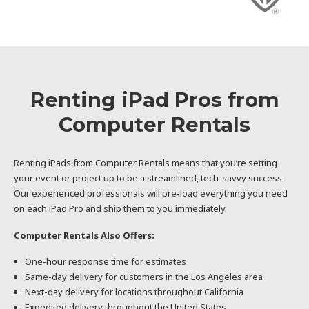
Renting iPad Pros from
Computer Rentals
Renting iPads from Computer Rentals means that you’re setting
your event or project up to be a streamlined, tech-savvy success.
Our experienced professionals will pre-load everything you need
on each iPad Pro and ship them to you immediately.
Computer Rentals Also Offers:
One-hour response time for estimates
Same-day delivery for customers in the Los Angeles area
Next-day delivery for locations throughout California
Expedited delivery throughout the United States