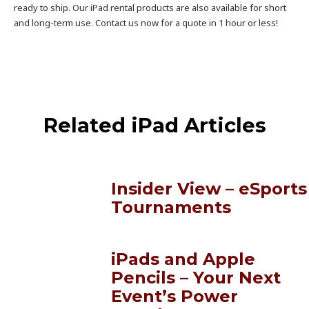
ready to ship. Our iPad rental products are also available for short
and long-term use. Contact us now for a quote in 1 hour or less!
Related iPad Articles
Insider View – eSports
Tournaments
iPads and Apple
Pencils – Your Next
Event’s Power