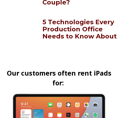
Couple?
5 Technologies Every
Production Office
Needs to Know About
Our customers often rent iPads
for: