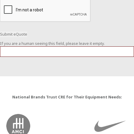
If you are a human seeing this field, please leave it empty.
National Brands Trust CRE for Their Equipment Needs: