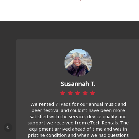
Susannah T.
We rented 7 iPads for our annual music and
beer festival and couldn’t have been more
satisfied with the service, device quality and
support we received from eTech Rentals. The
equipment arrived ahead of time and was in
pristine condition and when we had questions