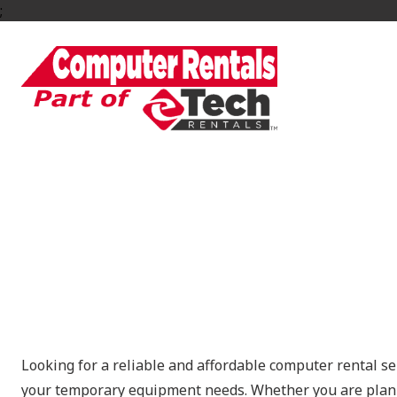
;
Computer Rentals f
Looking for a reliable and affordable computer rental se
your temporary equipment needs. Whether you are planni