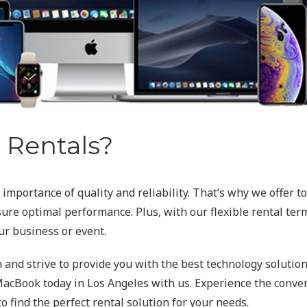
Rentals?
mportance of quality and reliability. That’s why we offer t
re optimal performance. Plus, with our flexible rental terms
ur business or event.
n and strive to provide you with the best technology solutions
acBook today in Los Angeles with us. Experience the conveni
 find the perfect rental solution for your needs.