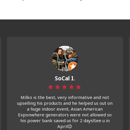
SoCal I.
Milko is the best, very informative and not
upselling his products and he helped us out on
a huge indoor event, Asian American
Exponwhere generators were not allowed so
his power bank saved us for 2 days!See u in
April😌