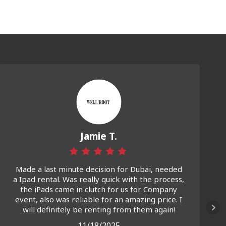
Jamie T.
Made a last minute decision for Dubai, needed
a Ipad rental. Was really quick with the process,
the iPads came in clutch for us for Company
event, also was reliable for an amazing price. I
will definitely be renting from them again!
11/18/2025