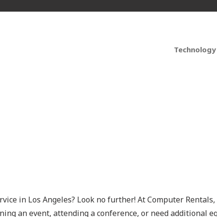
Technology
or Businesses and Ev
rvice in Los Angeles? Look no further! At
Computer Rentals
,
ng an event, attending a conference, or need additional e