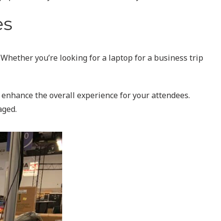
es
 Whether you’re looking for a laptop for a business trip
n enhance the overall experience for your attendees.
aged.