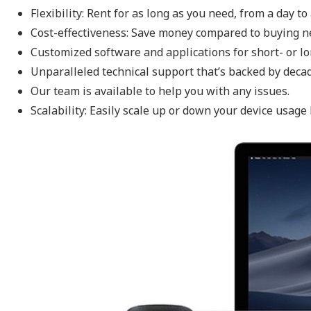
Flexibility: Rent for as long as you need, from a day t
Cost-effectiveness: Save money compared to buying 
Customized software and applications for short- or l
Unparalleled technical support that’s backed by deca
Our team is available to help you with any issues.
Scalability: Easily scale up or down your device usage