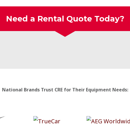
Need a Rental Quote Today?
National Brands Trust CRE for Their Equipment Needs: