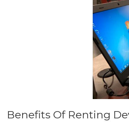
Benefits Of Renting De