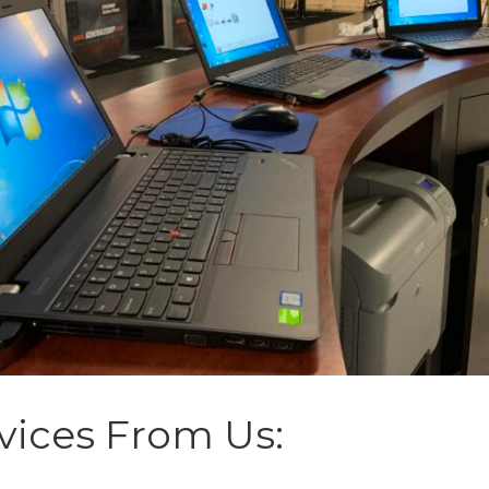
vices From Us: