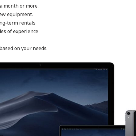
o a month or more.
new equipment.
ong-term rentals
des of experience
 based on your needs.