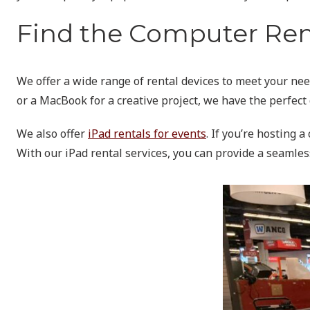
Find the Computer Rent
We offer a wide range of rental devices to meet your nee
or a MacBook for a creative project, we have the perfect 
We also offer
iPad rentals for events
. If you’re hosting 
With our iPad rental services, you can provide a seamles