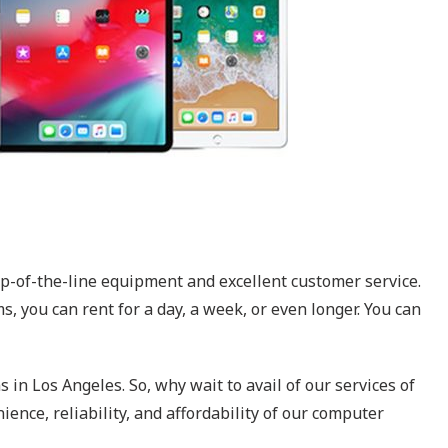
op-of-the-line equipment and excellent customer service.
, you can rent for a day, a week, or even longer. You can
 in Los Angeles. So, why wait to avail of our services of
ence, reliability, and affordability of our computer