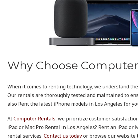
Why Choose Computer 
When it comes to renting technology, we understand the i
Our rentals are thoroughly tested and maintained to ensu
also Rent the latest iPhone models in Los Angeles for yo
At
Computer Rentals
, we prioritize customer satisfactio
iPad or Mac Pro Rental in Los Angeles? Rent an iPad or M
rental services.
Contact us today
or browse our website to