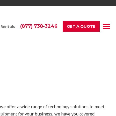
(877) 738-3246
 Rentals
GET A QUOTE
ents in Los Angeles
 we offer a wide range of technology solutions to meet
quipment for your business, we have you covered.