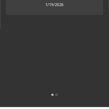
1/19/2026