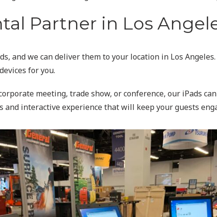
al Partner in Los Angel
ds, and we can deliver them to your location in Los Angeles.
devices for you.
a corporate meeting, trade show, or conference, our iPads ca
s and interactive experience that will keep your guests eng