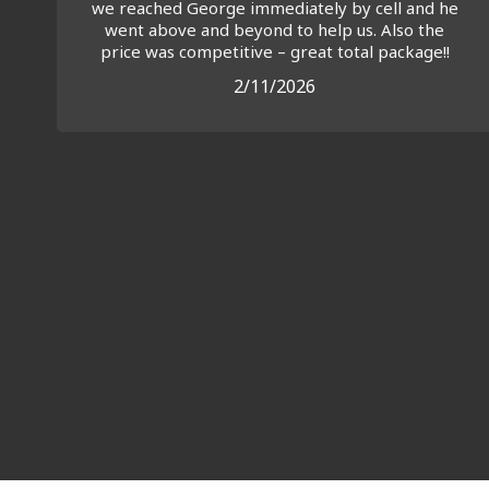
we reached George immediately by cell and he
went above and beyond to help us. Also the
price was competitive – great total package!!
2/11/2026