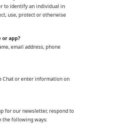
r to identify an individual in
ect, use, protect or otherwise
e or app?
name, email address, phone
ve Chat or enter information on
p for our newsletter, respond to
n the following ways: