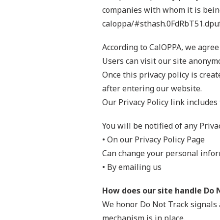
companies with whom it is being
caloppa/#sthash.0FdRbT51.dpu
According to CalOPPA, we agree 
Users can visit our site anonym
Once this privacy policy is crea
after entering our website.
Our Privacy Policy link includes
You will be notified of any Priva
• On our Privacy Policy Page
Can change your personal infor
• By emailing us
How does our site handle Do 
We honor Do Not Track signals 
mechanism is in place.