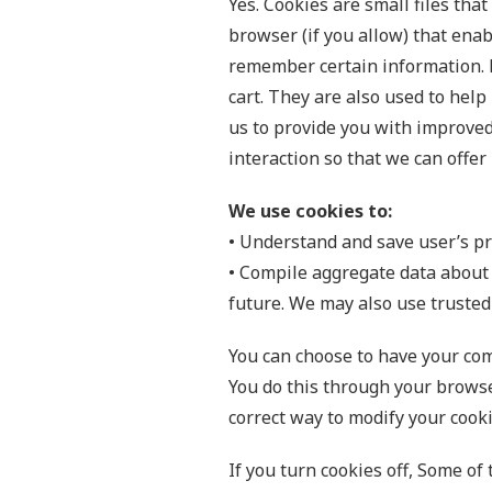
Yes. Cookies are small files tha
browser (if you allow) that enab
remember certain information. 
cart. They are also used to hel
us to provide you with improved 
interaction so that we can offer 
We use cookies to:
• Understand and save user’s pre
• Compile aggregate data about si
future. We may also use trusted 
You can choose to have your comp
You do this through your browser
correct way to modify your cooki
If you turn cookies off, Some of