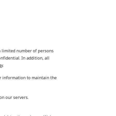
a limited number of persons
idential. In addition, all
y.
r information to maintain the
on our servers.