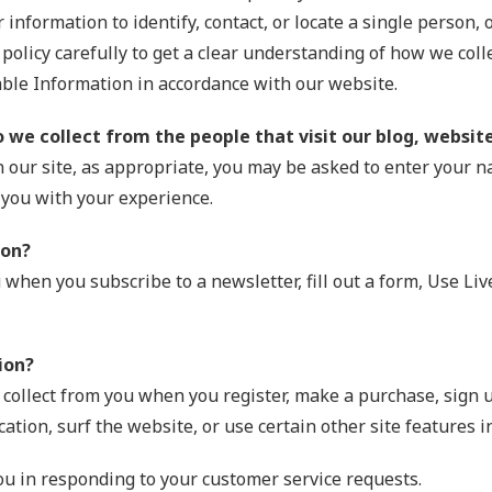
information to identify, contact, or locate a single person, o
 policy carefully to get a clear understanding of how we coll
able Information in accordance with our website.
we collect from the people that visit our blog, websit
 our site, as appropriate, you may be asked to enter your 
 you with your experience.
ion?
when you subscribe to a newsletter, fill out a form, Use Li
ion?
ollect from you when you register, make a purchase, sign u
tion, surf the website, or use certain other site features i
you in responding to your customer service requests.