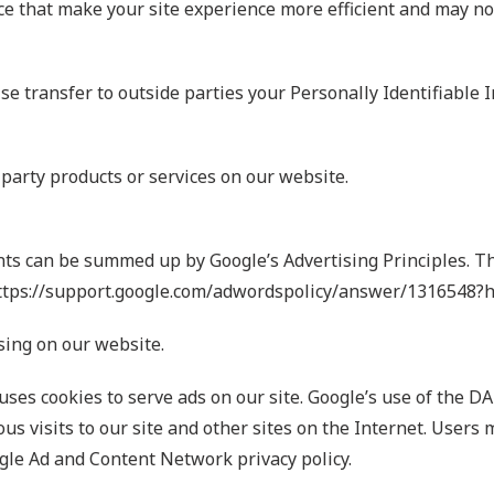
ce that make your site experience more efficient and may no
ise transfer to outside parties your Personally Identifiable 
-party products or services on our website.
ts can be summed up by Google’s Advertising Principles. The
 https://support.google.com/adwordspolicy/answer/1316548?
ing on our website.
 uses cookies to serve ads on our site. Google’s use of the D
us visits to our site and other sites on the Internet. Users 
gle Ad and Content Network privacy policy.