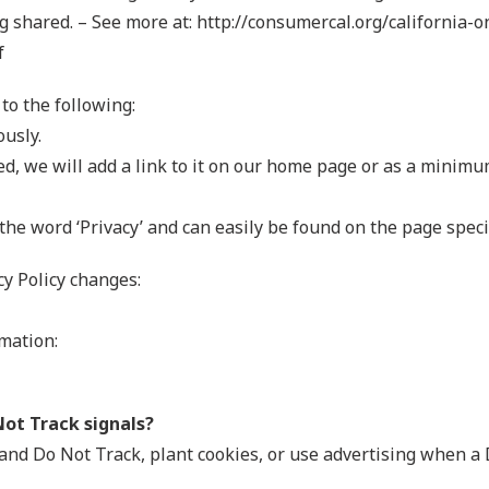
 shared. – See more at: http://consumercal.org/california-o
f
to the following:
ously.
ted, we will add a link to it on our home page or as a minimum
 the word ‘Privacy’ and can easily be found on the page speci
cy Policy changes:
mation:
Not Track signals?
and Do Not Track, plant cookies, or use advertising when 