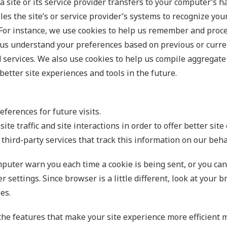
t a site or its service provider transfers to your computer’s
les the site’s or service provider’s systems to recognize y
For instance, we use cookies to help us remember and proce
p us understand your preferences based on previous or curren
services. We also use cookies to help us compile aggregate d
better site experiences and tools in the future.
ferences for future visits.
te traffic and site interactions in order to offer better site
third-party services that track this information on our beha
uter warn you each time a cookie is being sent, or you can c
 settings. Since browser is a little different, look at your
es.
 the features that make your site experience more efficient 