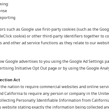
wing:
ense
eporting
rs such as Google use first-party cookies (such as the Googl
eClick cookie) or other third-party identifiers together to 
 and other ad service functions as they relate to our websit
ow Google advertises to you using the Google Ad Settings pag
ertising Initiative Opt Out page or by using the Google Ana
tection Act
n the nation to require commercial websites and online servic
nd California to require any person or company in the Unite
ollecting Personally Identifiable Information from Californ
s website stating exactly the information being collected an