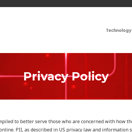
Technology
Privacy Policy
mpiled to better serve those who are concerned with how the
 online. PII, as described in US privacy law and information s