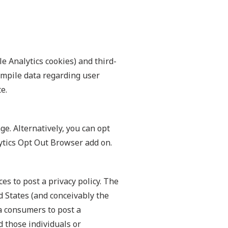
e Analytics cookies) and third-
compile data regarding user
e.
e. Alternatively, you can opt
lytics Opt Out Browser add on.
es to post a privacy policy. The
d States (and conceivably the
ia consumers to post a
d those individuals or