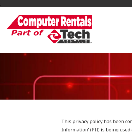
;
This privacy policy has been co
Information’ (PII) is being used