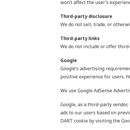
won’t affect the user’s experien
Third-party disclosure
We do not sell, trade, or otherw
Third-party links
We do not include or offer third
Google
Google’s advertising requiremen
positive experience for users.
We use Google AdSense Advertis
Google, as a third-party vendor,
ads to our users based on previo
DART cookie by visiting the Goo