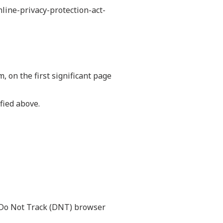
nline-privacy-protection-act-
, on the first significant page
fied above.
a Do Not Track (DNT) browser