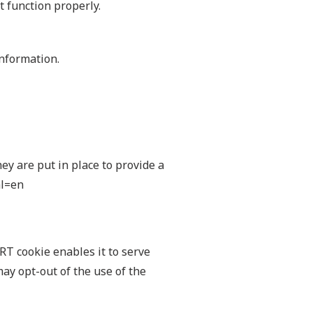
t function properly.
Information.
y are put in place to provide a
hl=en
ART cookie enables it to serve
may opt-out of the use of the