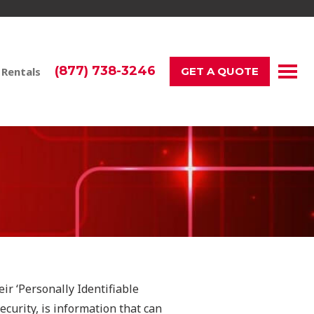
(877) 738-3246
 Rentals
GET A QUOTE
ir ‘Personally Identifiable
ecurity, is information that can