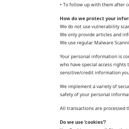
• To follow up with them after c
How do we protect your info
We do not use vulnerability sca
We only provide articles and in
We use regular Malware Scanni
Your personal information is co
who have special access rights t
sensitive/credit information you
We implement a variety of secur
safety of your personal informa
All transactions are processed 
Do we use ‘cookies’?