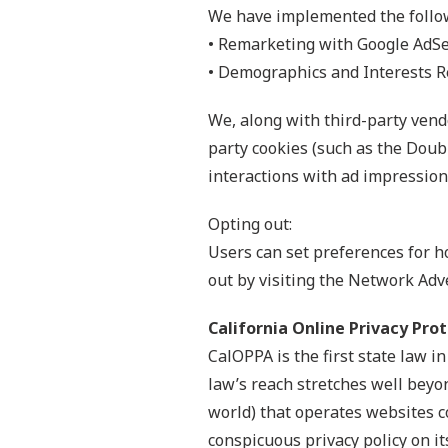
We have implemented the follo
• Remarketing with Google AdS
• Demographics and Interests R
We, along with third-party vendo
party cookies (such as the Doubl
interactions with ad impressions
Opting out:
Users can set preferences for h
out by visiting the Network Adv
California Online Privacy Pro
CalOPPA is the first state law i
law’s reach stretches well beyo
world) that operates websites c
conspicuous privacy policy on it