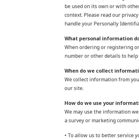
be used on its own or with other 
context. Please read our privacy
handle your Personally Identifi
What personal information do 
When ordering or registering on
number or other details to help
When do we collect informat
We collect information from you 
our site.
How do we use your informat
We may use the information we c
a survey or marketing communica
• To allow us to better service 