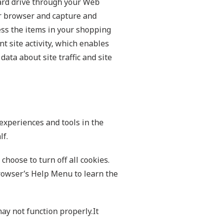
 hard drive through your Web
our browser and capture and
ss the items in your shopping
t site activity, which enables
ata about site traffic and site
 experiences and tools in the
lf.
hoose to turn off all cookies.
 browser’s Help Menu to learn the
may not function properly.It