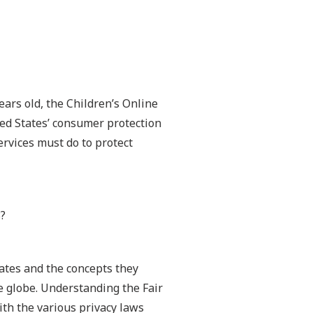
ears old, the Children’s Online
ted States’ consumer protection
rvices must do to protect
3?
tates and the concepts they
e globe. Understanding the Fair
ith the various privacy laws