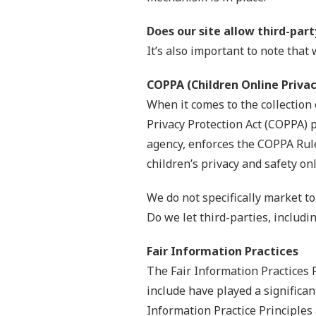
Does our site allow third-par
It’s also important to note that
COPPA (Children Online Privac
When it comes to the collection 
Privacy Protection Act (COPPA) 
agency, enforces the COPPA Rule
children’s privacy and safety onl
We do not specifically market to
Do we let third-parties, includi
Fair Information Practices
The Fair Information Practices 
include have played a significa
Information Practice Principles