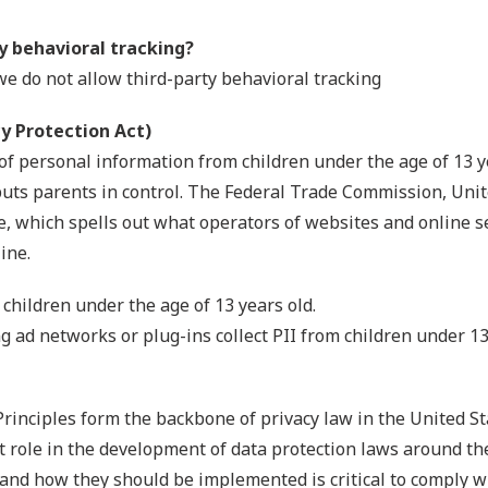
ty behavioral tracking?
 we do not allow third-party behavioral tracking
y Protection Act)
of personal information from children under the age of 13 y
puts parents in control. The Federal Trade Commission, Uni
, which spells out what operators of websites and online se
ine.
 children under the age of 13 years old.
ng ad networks or plug-ins collect PII from children under 1
Principles form the backbone of privacy law in the United S
nt role in the development of data protection laws around th
 and how they should be implemented is critical to comply w