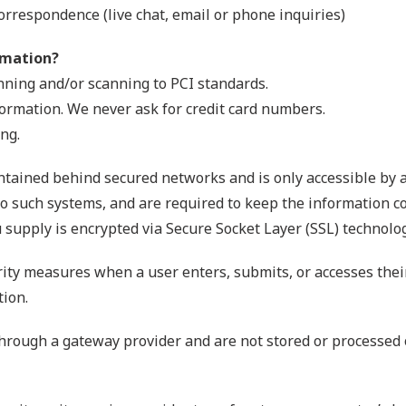
orrespondence (live chat, email or phone inquiries)
rmation?
nning and/or scanning to PCI standards.
formation. We never ask for credit card numbers.
ng.
ntained behind secured networks and is only accessible by 
o such systems, and are required to keep the information conf
 supply is encrypted via Secure Socket Layer (SSL) technolog
ity measures when a user enters, submits, or accesses thei
tion.
through a gateway provider and are not stored or processed 