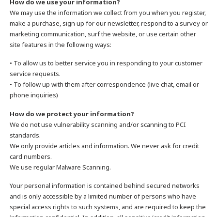
How do we use your information?
We may use the information we collect from you when you register,
make a purchase, sign up for our newsletter, respond to a survey or
marketing communication, surf the website, or use certain other
site features in the following ways:
• To allow us to better service you in responding to your customer
service requests.
• To follow up with them after correspondence (live chat, email or
phone inquiries)
How do we protect your information?
We do not use vulnerability scanning and/or scanning to PCI
standards.
We only provide articles and information. We never ask for credit
card numbers.
We use regular Malware Scanning.
Your personal information is contained behind secured networks
and is only accessible by a limited number of persons who have
special access rights to such systems, and are required to keep the