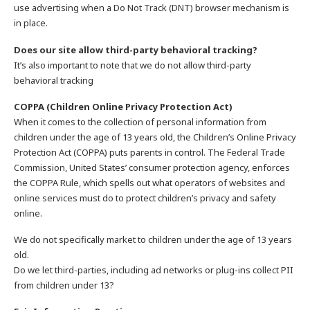
use advertising when a Do Not Track (DNT) browser mechanism is
in place.
Does our site allow third-party behavioral tracking?
It’s also important to note that we do not allow third-party
behavioral tracking
COPPA (Children Online Privacy Protection Act)
When it comes to the collection of personal information from
children under the age of 13 years old, the Children’s Online Privacy
Protection Act (COPPA) puts parents in control. The Federal Trade
Commission, United States’ consumer protection agency, enforces
the COPPA Rule, which spells out what operators of websites and
online services must do to protect children’s privacy and safety
online.
We do not specifically market to children under the age of 13 years
old.
Do we let third-parties, including ad networks or plug-ins collect PII
from children under 13?