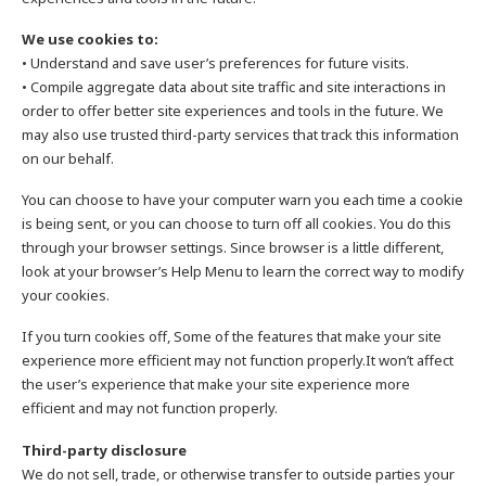
We use cookies to:
• Understand and save user’s preferences for future visits.
• Compile aggregate data about site traffic and site interactions in
order to offer better site experiences and tools in the future. We
may also use trusted third-party services that track this information
on our behalf.
You can choose to have your computer warn you each time a cookie
is being sent, or you can choose to turn off all cookies. You do this
through your browser settings. Since browser is a little different,
look at your browser’s Help Menu to learn the correct way to modify
your cookies.
If you turn cookies off, Some of the features that make your site
experience more efficient may not function properly.It won’t affect
the user’s experience that make your site experience more
efficient and may not function properly.
Third-party disclosure
We do not sell, trade, or otherwise transfer to outside parties your