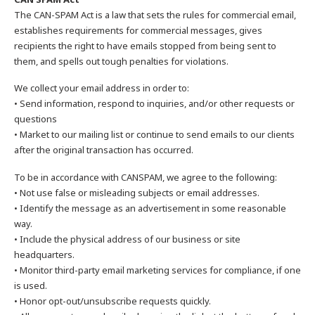
The CAN-SPAM Act is a law that sets the rules for commercial email,
establishes requirements for commercial messages, gives
recipients the right to have emails stopped from being sent to
them, and spells out tough penalties for violations.
We collect your email address in order to:
• Send information, respond to inquiries, and/or other requests or
questions
• Market to our mailing list or continue to send emails to our clients
after the original transaction has occurred.
To be in accordance with CANSPAM, we agree to the following:
• Not use false or misleading subjects or email addresses.
• Identify the message as an advertisement in some reasonable
way.
• Include the physical address of our business or site
headquarters.
• Monitor third-party email marketing services for compliance, if one
is used.
• Honor opt-out/unsubscribe requests quickly.