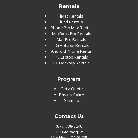
Rentals
iMac Rentals
iPad Rentals
iPhone Pro Max Rentals
MacBook Pro Rentals
Mac Pro Rentals
5G Hotspot Rentals
Android Phone Rental
PC Laptop Rentals
PC Desktop Rentals
Program
Get a Quote
Privacy Policy
Sitemap
Contact Us
(877) 738-3246
15164 Stagg St
Van Nuys, CA 91405