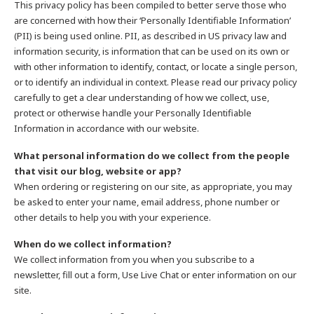
This privacy policy has been compiled to better serve those who
are concerned with how their ‘Personally Identifiable Information’
(PII) is being used online. PII, as described in US privacy law and
information security, is information that can be used on its own or
with other information to identify, contact, or locate a single person,
or to identify an individual in context. Please read our privacy policy
carefully to get a clear understanding of how we collect, use,
protect or otherwise handle your Personally Identifiable
Information in accordance with our website.
What personal information do we collect from the people
that visit our blog, website or app?
When ordering or registering on our site, as appropriate, you may
be asked to enter your name, email address, phone number or
other details to help you with your experience.
When do we collect information?
We collect information from you when you subscribe to a
newsletter, fill out a form, Use Live Chat or enter information on our
site.