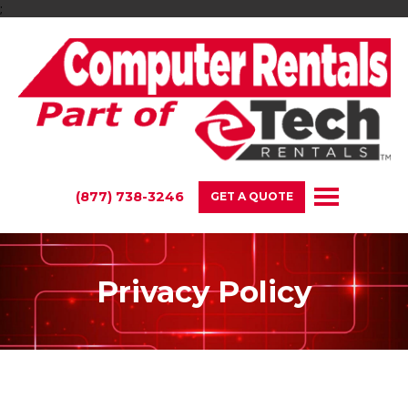
;
(877) 738-3246
GET A QUOTE
Privacy Policy