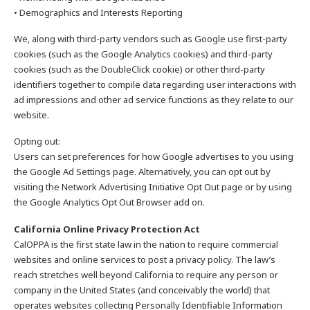
• Demographics and Interests Reporting
We, along with third-party vendors such as Google use first-party
cookies (such as the Google Analytics cookies) and third-party
cookies (such as the DoubleClick cookie) or other third-party
identifiers together to compile data regarding user interactions with
ad impressions and other ad service functions as they relate to our
website.
Opting out:
Users can set preferences for how Google advertises to you using
the Google Ad Settings page. Alternatively, you can opt out by
visiting the Network Advertising Initiative Opt Out page or by using
the Google Analytics Opt Out Browser add on.
California Online Privacy Protection Act
CalOPPA is the first state law in the nation to require commercial
websites and online services to post a privacy policy. The law’s
reach stretches well beyond California to require any person or
company in the United States (and conceivably the world) that
operates websites collecting Personally Identifiable Information