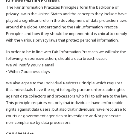
Fair Information Practices
The Fair Information Practices Principles form the backbone of
privacy law in the United States and the concepts they include have
played a significant role in the development of data protection laws
around the globe. Understanding the Fair Information Practice
Principles and how they should be implemented is critical to comply
with the various privacy laws that protect personal information.
In order to be in line with Fair Information Practices we will take the
following responsive action, should a data breach occur:
We will notify you via email
• Within 7 business days
We also agree to the Individual Redress Principle which requires
that individuals have the right to legally pursue enforceable rights
against data collectors and processors who fail to adhere to the law.
This principle requires not only that individuals have enforceable
rights against data users, but also that individuals have recourse to
courts or government agencies to investigate and/or prosecute
non-compliance by data processors.
CAN SPAM Act