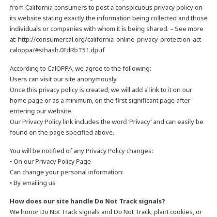
from California consumers to post a conspicuous privacy policy on
its website stating exactly the information being collected and those
individuals or companies with whom it is being shared. – See more
at: http://consumercal.org/california-online-privacy-protection-act-
caloppa/#sthash.0FdRbT51.dpuf
According to CalOPPA, we agree to the following:
Users can visit our site anonymously.
Once this privacy policy is created, we will add a link to it on our
home page or as a minimum, on the first significant page after
entering our website.
Our Privacy Policy link includes the word ‘Privacy’ and can easily be
found on the page specified above.
You will be notified of any Privacy Policy changes:
• On our Privacy Policy Page
Can change your personal information:
• By emailing us
How does our site handle Do Not Track signals?
We honor Do Not Track signals and Do Not Track, plant cookies, or