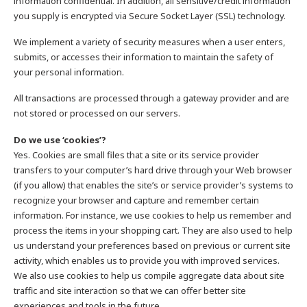
information confidential. In addition, all sensitive/credit information
you supply is encrypted via Secure Socket Layer (SSL) technology.
We implement a variety of security measures when a user enters,
submits, or accesses their information to maintain the safety of
your personal information.
All transactions are processed through a gateway provider and are
not stored or processed on our servers.
Do we use ‘cookies’?
Yes. Cookies are small files that a site or its service provider
transfers to your computer’s hard drive through your Web browser
(if you allow) that enables the site’s or service provider’s systems to
recognize your browser and capture and remember certain
information. For instance, we use cookies to help us remember and
process the items in your shopping cart. They are also used to help
us understand your preferences based on previous or current site
activity, which enables us to provide you with improved services.
We also use cookies to help us compile aggregate data about site
traffic and site interaction so that we can offer better site
experiences and tools in the future.