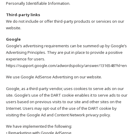
Personally Identifiable Information.
Third-party links
We do not include or offer third-party products or services on our
website.
Google
Google’s advertising requirements can be summed up by Google’s
Advertising Principles. They are put in place to provide a positive
experience for users.
https://support.google.com/adwordspolicy/answer/1316548?hl=en
We use Google AdSense Advertising on our website.
Google, as a third-party vendor, uses cookies to serve ads on our
site. Google’s use of the DART cookie enables it to serve ads to our
users based on previous visits to our site and other sites on the
Internet. Users may opt-out of the use of the DART cookie by
visiting the Google Ad and Content Network privacy policy.
We have implemented the following:
• Remarketing with Google AdSense