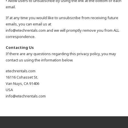
• Allow users to unsubscribe by using the link at the bottom of each
email.
If at any time you would like to unsubscribe from receiving future
emails, you can email us at
info@etechrentals.com and we will promptly remove you from ALL
correspondence.
Contacting Us
If there are any questions regarding this privacy policy, you may
contact us using the information below.
etechrentals.com
16116 Cohasset St.
Van Nuys, CA 91406
USA
info@etechrentals.com