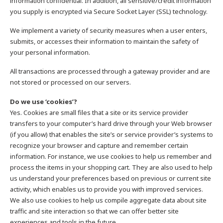
information confidential. In addition, all sensitive/credit information
you supply is encrypted via Secure Socket Layer (SSL) technology.
We implement a variety of security measures when a user enters,
submits, or accesses their information to maintain the safety of
your personal information.
All transactions are processed through a gateway provider and are
not stored or processed on our servers.
Do we use ‘cookies’?
Yes. Cookies are small files that a site or its service provider
transfers to your computer’s hard drive through your Web browser
(if you allow) that enables the site’s or service provider’s systems to
recognize your browser and capture and remember certain
information. For instance, we use cookies to help us remember and
process the items in your shopping cart. They are also used to help
us understand your preferences based on previous or current site
activity, which enables us to provide you with improved services.
We also use cookies to help us compile aggregate data about site
traffic and site interaction so that we can offer better site
experiences and tools in the future.