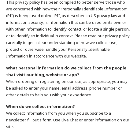
This privacy policy has been compiled to better serve those who
are concerned with how their ‘Personally Identifiable Information’
(PII) is being used online. PII, as described in US privacy law and
information security, is information that can be used on its own or
with other information to identify, contact, or locate a single person,
or to identify an individual in context. Please read our privacy policy
carefully to get a clear understanding of how we collect, use,
protect or otherwise handle your Personally Identifiable
Information in accordance with our website.
What personal information do we collect from the people
that visit our blog, website or app?
When ordering or registering on our site, as appropriate, you may
be asked to enter your name, email address, phone number or
other details to help you with your experience.
When do we collect information?
We collect information from you when you subscribe to a
newsletter, fill out a form, Use Live Chat or enter information on our
site.