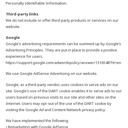
Personally Identifiable Information.
Third-party links
We do not include or offer third-party products or services on our
website.
Google
Google’s advertising requirements can be summed up by Google’s
Advertising Principles. They are put in place to provide a positive
experience for users.
https://support.google.com/adwordspolicy/answer/1316548?hl=en
We use Google AdSense Advertising on our website.
Google, as a third-party vendor, uses cookies to serve ads on our
site. Google’s use of the DART cookie enables it to serve ads to our
users based on previous visits to our site and other sites on the
Internet. Users may opt-out of the use of the DART cookie by
visiting the Google Ad and Content Network privacy policy.
We have implemented the following:
• Remarketing with Google AdSense