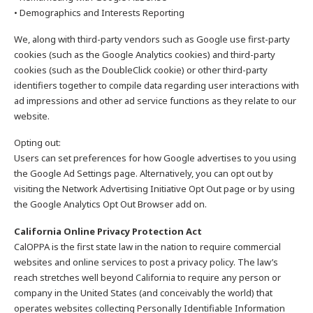
• Demographics and Interests Reporting
We, along with third-party vendors such as Google use first-party
cookies (such as the Google Analytics cookies) and third-party
cookies (such as the DoubleClick cookie) or other third-party
identifiers together to compile data regarding user interactions with
ad impressions and other ad service functions as they relate to our
website.
Opting out:
Users can set preferences for how Google advertises to you using
the Google Ad Settings page. Alternatively, you can opt out by
visiting the Network Advertising Initiative Opt Out page or by using
the Google Analytics Opt Out Browser add on.
California Online Privacy Protection Act
CalOPPA is the first state law in the nation to require commercial
websites and online services to post a privacy policy. The law’s
reach stretches well beyond California to require any person or
company in the United States (and conceivably the world) that
operates websites collecting Personally Identifiable Information