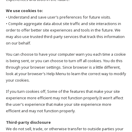
We use cookies to:
• Understand and save user’s preferences for future visits.
• Compile aggregate data about site traffic and site interactions in
order to offer better site experiences and tools in the future. We
may also use trusted third-party services that track this information
on our behalf.
You can choose to have your computer warn you each time a cookie
is being sent, or you can choose to turn off all cookies. You do this
through your browser settings. Since browser is a little different,
look at your browser’s Help Menu to learn the correct way to modify
your cookies.
If you turn cookies off, Some of the features that make your site
experience more efficient may not function properly.It won’t affect
the user’s experience that make your site experience more
efficient and may not function properly.
Third-party disclosure
We do not sell, trade, or otherwise transfer to outside parties your