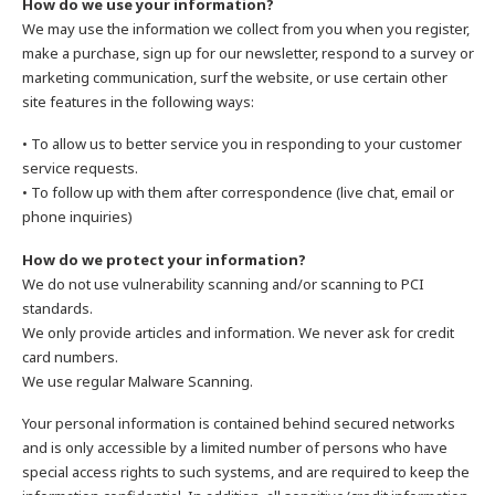
How do we use your information?
We may use the information we collect from you when you register,
make a purchase, sign up for our newsletter, respond to a survey or
marketing communication, surf the website, or use certain other
site features in the following ways:
• To allow us to better service you in responding to your customer
service requests.
• To follow up with them after correspondence (live chat, email or
phone inquiries)
How do we protect your information?
We do not use vulnerability scanning and/or scanning to PCI
standards.
We only provide articles and information. We never ask for credit
card numbers.
We use regular Malware Scanning.
Your personal information is contained behind secured networks
and is only accessible by a limited number of persons who have
special access rights to such systems, and are required to keep the