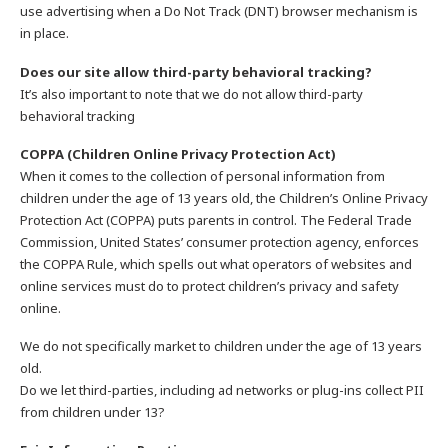
use advertising when a Do Not Track (DNT) browser mechanism is
in place.
Does our site allow third-party behavioral tracking?
It’s also important to note that we do not allow third-party
behavioral tracking
COPPA (Children Online Privacy Protection Act)
When it comes to the collection of personal information from
children under the age of 13 years old, the Children’s Online Privacy
Protection Act (COPPA) puts parents in control. The Federal Trade
Commission, United States’ consumer protection agency, enforces
the COPPA Rule, which spells out what operators of websites and
online services must do to protect children’s privacy and safety
online.
We do not specifically market to children under the age of 13 years
old.
Do we let third-parties, including ad networks or plug-ins collect PII
from children under 13?