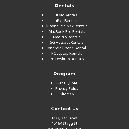
Rentals
iMac Rentals
iPad Rentals
iPhone Pro Max Rentals
MacBook Pro Rentals
Mac Pro Rentals
5G Hotspot Rentals
Android Phone Rental
PC Laptop Rentals
PC Desktop Rentals
Program
Get a Quote
Privacy Policy
Sitemap
Contact Us
(877) 738-3246
15164 Stagg St
Van Nuys, CA 91405