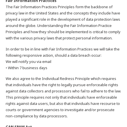
Fair Information Practices
The Fair Information Practices Principles form the backbone of
privacy law in the United States and the concepts they include have
played a significant role in the development of data protection laws
around the globe. Understanding the Fair Information Practice
Principles and how they should be implemented is critical to comply
with the various privacy laws that protect personal information.
In order to be in line with Fair Information Practices we will take the
following responsive action, should a data breach occur:
We will notify you via email
• Within 7 business days
We also agree to the Individual Redress Principle which requires
that individuals have the right to legally pursue enforceable rights
against data collectors and processors who fail to adhere to the law.
This principle requires not only that individuals have enforceable
rights against data users, but also that individuals have recourse to
courts or government agencies to investigate and/or prosecute
non-compliance by data processors.
CAN SPAM Act