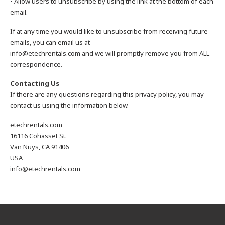
• Allow users to unsubscribe by using the link at the bottom of each
email.
If at any time you would like to unsubscribe from receiving future
emails, you can email us at
info@etechrentals.com and we will promptly remove you from ALL
correspondence.
Contacting Us
If there are any questions regarding this privacy policy, you may
contact us using the information below.
etechrentals.com
16116 Cohasset St.
Van Nuys, CA 91406
USA
info@etechrentals.com