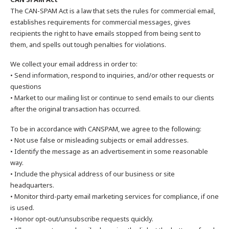
The CAN-SPAM Act is a law that sets the rules for commercial email,
establishes requirements for commercial messages, gives
recipients the right to have emails stopped from being sent to
them, and spells out tough penalties for violations.
We collect your email address in order to:
• Send information, respond to inquiries, and/or other requests or
questions
• Market to our mailing list or continue to send emails to our clients
after the original transaction has occurred.
To be in accordance with CANSPAM, we agree to the following:
• Not use false or misleading subjects or email addresses.
• Identify the message as an advertisement in some reasonable
way.
• Include the physical address of our business or site
headquarters.
• Monitor third-party email marketing services for compliance, if one
is used.
• Honor opt-out/unsubscribe requests quickly.