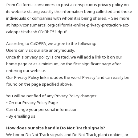
from California consumers to post a conspicuous privacy policy on
its website stating exactly the information being collected and those
individuals or companies with whom it is being shared. – See more
at: http://consumercal.org/california-online-privacy-protection-act-
caloppa/#sthash.0FdRbT51.dpuf
According to CalOPPA, we agree to the following:
Users can visit our site anonymously.
Once this privacy policy is created, we will add a link to it on our
home page or as a minimum, on the first significant page after
entering our website.
Our Privacy Policy link includes the word ‘Privacy’ and can easily be
found on the page specified above.
You will be notified of any Privacy Policy changes:
• On our Privacy Policy Page
Can change your personal information:
• By emailing us
How does our site handle Do Not Track signals?
We honor Do Not Track signals and Do Not Track, plant cookies, or