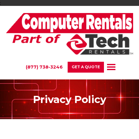
;
(877) 738-3246
GET A QUOTE
Privacy Policy