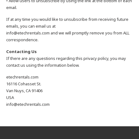
• Allow users to unsubscribe by using the link at the bottom of each
email.
If at any time you would like to unsubscribe from receiving future
emails, you can email us at
info@etechrentals.com and we will promptly remove you from ALL
correspondence.
Contacting Us
If there are any questions regarding this privacy policy, you may
contact us using the information below.
etechrentals.com
16116 Cohasset St.
Van Nuys, CA 91406
USA
info@etechrentals.com