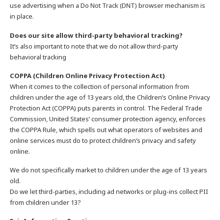
use advertising when a Do Not Track (DNT) browser mechanism is
in place.
Does our site allow third-party behavioral tracking?
It’s also important to note that we do not allow third-party
behavioral tracking
COPPA (Children Online Privacy Protection Act)
When it comes to the collection of personal information from
children under the age of 13 years old, the Children’s Online Privacy
Protection Act (COPPA) puts parents in control. The Federal Trade
Commission, United States’ consumer protection agency, enforces
the COPPA Rule, which spells out what operators of websites and
online services must do to protect children’s privacy and safety
online.
We do not specifically market to children under the age of 13 years
old.
Do we let third-parties, including ad networks or plug-ins collect PII
from children under 13?