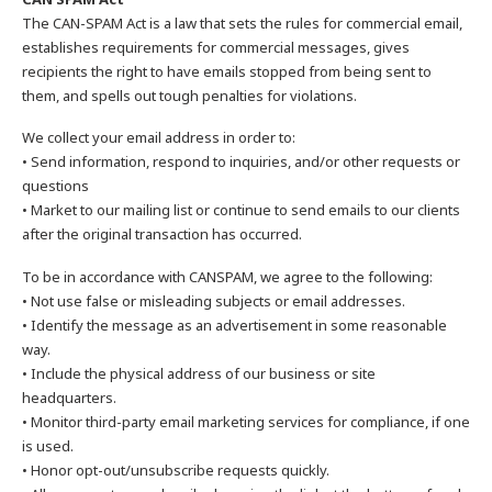
The CAN-SPAM Act is a law that sets the rules for commercial email,
establishes requirements for commercial messages, gives
recipients the right to have emails stopped from being sent to
them, and spells out tough penalties for violations.
We collect your email address in order to:
• Send information, respond to inquiries, and/or other requests or
questions
• Market to our mailing list or continue to send emails to our clients
after the original transaction has occurred.
To be in accordance with CANSPAM, we agree to the following:
• Not use false or misleading subjects or email addresses.
• Identify the message as an advertisement in some reasonable
way.
• Include the physical address of our business or site
headquarters.
• Monitor third-party email marketing services for compliance, if one
is used.
• Honor opt-out/unsubscribe requests quickly.