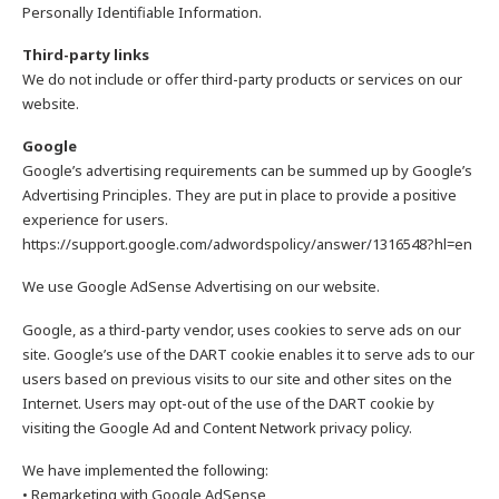
Personally Identifiable Information.
Third-party links
We do not include or offer third-party products or services on our
website.
Google
Google’s advertising requirements can be summed up by Google’s
Advertising Principles. They are put in place to provide a positive
experience for users.
https://support.google.com/adwordspolicy/answer/1316548?hl=en
We use Google AdSense Advertising on our website.
Google, as a third-party vendor, uses cookies to serve ads on our
site. Google’s use of the DART cookie enables it to serve ads to our
users based on previous visits to our site and other sites on the
Internet. Users may opt-out of the use of the DART cookie by
visiting the Google Ad and Content Network privacy policy.
We have implemented the following:
• Remarketing with Google AdSense