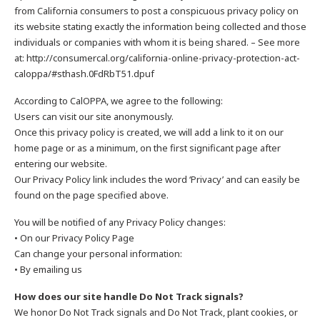
from California consumers to post a conspicuous privacy policy on
its website stating exactly the information being collected and those
individuals or companies with whom it is being shared. – See more
at: http://consumercal.org/california-online-privacy-protection-act-
caloppa/#sthash.0FdRbT51.dpuf
According to CalOPPA, we agree to the following:
Users can visit our site anonymously.
Once this privacy policy is created, we will add a link to it on our
home page or as a minimum, on the first significant page after
entering our website.
Our Privacy Policy link includes the word ‘Privacy’ and can easily be
found on the page specified above.
You will be notified of any Privacy Policy changes:
• On our Privacy Policy Page
Can change your personal information:
• By emailing us
How does our site handle Do Not Track signals?
We honor Do Not Track signals and Do Not Track, plant cookies, or