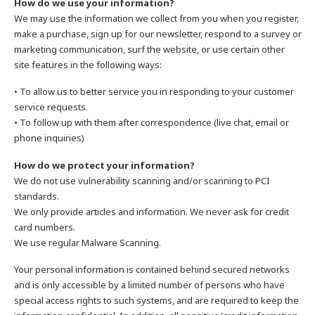
How do we use your information?
We may use the information we collect from you when you register,
make a purchase, sign up for our newsletter, respond to a survey or
marketing communication, surf the website, or use certain other
site features in the following ways:
• To allow us to better service you in responding to your customer
service requests.
• To follow up with them after correspondence (live chat, email or
phone inquiries)
How do we protect your information?
We do not use vulnerability scanning and/or scanning to PCI
standards.
We only provide articles and information. We never ask for credit
card numbers.
We use regular Malware Scanning.
Your personal information is contained behind secured networks
and is only accessible by a limited number of persons who have
special access rights to such systems, and are required to keep the