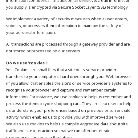
information confidential. In addition, all sensitive/credit information
you supply is encrypted via Secure Socket Layer (SSL) technology.
We implement a variety of security measures when a user enters,
submits, or accesses their information to maintain the safety of
your personal information.
All transactions are processed through a gateway provider and are
not stored or processed on our servers.
Do we use ‘cookies’?
Yes. Cookies are small files that a site or its service provider
transfers to your computer’s hard drive through your Web browser
(if you allow) that enables the site’s or service provider’s systems to
recognize your browser and capture and remember certain
information. For instance, we use cookies to help us remember and
process the items in your shopping cart. They are also used to help
us understand your preferences based on previous or current site
activity, which enables us to provide you with improved services.
We also use cookies to help us compile aggregate data about site
traffic and site interaction so that we can offer better site
experiences and tools in the future.