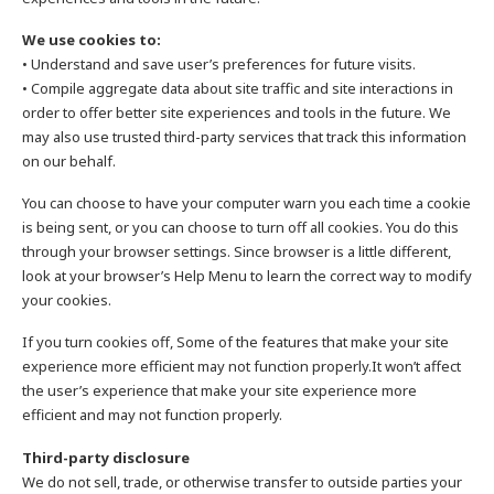
We use cookies to:
• Understand and save user’s preferences for future visits.
• Compile aggregate data about site traffic and site interactions in
order to offer better site experiences and tools in the future. We
may also use trusted third-party services that track this information
on our behalf.
You can choose to have your computer warn you each time a cookie
is being sent, or you can choose to turn off all cookies. You do this
through your browser settings. Since browser is a little different,
look at your browser’s Help Menu to learn the correct way to modify
your cookies.
If you turn cookies off, Some of the features that make your site
experience more efficient may not function properly.It won’t affect
the user’s experience that make your site experience more
efficient and may not function properly.
Third-party disclosure
We do not sell, trade, or otherwise transfer to outside parties your