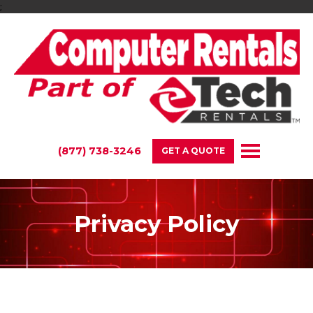
;
(877) 738-3246
GET A QUOTE
Privacy Policy