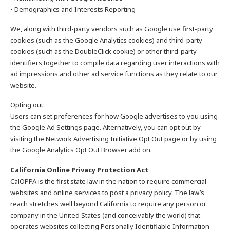
• Demographics and Interests Reporting
We, along with third-party vendors such as Google use first-party
cookies (such as the Google Analytics cookies) and third-party
cookies (such as the DoubleClick cookie) or other third-party
identifiers together to compile data regarding user interactions with
ad impressions and other ad service functions as they relate to our
website.
Opting out:
Users can set preferences for how Google advertises to you using
the Google Ad Settings page. Alternatively, you can opt out by
visiting the Network Advertising Initiative Opt Out page or by using
the Google Analytics Opt Out Browser add on.
California Online Privacy Protection Act
CalOPPA is the first state law in the nation to require commercial
websites and online services to post a privacy policy. The law’s
reach stretches well beyond California to require any person or
company in the United States (and conceivably the world) that
operates websites collecting Personally Identifiable Information