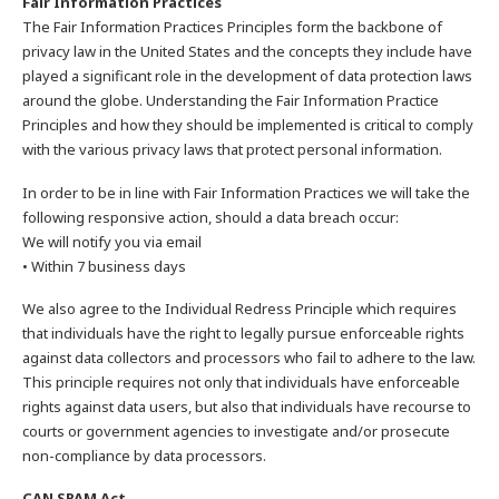
Fair Information Practices
The Fair Information Practices Principles form the backbone of
privacy law in the United States and the concepts they include have
played a significant role in the development of data protection laws
around the globe. Understanding the Fair Information Practice
Principles and how they should be implemented is critical to comply
with the various privacy laws that protect personal information.
In order to be in line with Fair Information Practices we will take the
following responsive action, should a data breach occur:
We will notify you via email
• Within 7 business days
We also agree to the Individual Redress Principle which requires
that individuals have the right to legally pursue enforceable rights
against data collectors and processors who fail to adhere to the law.
This principle requires not only that individuals have enforceable
rights against data users, but also that individuals have recourse to
courts or government agencies to investigate and/or prosecute
non-compliance by data processors.
CAN SPAM Act