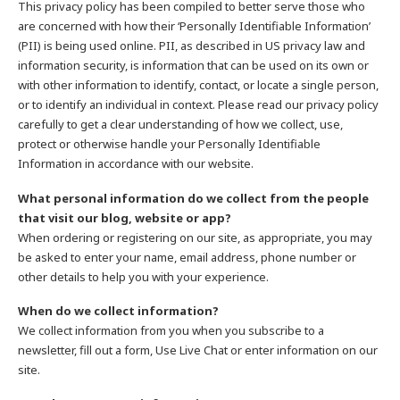
This privacy policy has been compiled to better serve those who
are concerned with how their ‘Personally Identifiable Information’
(PII) is being used online. PII, as described in US privacy law and
information security, is information that can be used on its own or
with other information to identify, contact, or locate a single person,
or to identify an individual in context. Please read our privacy policy
carefully to get a clear understanding of how we collect, use,
protect or otherwise handle your Personally Identifiable
Information in accordance with our website.
What personal information do we collect from the people
that visit our blog, website or app?
When ordering or registering on our site, as appropriate, you may
be asked to enter your name, email address, phone number or
other details to help you with your experience.
When do we collect information?
We collect information from you when you subscribe to a
newsletter, fill out a form, Use Live Chat or enter information on our
site.