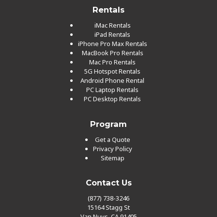
Rentals
iMac Rentals
iPad Rentals
iPhone Pro Max Rentals
MacBook Pro Rentals
Mac Pro Rentals
5G Hotspot Rentals
Android Phone Rental
PC Laptop Rentals
PC Desktop Rentals
Program
Get a Quote
Privacy Policy
Sitemap
Contact Us
(877) 738-3246
15164 Stagg St
Van Nuys, CA 91405