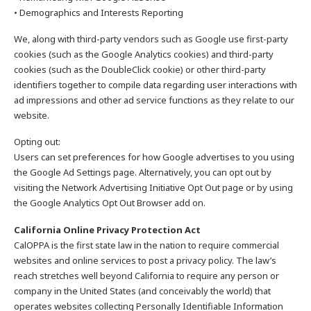
• Demographics and Interests Reporting
We, along with third-party vendors such as Google use first-party
cookies (such as the Google Analytics cookies) and third-party
cookies (such as the DoubleClick cookie) or other third-party
identifiers together to compile data regarding user interactions with
ad impressions and other ad service functions as they relate to our
website.
Opting out:
Users can set preferences for how Google advertises to you using
the Google Ad Settings page. Alternatively, you can opt out by
visiting the Network Advertising Initiative Opt Out page or by using
the Google Analytics Opt Out Browser add on.
California Online Privacy Protection Act
CalOPPA is the first state law in the nation to require commercial
websites and online services to post a privacy policy. The law’s
reach stretches well beyond California to require any person or
company in the United States (and conceivably the world) that
operates websites collecting Personally Identifiable Information