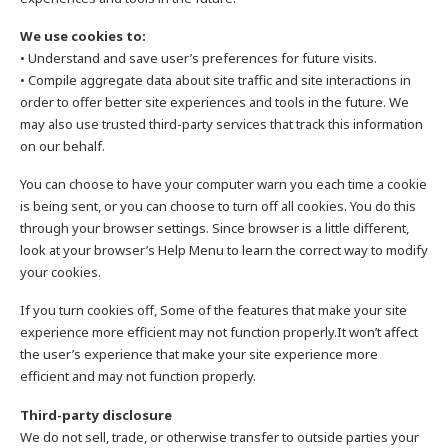
We use cookies to:
• Understand and save user’s preferences for future visits.
• Compile aggregate data about site traffic and site interactions in
order to offer better site experiences and tools in the future. We
may also use trusted third-party services that track this information
on our behalf.
You can choose to have your computer warn you each time a cookie
is being sent, or you can choose to turn off all cookies. You do this
through your browser settings. Since browser is a little different,
look at your browser’s Help Menu to learn the correct way to modify
your cookies.
If you turn cookies off, Some of the features that make your site
experience more efficient may not function properly.It won’t affect
the user’s experience that make your site experience more
efficient and may not function properly.
Third-party disclosure
We do not sell, trade, or otherwise transfer to outside parties your