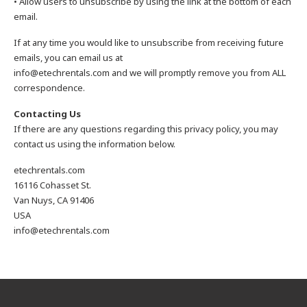
• Allow users to unsubscribe by using the link at the bottom of each
email.
If at any time you would like to unsubscribe from receiving future
emails, you can email us at
info@etechrentals.com and we will promptly remove you from ALL
correspondence.
Contacting Us
If there are any questions regarding this privacy policy, you may
contact us using the information below.
etechrentals.com
16116 Cohasset St.
Van Nuys, CA 91406
USA
info@etechrentals.com