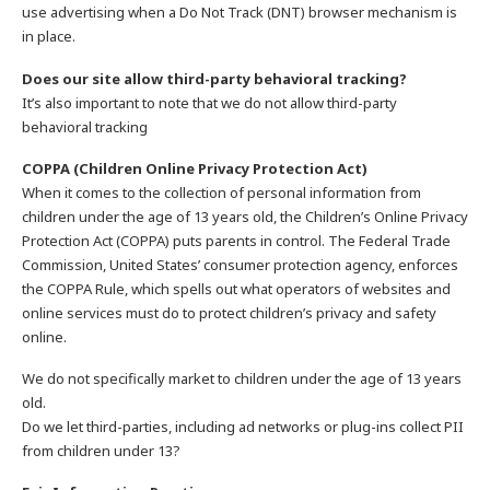
use advertising when a Do Not Track (DNT) browser mechanism is
in place.
Does our site allow third-party behavioral tracking?
It’s also important to note that we do not allow third-party
behavioral tracking
COPPA (Children Online Privacy Protection Act)
When it comes to the collection of personal information from
children under the age of 13 years old, the Children’s Online Privacy
Protection Act (COPPA) puts parents in control. The Federal Trade
Commission, United States’ consumer protection agency, enforces
the COPPA Rule, which spells out what operators of websites and
online services must do to protect children’s privacy and safety
online.
We do not specifically market to children under the age of 13 years
old.
Do we let third-parties, including ad networks or plug-ins collect PII
from children under 13?