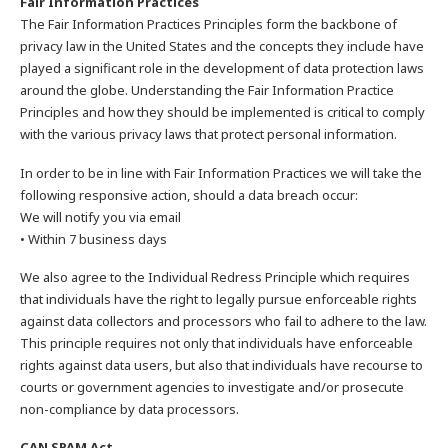
Fair Information Practices
The Fair Information Practices Principles form the backbone of
privacy law in the United States and the concepts they include have
played a significant role in the development of data protection laws
around the globe. Understanding the Fair Information Practice
Principles and how they should be implemented is critical to comply
with the various privacy laws that protect personal information.
In order to be in line with Fair Information Practices we will take the
following responsive action, should a data breach occur:
We will notify you via email
• Within 7 business days
We also agree to the Individual Redress Principle which requires
that individuals have the right to legally pursue enforceable rights
against data collectors and processors who fail to adhere to the law.
This principle requires not only that individuals have enforceable
rights against data users, but also that individuals have recourse to
courts or government agencies to investigate and/or prosecute
non-compliance by data processors.
CAN SPAM Act