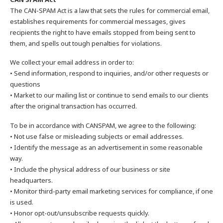
The CAN-SPAM Act is a law that sets the rules for commercial email,
establishes requirements for commercial messages, gives
recipients the right to have emails stopped from being sent to
them, and spells out tough penalties for violations.
We collect your email address in order to:
• Send information, respond to inquiries, and/or other requests or
questions
• Market to our mailing list or continue to send emails to our clients
after the original transaction has occurred.
To be in accordance with CANSPAM, we agree to the following:
• Not use false or misleading subjects or email addresses.
• Identify the message as an advertisement in some reasonable
way.
• Include the physical address of our business or site
headquarters.
• Monitor third-party email marketing services for compliance, if one
is used.
• Honor opt-out/unsubscribe requests quickly.