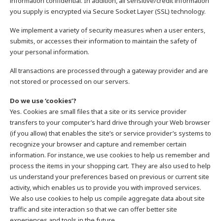
information confidential. In addition, all sensitive/credit information
you supply is encrypted via Secure Socket Layer (SSL) technology.
We implement a variety of security measures when a user enters,
submits, or accesses their information to maintain the safety of
your personal information.
All transactions are processed through a gateway provider and are
not stored or processed on our servers.
Do we use ‘cookies’?
Yes. Cookies are small files that a site or its service provider
transfers to your computer’s hard drive through your Web browser
(if you allow) that enables the site’s or service provider’s systems to
recognize your browser and capture and remember certain
information. For instance, we use cookies to help us remember and
process the items in your shopping cart. They are also used to help
us understand your preferences based on previous or current site
activity, which enables us to provide you with improved services.
We also use cookies to help us compile aggregate data about site
traffic and site interaction so that we can offer better site
experiences and tools in the future.