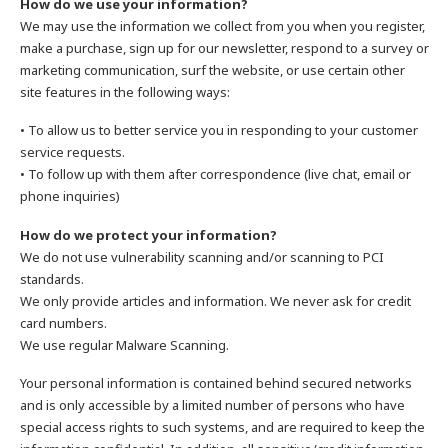
How do we use your information?
We may use the information we collect from you when you register,
make a purchase, sign up for our newsletter, respond to a survey or
marketing communication, surf the website, or use certain other
site features in the following ways:
• To allow us to better service you in responding to your customer
service requests.
• To follow up with them after correspondence (live chat, email or
phone inquiries)
How do we protect your information?
We do not use vulnerability scanning and/or scanning to PCI
standards.
We only provide articles and information. We never ask for credit
card numbers.
We use regular Malware Scanning.
Your personal information is contained behind secured networks
and is only accessible by a limited number of persons who have
special access rights to such systems, and are required to keep the