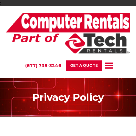
;
(877) 738-3246
GET A QUOTE
Privacy Policy