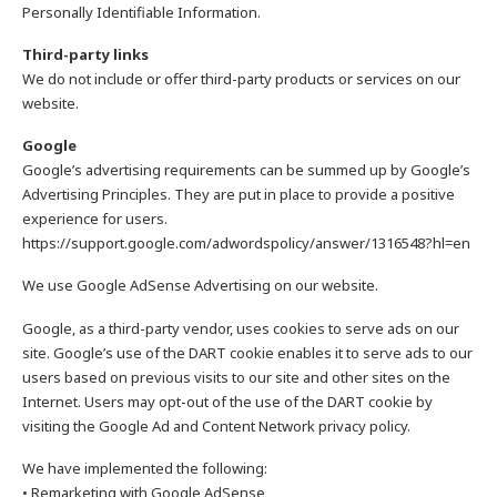
Personally Identifiable Information.
Third-party links
We do not include or offer third-party products or services on our
website.
Google
Google’s advertising requirements can be summed up by Google’s
Advertising Principles. They are put in place to provide a positive
experience for users.
https://support.google.com/adwordspolicy/answer/1316548?hl=en
We use Google AdSense Advertising on our website.
Google, as a third-party vendor, uses cookies to serve ads on our
site. Google’s use of the DART cookie enables it to serve ads to our
users based on previous visits to our site and other sites on the
Internet. Users may opt-out of the use of the DART cookie by
visiting the Google Ad and Content Network privacy policy.
We have implemented the following:
• Remarketing with Google AdSense