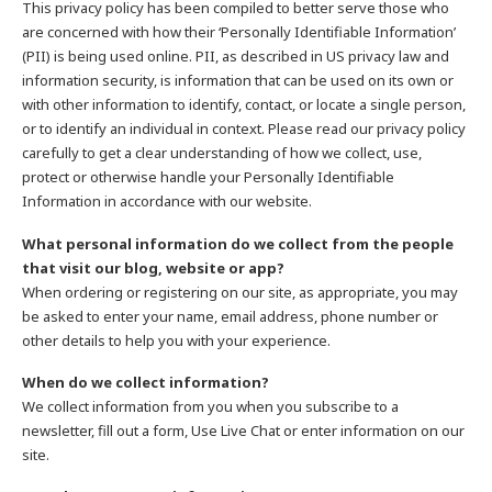
This privacy policy has been compiled to better serve those who
are concerned with how their ‘Personally Identifiable Information’
(PII) is being used online. PII, as described in US privacy law and
information security, is information that can be used on its own or
with other information to identify, contact, or locate a single person,
or to identify an individual in context. Please read our privacy policy
carefully to get a clear understanding of how we collect, use,
protect or otherwise handle your Personally Identifiable
Information in accordance with our website.
What personal information do we collect from the people
that visit our blog, website or app?
When ordering or registering on our site, as appropriate, you may
be asked to enter your name, email address, phone number or
other details to help you with your experience.
When do we collect information?
We collect information from you when you subscribe to a
newsletter, fill out a form, Use Live Chat or enter information on our
site.