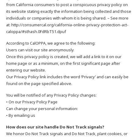
from California consumers to post a conspicuous privacy policy on
its website stating exactly the information being collected and those
individuals or companies with whom it is being shared. – See more
at: http://consumercal.org/california-online-privacy-protection-act-
caloppa/#sthash.0FdRbT51.dpuf
According to CalOPPA, we agree to the following:
Users can visit our site anonymously.
Once this privacy policy is created, we will add a link to it on our
home page or as a minimum, on the first significant page after
entering our website.
Our Privacy Policy link includes the word ‘Privacy’ and can easily be
found on the page specified above.
You will be notified of any Privacy Policy changes:
• On our Privacy Policy Page
Can change your personal information:
• By emailing us
How does our site handle Do Not Track signals?
We honor Do Not Track signals and Do Not Track, plant cookies, or