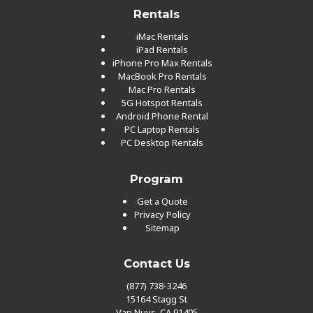
Rentals
iMac Rentals
iPad Rentals
iPhone Pro Max Rentals
MacBook Pro Rentals
Mac Pro Rentals
5G Hotspot Rentals
Android Phone Rental
PC Laptop Rentals
PC Desktop Rentals
Program
Get a Quote
Privacy Policy
Sitemap
Contact Us
(877) 738-3246
15164 Stagg St
Van Nuys, CA 91405