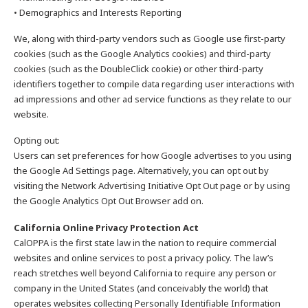
• Demographics and Interests Reporting
We, along with third-party vendors such as Google use first-party
cookies (such as the Google Analytics cookies) and third-party
cookies (such as the DoubleClick cookie) or other third-party
identifiers together to compile data regarding user interactions with
ad impressions and other ad service functions as they relate to our
website.
Opting out:
Users can set preferences for how Google advertises to you using
the Google Ad Settings page. Alternatively, you can opt out by
visiting the Network Advertising Initiative Opt Out page or by using
the Google Analytics Opt Out Browser add on.
California Online Privacy Protection Act
CalOPPA is the first state law in the nation to require commercial
websites and online services to post a privacy policy. The law’s
reach stretches well beyond California to require any person or
company in the United States (and conceivably the world) that
operates websites collecting Personally Identifiable Information