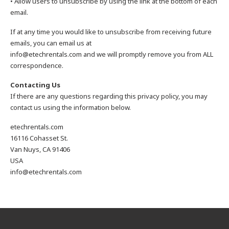
• Allow users to unsubscribe by using the link at the bottom of each
email.
If at any time you would like to unsubscribe from receiving future
emails, you can email us at
info@etechrentals.com and we will promptly remove you from ALL
correspondence.
Contacting Us
If there are any questions regarding this privacy policy, you may
contact us using the information below.
etechrentals.com
16116 Cohasset St.
Van Nuys, CA 91406
USA
info@etechrentals.com