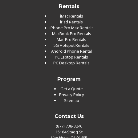
Rentals
iMac Rentals
iPad Rentals
iPhone Pro Max Rentals
MacBook Pro Rentals
Mac Pro Rentals
5G Hotspot Rentals
Android Phone Rental
PC Laptop Rentals
PC Desktop Rentals
Program
Get a Quote
Privacy Policy
Sitemap
Contact Us
(877) 738-3246
15164 Stagg St
Van Nuys, CA 91405