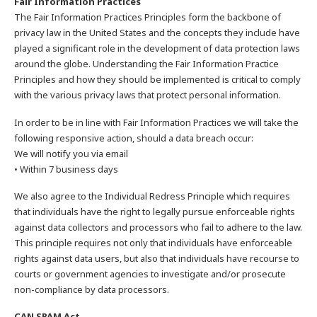
Fair Information Practices
The Fair Information Practices Principles form the backbone of
privacy law in the United States and the concepts they include have
played a significant role in the development of data protection laws
around the globe. Understanding the Fair Information Practice
Principles and how they should be implemented is critical to comply
with the various privacy laws that protect personal information.
In order to be in line with Fair Information Practices we will take the
following responsive action, should a data breach occur:
We will notify you via email
• Within 7 business days
We also agree to the Individual Redress Principle which requires
that individuals have the right to legally pursue enforceable rights
against data collectors and processors who fail to adhere to the law.
This principle requires not only that individuals have enforceable
rights against data users, but also that individuals have recourse to
courts or government agencies to investigate and/or prosecute
non-compliance by data processors.
CAN SPAM Act