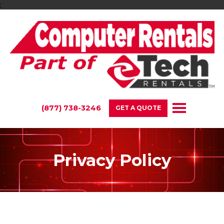
;
(877) 738-3246
GET A QUOTE
Privacy Policy