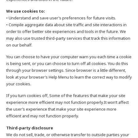
We use cookies to:
• Understand and save user’s preferences for future visits.
• Compile aggregate data about site traffic and site interactions in
order to offer better site experiences and tools in the future. We
may also use trusted third-party services that track this information
on our behalf.
You can choose to have your computer warn you each time a cookie
is being sent, or you can choose to turn off all cookies. You do this
through your browser settings. Since browser is a little different,
look at your browser’s Help Menu to learn the correct way to modify
your cookies.
If you turn cookies off, Some of the features that make your site
experience more efficient may not function properly.It won’t affect
the user’s experience that make your site experience more
efficient and may not function properly.
Third-party disclosure
We do not sell, trade, or otherwise transfer to outside parties your