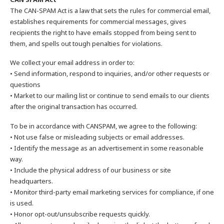
The CAN-SPAM Act is a law that sets the rules for commercial email,
establishes requirements for commercial messages, gives
recipients the right to have emails stopped from being sent to
them, and spells out tough penalties for violations.
We collect your email address in order to:
• Send information, respond to inquiries, and/or other requests or
questions
• Market to our mailing list or continue to send emails to our clients
after the original transaction has occurred.
To be in accordance with CANSPAM, we agree to the following:
• Not use false or misleading subjects or email addresses.
• Identify the message as an advertisement in some reasonable
way.
• Include the physical address of our business or site
headquarters.
• Monitor third-party email marketing services for compliance, if one
is used.
• Honor opt-out/unsubscribe requests quickly.