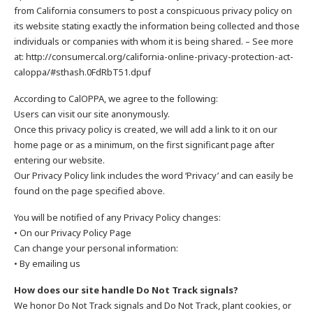
from California consumers to post a conspicuous privacy policy on
its website stating exactly the information being collected and those
individuals or companies with whom it is being shared. – See more
at: http://consumercal.org/california-online-privacy-protection-act-
caloppa/#sthash.0FdRbT51.dpuf
According to CalOPPA, we agree to the following:
Users can visit our site anonymously.
Once this privacy policy is created, we will add a link to it on our
home page or as a minimum, on the first significant page after
entering our website.
Our Privacy Policy link includes the word ‘Privacy’ and can easily be
found on the page specified above.
You will be notified of any Privacy Policy changes:
• On our Privacy Policy Page
Can change your personal information:
• By emailing us
How does our site handle Do Not Track signals?
We honor Do Not Track signals and Do Not Track, plant cookies, or