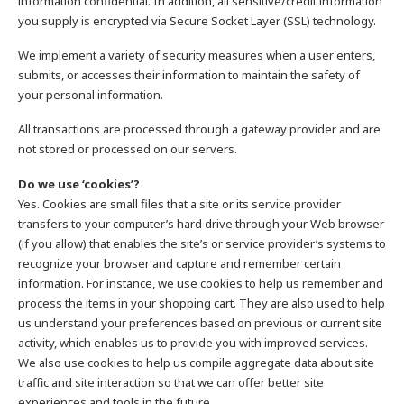
information confidential. In addition, all sensitive/credit information
you supply is encrypted via Secure Socket Layer (SSL) technology.
We implement a variety of security measures when a user enters,
submits, or accesses their information to maintain the safety of
your personal information.
All transactions are processed through a gateway provider and are
not stored or processed on our servers.
Do we use ‘cookies’?
Yes. Cookies are small files that a site or its service provider
transfers to your computer’s hard drive through your Web browser
(if you allow) that enables the site’s or service provider’s systems to
recognize your browser and capture and remember certain
information. For instance, we use cookies to help us remember and
process the items in your shopping cart. They are also used to help
us understand your preferences based on previous or current site
activity, which enables us to provide you with improved services.
We also use cookies to help us compile aggregate data about site
traffic and site interaction so that we can offer better site
experiences and tools in the future.