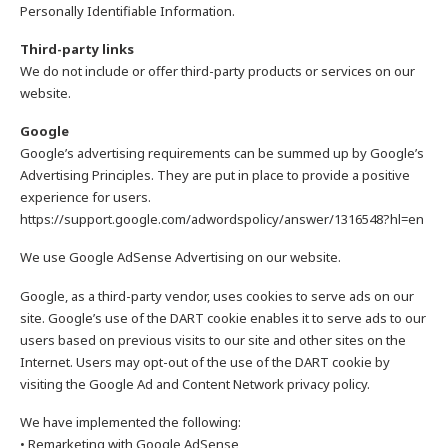
Personally Identifiable Information.
Third-party links
We do not include or offer third-party products or services on our
website.
Google
Google’s advertising requirements can be summed up by Google’s
Advertising Principles. They are put in place to provide a positive
experience for users.
https://support.google.com/adwordspolicy/answer/1316548?hl=en
We use Google AdSense Advertising on our website.
Google, as a third-party vendor, uses cookies to serve ads on our
site. Google’s use of the DART cookie enables it to serve ads to our
users based on previous visits to our site and other sites on the
Internet. Users may opt-out of the use of the DART cookie by
visiting the Google Ad and Content Network privacy policy.
We have implemented the following:
• Remarketing with Google AdSense