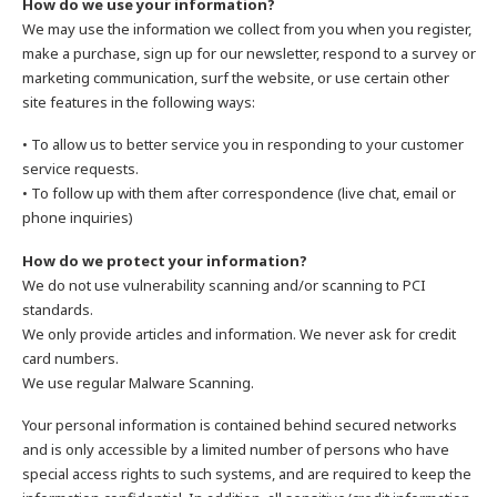
How do we use your information?
We may use the information we collect from you when you register,
make a purchase, sign up for our newsletter, respond to a survey or
marketing communication, surf the website, or use certain other
site features in the following ways:
• To allow us to better service you in responding to your customer
service requests.
• To follow up with them after correspondence (live chat, email or
phone inquiries)
How do we protect your information?
We do not use vulnerability scanning and/or scanning to PCI
standards.
We only provide articles and information. We never ask for credit
card numbers.
We use regular Malware Scanning.
Your personal information is contained behind secured networks
and is only accessible by a limited number of persons who have
special access rights to such systems, and are required to keep the