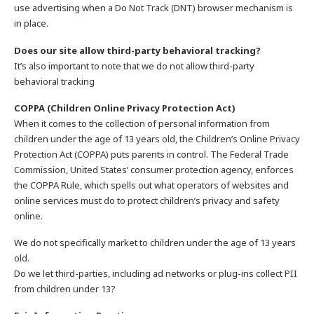
use advertising when a Do Not Track (DNT) browser mechanism is
in place.
Does our site allow third-party behavioral tracking?
It’s also important to note that we do not allow third-party
behavioral tracking
COPPA (Children Online Privacy Protection Act)
When it comes to the collection of personal information from
children under the age of 13 years old, the Children’s Online Privacy
Protection Act (COPPA) puts parents in control. The Federal Trade
Commission, United States’ consumer protection agency, enforces
the COPPA Rule, which spells out what operators of websites and
online services must do to protect children’s privacy and safety
online.
We do not specifically market to children under the age of 13 years
old.
Do we let third-parties, including ad networks or plug-ins collect PII
from children under 13?