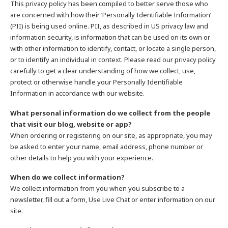
This privacy policy has been compiled to better serve those who
are concerned with how their ‘Personally Identifiable Information’
(PII) is being used online. PII, as described in US privacy law and
information security, is information that can be used on its own or
with other information to identify, contact, or locate a single person,
or to identify an individual in context. Please read our privacy policy
carefully to get a clear understanding of how we collect, use,
protect or otherwise handle your Personally Identifiable
Information in accordance with our website.
What personal information do we collect from the people
that visit our blog, website or app?
When ordering or registering on our site, as appropriate, you may
be asked to enter your name, email address, phone number or
other details to help you with your experience.
When do we collect information?
We collect information from you when you subscribe to a
newsletter, fill out a form, Use Live Chat or enter information on our
site.