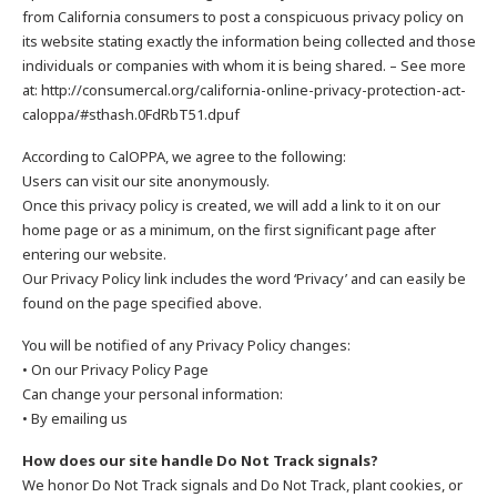
from California consumers to post a conspicuous privacy policy on
its website stating exactly the information being collected and those
individuals or companies with whom it is being shared. – See more
at: http://consumercal.org/california-online-privacy-protection-act-
caloppa/#sthash.0FdRbT51.dpuf
According to CalOPPA, we agree to the following:
Users can visit our site anonymously.
Once this privacy policy is created, we will add a link to it on our
home page or as a minimum, on the first significant page after
entering our website.
Our Privacy Policy link includes the word ‘Privacy’ and can easily be
found on the page specified above.
You will be notified of any Privacy Policy changes:
• On our Privacy Policy Page
Can change your personal information:
• By emailing us
How does our site handle Do Not Track signals?
We honor Do Not Track signals and Do Not Track, plant cookies, or