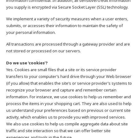
information confidential. In addition, all sensitive/credit information
you supply is encrypted via Secure Socket Layer (SSL) technology.
We implement a variety of security measures when a user enters,
submits, or accesses their information to maintain the safety of
your personal information.
All transactions are processed through a gateway provider and are
not stored or processed on our servers.
Do we use ‘cookies’?
Yes. Cookies are small files that a site or its service provider
transfers to your computer’s hard drive through your Web browser
(if you allow) that enables the site’s or service provider’s systems to
recognize your browser and capture and remember certain
information. For instance, we use cookies to help us remember and
process the items in your shopping cart. They are also used to help
us understand your preferences based on previous or current site
activity, which enables us to provide you with improved services.
We also use cookies to help us compile aggregate data about site
traffic and site interaction so that we can offer better site
experiences and tools in the future.