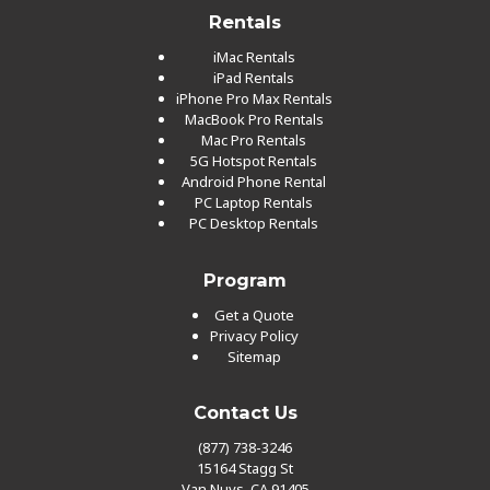
Rentals
iMac Rentals
iPad Rentals
iPhone Pro Max Rentals
MacBook Pro Rentals
Mac Pro Rentals
5G Hotspot Rentals
Android Phone Rental
PC Laptop Rentals
PC Desktop Rentals
Program
Get a Quote
Privacy Policy
Sitemap
Contact Us
(877) 738-3246
15164 Stagg St
Van Nuys, CA 91405