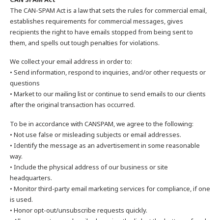
The CAN-SPAM Act is a law that sets the rules for commercial email,
establishes requirements for commercial messages, gives
recipients the right to have emails stopped from being sent to
them, and spells out tough penalties for violations.
We collect your email address in order to:
• Send information, respond to inquiries, and/or other requests or
questions
• Market to our mailing list or continue to send emails to our clients
after the original transaction has occurred.
To be in accordance with CANSPAM, we agree to the following:
• Not use false or misleading subjects or email addresses.
• Identify the message as an advertisement in some reasonable
way.
• Include the physical address of our business or site
headquarters.
• Monitor third-party email marketing services for compliance, if one
is used.
• Honor opt-out/unsubscribe requests quickly.