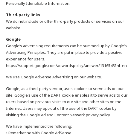
Personally Identifiable Information.
Third-party links
We do not include or offer third-party products or services on our
website.
Google
Google’s advertising requirements can be summed up by Google’s
Advertising Principles. They are put in place to provide a positive
experience for users.
https://support.google.com/adwordspolicy/answer/1316548?hl=en
We use Google AdSense Advertising on our website.
Google, as a third-party vendor, uses cookies to serve ads on our
site. Google’s use of the DART cookie enables it to serve ads to our
users based on previous visits to our site and other sites on the
Internet. Users may opt-out of the use of the DART cookie by
visiting the Google Ad and Content Network privacy policy.
We have implemented the following:
• Remarketing with Google AdSense