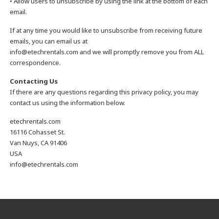
• Allow users to unsubscribe by using the link at the bottom of each
email.
If at any time you would like to unsubscribe from receiving future
emails, you can email us at
info@etechrentals.com and we will promptly remove you from ALL
correspondence.
Contacting Us
If there are any questions regarding this privacy policy, you may
contact us using the information below.
etechrentals.com
16116 Cohasset St.
Van Nuys, CA 91406
USA
info@etechrentals.com