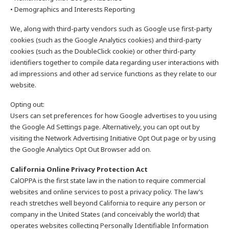
• Demographics and Interests Reporting
We, along with third-party vendors such as Google use first-party
cookies (such as the Google Analytics cookies) and third-party
cookies (such as the DoubleClick cookie) or other third-party
identifiers together to compile data regarding user interactions with
ad impressions and other ad service functions as they relate to our
website.
Opting out:
Users can set preferences for how Google advertises to you using
the Google Ad Settings page. Alternatively, you can opt out by
visiting the Network Advertising Initiative Opt Out page or by using
the Google Analytics Opt Out Browser add on.
California Online Privacy Protection Act
CalOPPA is the first state law in the nation to require commercial
websites and online services to post a privacy policy. The law’s
reach stretches well beyond California to require any person or
company in the United States (and conceivably the world) that
operates websites collecting Personally Identifiable Information