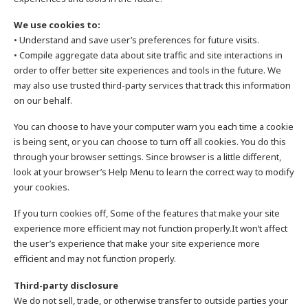
We use cookies to:
• Understand and save user’s preferences for future visits.
• Compile aggregate data about site traffic and site interactions in
order to offer better site experiences and tools in the future. We
may also use trusted third-party services that track this information
on our behalf.
You can choose to have your computer warn you each time a cookie
is being sent, or you can choose to turn off all cookies. You do this
through your browser settings. Since browser is a little different,
look at your browser’s Help Menu to learn the correct way to modify
your cookies.
If you turn cookies off, Some of the features that make your site
experience more efficient may not function properly.It won’t affect
the user’s experience that make your site experience more
efficient and may not function properly.
Third-party disclosure
We do not sell, trade, or otherwise transfer to outside parties your