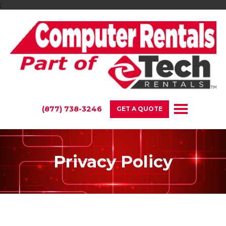
;
(877) 738-3246
GET A QUOTE
Privacy Policy