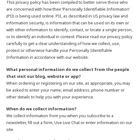
This privacy policy has been compiled to better serve those who
are concerned with how their ‘Personally Identifiable Information’
(PII) is being used online. PII, as described in US privacy law and
information security, is information that can be used on its own or
with other information to identify, contact, or locate a single person,
or to identify an individual in context. Please read our privacy policy
carefully to get a clear understanding of how we collect, use,
protect or otherwise handle your Personally Identifiable
Information in accordance with our website.
What personal information do we collect from the people
that visit our blog, website or app?
When ordering or registering on our site, as appropriate, you may
be asked to enter your name, email address, phone number or
other details to help you with your experience.
When do we collect information?
We collect information from you when you subscribe to a
newsletter, fill out a form, Use Live Chat or enter information on our
site.