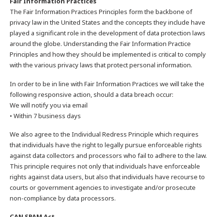
Fair Information Practices
The Fair Information Practices Principles form the backbone of
privacy law in the United States and the concepts they include have
played a significant role in the development of data protection laws
around the globe. Understanding the Fair Information Practice
Principles and how they should be implemented is critical to comply
with the various privacy laws that protect personal information.
In order to be in line with Fair Information Practices we will take the
following responsive action, should a data breach occur:
We will notify you via email
• Within 7 business days
We also agree to the Individual Redress Principle which requires
that individuals have the right to legally pursue enforceable rights
against data collectors and processors who fail to adhere to the law.
This principle requires not only that individuals have enforceable
rights against data users, but also that individuals have recourse to
courts or government agencies to investigate and/or prosecute
non-compliance by data processors.
CAN SPAM Act