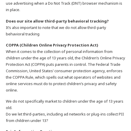
use advertising when a Do Not Track (DNT) browser mechanism is
in place.
Does our site allow third-party behavioral tracking?
It’s also important to note that we do not allow third-party
behavioral tracking
COPPA (Children Online Privacy Protection Act)
When it comes to the collection of personal information from
children under the age of 13 years old, the Children’s Online Privacy
Protection Act (COPPA) puts parents in control. The Federal Trade
Commission, United States’ consumer protection agency, enforces
the COPPA Rule, which spells out what operators of websites and
online services must do to protect children’s privacy and safety
online.
We do not specifically market to children under the age of 13 years
old.
Do we let third-parties, including ad networks or plug-ins collect PII
from children under 13?