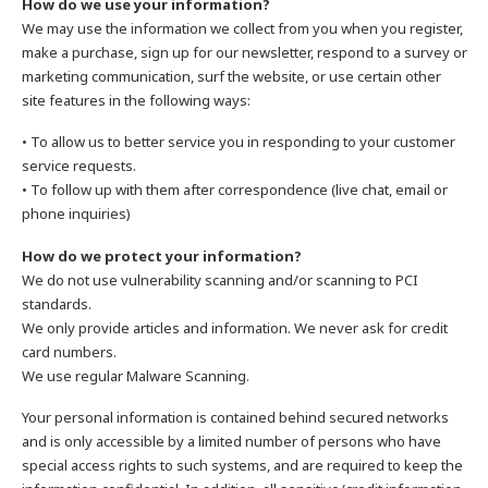
How do we use your information?
We may use the information we collect from you when you register,
make a purchase, sign up for our newsletter, respond to a survey or
marketing communication, surf the website, or use certain other
site features in the following ways:
• To allow us to better service you in responding to your customer
service requests.
• To follow up with them after correspondence (live chat, email or
phone inquiries)
How do we protect your information?
We do not use vulnerability scanning and/or scanning to PCI
standards.
We only provide articles and information. We never ask for credit
card numbers.
We use regular Malware Scanning.
Your personal information is contained behind secured networks
and is only accessible by a limited number of persons who have
special access rights to such systems, and are required to keep the