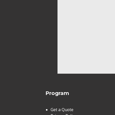
Program
Get a Quote