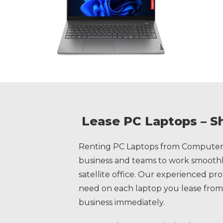
Lease PC Laptops – S
Renting PC Laptops from Computer 
business and teams to work smoothly
satellite office. Our experienced pr
need on each laptop you lease from
business immediately.