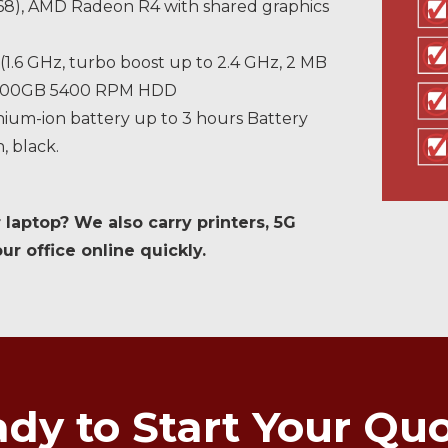
 768), AMD Radeon R4 with shared graphics
(1.6 GHz, turbo boost up to 2.4 GHz, 2 MB
, 500GB 5400 RPM HDD
thium-ion battery up to 3 hours Battery
n, black.
 laptop? We also carry printers, 5G
r office online quickly.
dy to Start Your Qu