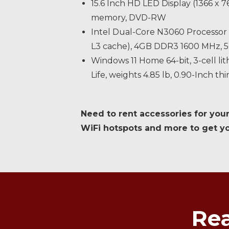
15.6 Inch HD LED Display (1366 x
memory, DVD-RW
Intel Dual-Core N3060 Processor 
L3 cache), 4GB DDR3 1600 MHz
Windows 11 Home 64-bit, 3-cell li
Life, weights 4.85 lb, 0.90-Inch thi
Need to rent accessories for your
WiFi hotspots and more to get you
Rea