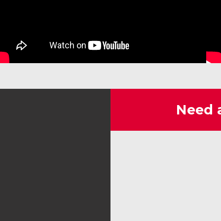
Need 
SoCal I.
Milko is the best, very informative
and not upselling his products and
he helped us out on a huge indoor
event, Asian American Exponwhere
generators were not allowed so his