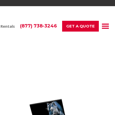
(877) 738-3246
 Rentals
GET A QUOTE
ess and Events