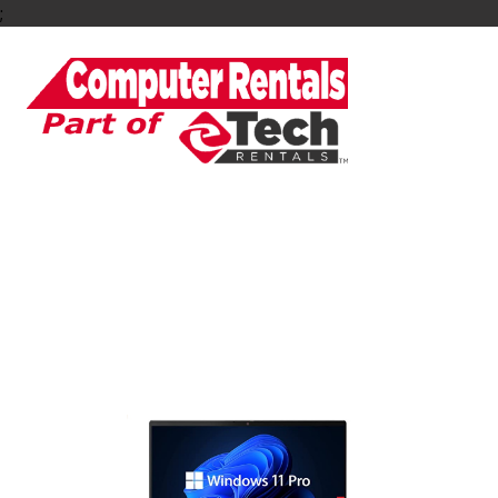
;
Rent or Lease