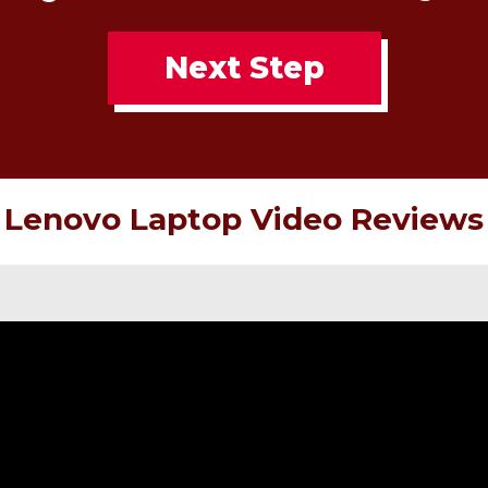
Next Step
Lenovo Laptop Video Reviews