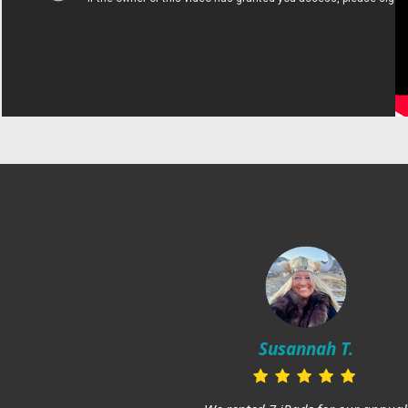
Susannah T.