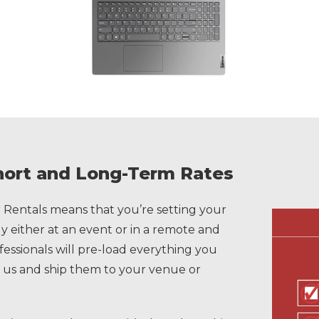
hort and Long-Term Rates
Rentals means that you’re setting your
 either at an event or in a remote and
ofessionals will pre-load everything you
 us and ship them to your venue or