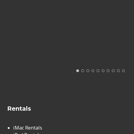
Rentals
iMac Rentals