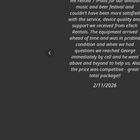
We rented 7 iPads for our annual
music and beer festival and
couldn’t have been more satisfied
with the service, device quality an
support we received from eTech
Rentals. The equipment arrived
ahead of time and was in pristin
condition and when we had
questions we reached George
immediately by cell and he went
above and beyond to help us. Als
the price was competitive - great
total package!!
2/11/2026