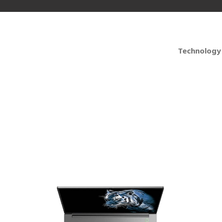
Technology
 PC Laptops for Busin