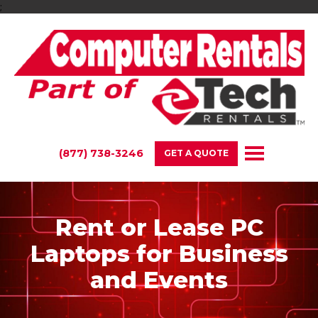
;
(877) 738-3246
GET A QUOTE
Rent or Lease PC
Laptops for Business
and Events