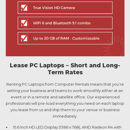
Lease PC Laptops – Short and Long-
Term Rates
Renting PC Laptops from Computer Rentals means that you’re
setting your business and teams to work smoothly either at an
event or in a remote and satellite office. Our experienced
professionals will pre-load everything you need on each laptop
you lease from us and ship them to your venue or business
immediately.
15.6 Inch HD LED Display (1366 x 768), AMD Radeon R4 with