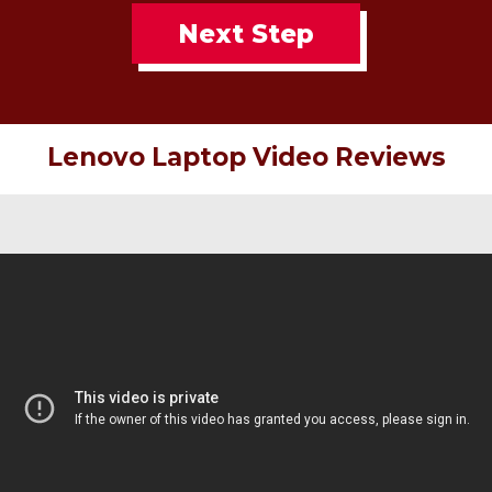
Next Step
Lenovo Laptop Video Reviews