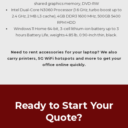
shared graphics memory, DVD-RW
Intel Dual-Core N3060 Processor (1.6 GHz, turbo boost up to
2.4 GHz, 2 MB L3 cache), 4GB DDR3 1600 MHz, 500GB 5400
RPM HDD
Windows 11 Home 64-bit, 3-cell lithium-ion battery up to 3
hours Battery Life, weights 4.85 lb, 0.90-Inch thin, black.
Need to rent accessories for your laptop? We also
carry printers, 5G WiFi hotspots and more to get your
office online quickly.
Ready to Start Your
Quote?