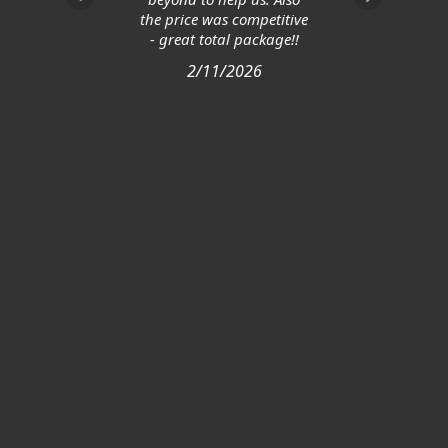
the price was competitive
- great total package!!
2/11/2026