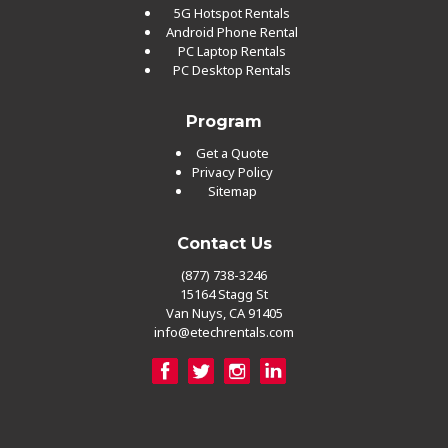
5G Hotspot Rentals
Android Phone Rental
PC Laptop Rentals
PC Desktop Rentals
Program
Get a Quote
Privacy Policy
Sitemap
Contact Us
(877) 738-3246
15164 Stagg St
Van Nuys, CA 91405
info@etechrentals.com