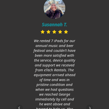
Mi
in
Susannah T.
ups
and h
huge
We rented 7 iPads for our
Am
annual music and beer
ge
festival and couldn’t have
allow
been more satisfied with
save
the service, device quality
and support we received
from eTech Rentals. The
equipment arrived ahead
of time and was in
pristine condition and
when we had questions
we reached George
immediately by cell and
he went above and
beyond to help us. Also