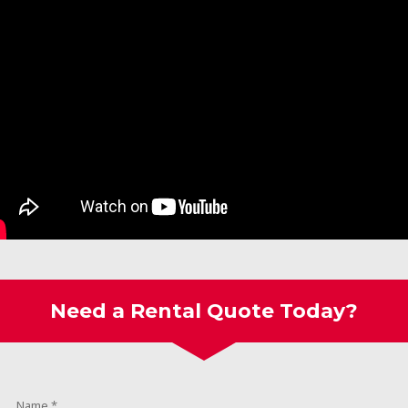
Need a Rental Quote Today?
Name
*