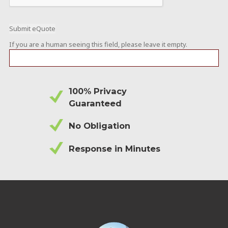
If you are a human seeing this field, please leave it empty.
100% Privacy
Guaranteed
No Obligation
Response in Minutes