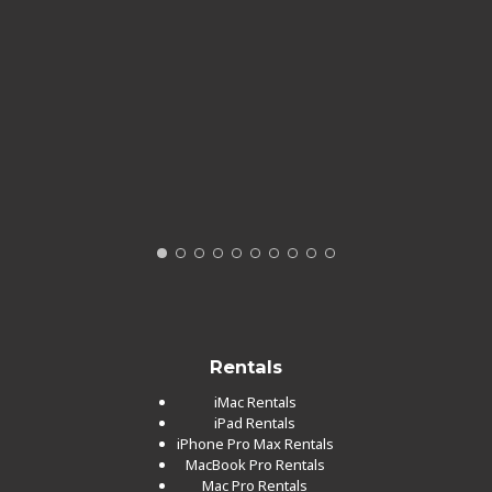
Rentals
iMac Rentals
iPad Rentals
iPhone Pro Max Rentals
MacBook Pro Rentals
Mac Pro Rentals