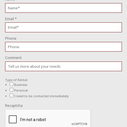
Email
*
Phone
Comment
Type of Rental:
Business
Personal
I need to be contacted immediately
Recaptcha