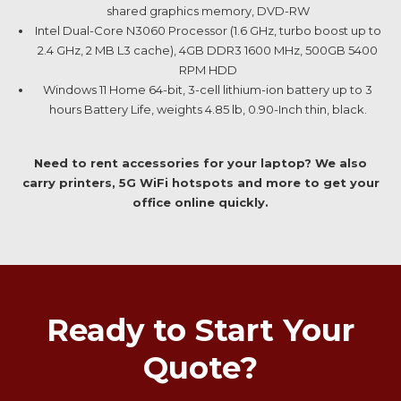
shared graphics memory, DVD-RW
Intel Dual-Core N3060 Processor (1.6 GHz, turbo boost up to
2.4 GHz, 2 MB L3 cache), 4GB DDR3 1600 MHz, 500GB 5400
RPM HDD
Windows 11 Home 64-bit, 3-cell lithium-ion battery up to 3
hours Battery Life, weights 4.85 lb, 0.90-Inch thin, black.
Need to rent accessories for your laptop? We also
carry printers, 5G WiFi hotspots and more to get your
office online quickly.
Ready to Start Your
Quote?