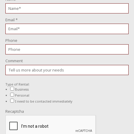
Email
*
Phone
Comment
Type of Rental:
Business
Personal
I need to be contacted immediately
Recaptcha