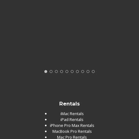
Rentals
iMac Rentals
iPad Rentals
iPhone Pro Max Rentals
MacBook Pro Rentals
Mac Pro Rentals