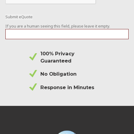
If you are a human seeing this field, please leave it empty.
100% Privacy
Guaranteed
No Obligation
Response in Minutes