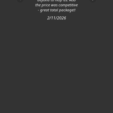
the price was competitive
- great total package!!
2/11/2026