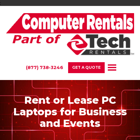
;
(877) 738-3246
GET A QUOTE
Rent or Lease PC
Laptops for Business
and Events