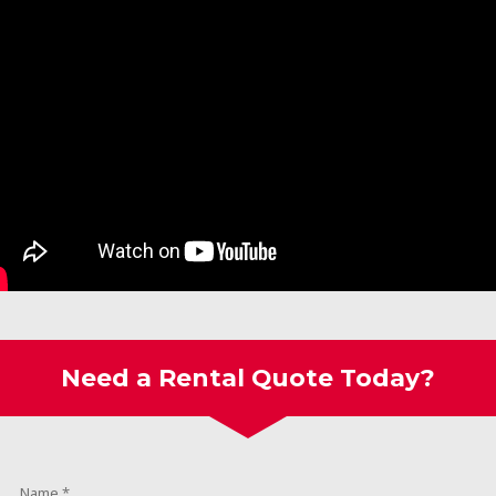
Need a Rental Quote Today?
Name
*