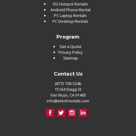
5G Hotspot Rentals
Android Phone Rental
PC Laptop Rentals
PC Desktop Rentals
Program
Get a Quote
Privacy Policy
Sitemap
Contact Us
(877) 738-3246
15164 Stagg St
Van Nuys, CA 91405
info@etechrentals.com