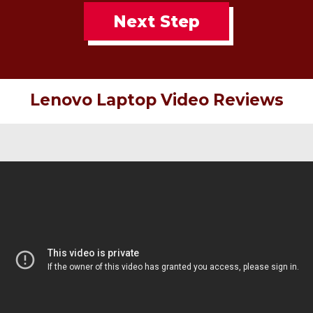
Next Step
Lenovo Laptop Video Reviews