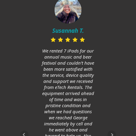
Mi
in
Susannah T.
ups
and h
huge
We rented 7 iPads for our
Am
annual music and beer
ge
festival and couldn’t have
allow
been more satisfied with
save
the service, device quality
and support we received
from eTech Rentals. The
equipment arrived ahead
of time and was in
pristine condition and
when we had questions
we reached George
immediately by cell and
he went above and
beyond to help us. Also