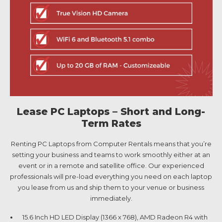
Lease PC Laptops – Short and Long-
Term Rates
Renting PC Laptops from Computer Rentals means that you’re
setting your business and teams to work smoothly either at an
event or in a remote and satellite office. Our experienced
professionals will pre-load everything you need on each laptop
you lease from us and ship them to your venue or business
immediately.
15.6 Inch HD LED Display (1366 x 768), AMD Radeon R4 with