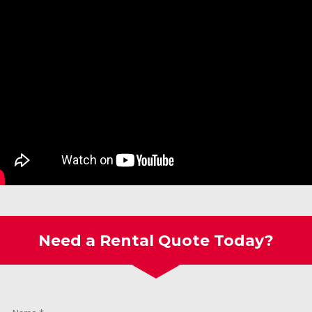
Need a Rental Quote Today?