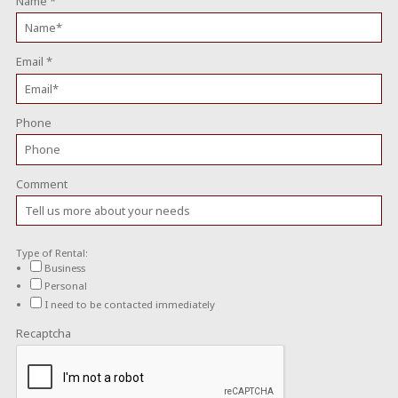
Name
*
Email
*
Phone
Comment
Type of Rental:
Business
Personal
I need to be contacted immediately
Recaptcha