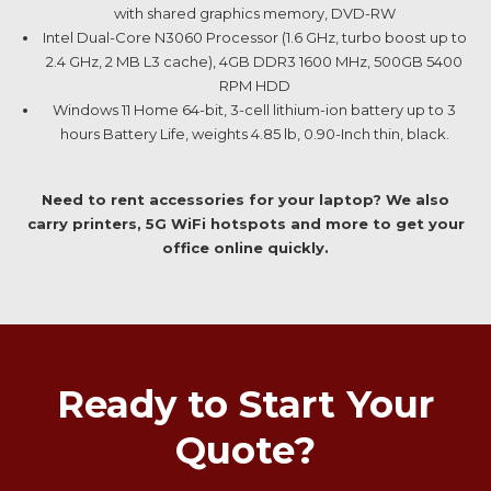
with shared graphics memory, DVD-RW
Intel Dual-Core N3060 Processor (1.6 GHz, turbo boost up to
2.4 GHz, 2 MB L3 cache), 4GB DDR3 1600 MHz, 500GB 5400
RPM HDD
Windows 11 Home 64-bit, 3-cell lithium-ion battery up to 3
hours Battery Life, weights 4.85 lb, 0.90-Inch thin, black.
Need to rent accessories for your laptop? We also
carry printers, 5G WiFi hotspots and more to get your
office online quickly.
Ready to Start Your
Quote?