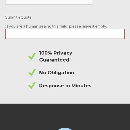
If you are a human seeing this field, please leave it empty.
100% Privacy
Guaranteed
No Obligation
Response in Minutes