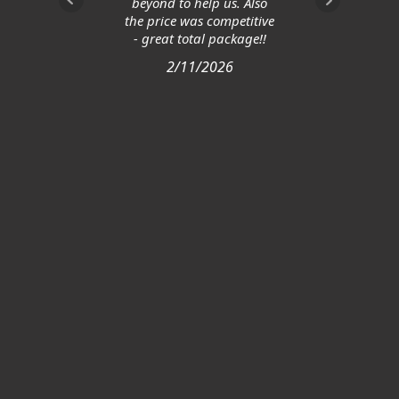
beyond to help us. Also
the price was competitive
- great total package!!
2/11/2026