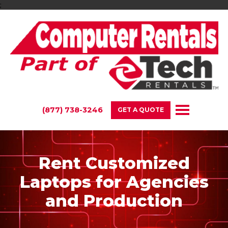
;
(877) 738-3246
GET A QUOTE
Rent Customized
Laptops for Agencies
and Production