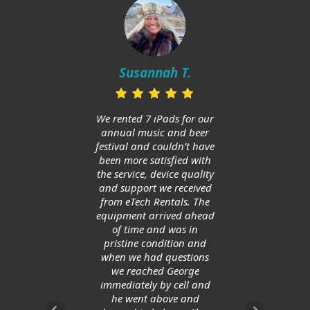
Mi
in
Susannah T.
ups
and h
huge
We rented 7 iPads for our
Am
annual music and beer
ge
festival and couldn’t have
allow
been more satisfied with
save
the service, device quality
and support we received
from eTech Rentals. The
equipment arrived ahead
of time and was in
pristine condition and
when we had questions
we reached George
immediately by cell and
he went above and