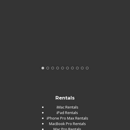
Rentals
iMac Rentals
iPad Rentals
iPhone Pro Max Rentals
MacBook Pro Rentals
Mac Pro Rentals