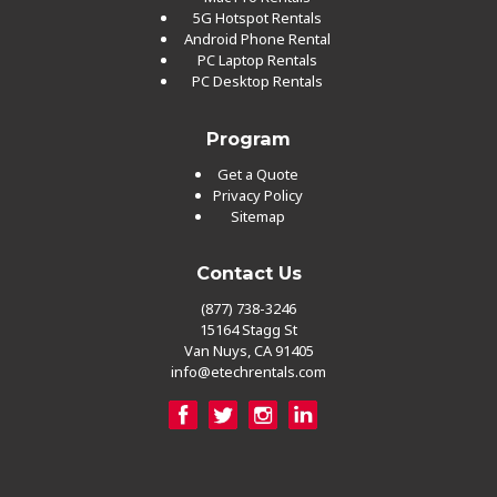
5G Hotspot Rentals
Android Phone Rental
PC Laptop Rentals
PC Desktop Rentals
Program
Get a Quote
Privacy Policy
Sitemap
Contact Us
(877) 738-3246
15164 Stagg St
Van Nuys, CA 91405
info@etechrentals.com