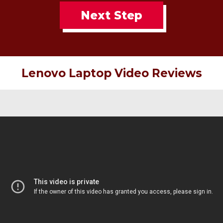
Next Step
Lenovo Laptop Video Reviews