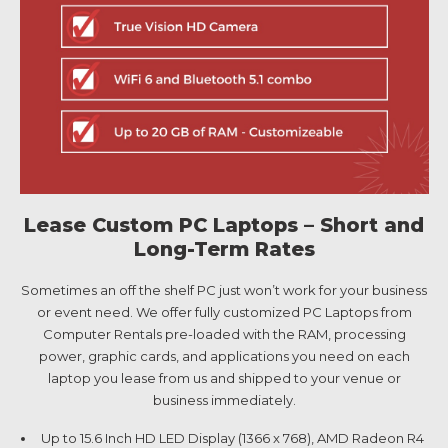
Lease Custom PC Laptops – Short and
Long-Term Rates
Sometimes an off the shelf PC just won’t work for your business
or event need. We offer fully customized PC Laptops from
Computer Rentals pre-loaded with the RAM, processing
power, graphic cards, and applications you need on each
laptop you lease from us and shipped to your venue or
business immediately.
Up to 15.6 Inch HD LED Display (1366 x 768), AMD Radeon R4