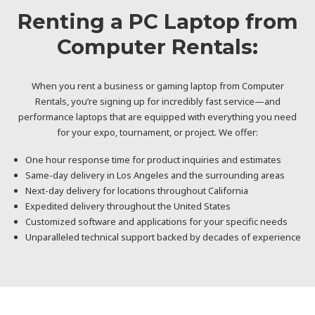
Renting a PC Laptop from
Computer Rentals:
When you rent a business or gaming laptop from Computer
Rentals, you’re signing up for incredibly fast service—and
performance laptops that are equipped with everything you need
for your expo, tournament, or project. We offer:
One hour response time for product inquiries and estimates
Same-day delivery in Los Angeles and the surrounding areas
Next-day delivery for locations throughout California
Expedited delivery throughout the United States
Customized software and applications for your specific needs
Unparalleled technical support backed by decades of experience