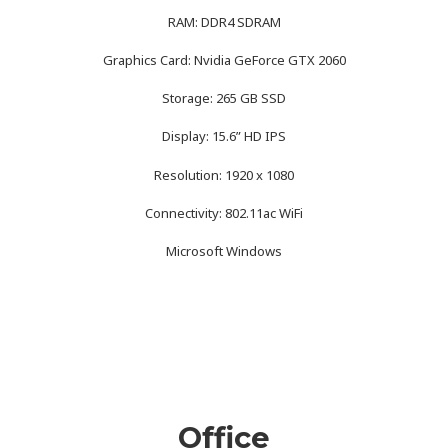
RAM: DDR4 SDRAM
Graphics Card: Nvidia GeForce GTX 2060
Storage: 265 GB SSD
Display: 15.6” HD IPS
Resolution: 1920 x 1080
Connectivity: 802.11ac WiFi
Microsoft Windows
Office