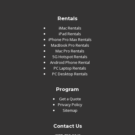
Rentals
iMac Rentals
iPad Rentals
iPhone Pro Max Rentals
MacBook Pro Rentals
Mac Pro Rentals
5G Hotspot Rentals
Android Phone Rental
PC Laptop Rentals
PC Desktop Rentals
Program
Get a Quote
Privacy Policy
Sitemap
Contact Us