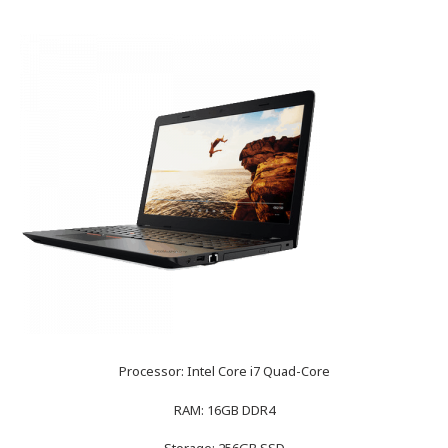
Processor: Intel Core i7 Quad-Core
RAM: 16GB DDR4
Storage: 256GB SSD