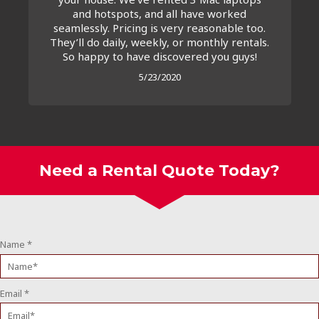
and hotspots, and all have worked
seamlessly. Pricing is very reasonable too.
They’ll do daily, weekly, or monthly rentals.
So happy to have discovered you guys!
5/23/2020
Need a Rental Quote Today?
Name
*
Email
*