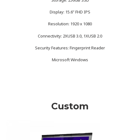
Display: 15.6” FHD IPS
Resolution: 1920 x 1080
Connectivity: 2XUSB 3.0, 1XUSB 2.0
Security Features: Fingerprint Reader
Microsoft Windows
Custom