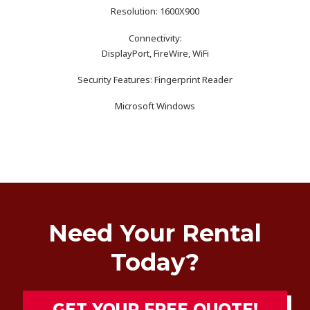
Resolution: 1600X900
Connectivity:
DisplayPort, FireWire, WiFi
Security Features: Fingerprint Reader
Microsoft Windows
Need Your Rental
Today?
GET YOUR FREE QUOTE!