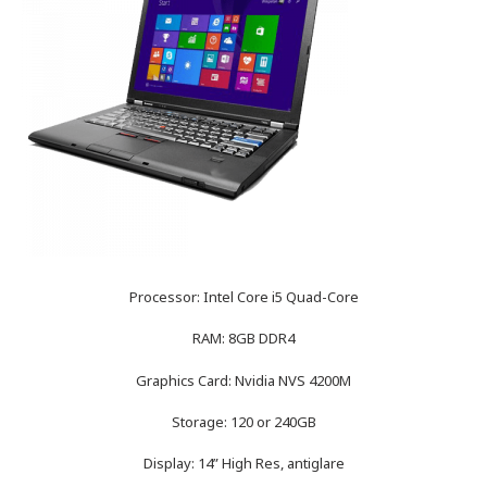
Processor: Intel Core i5 Quad-Core
RAM: 8GB DDR4
Graphics Card: Nvidia NVS 4200M
Storage: 120 or 240GB
Display: 14” High Res, antiglare