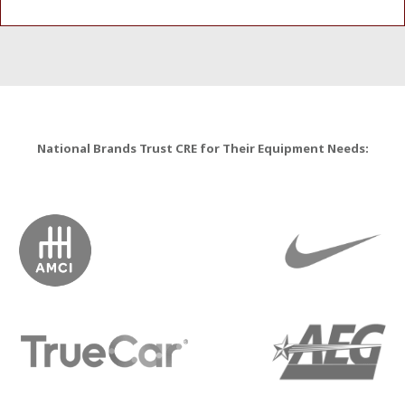
National Brands Trust CRE for Their Equipment Needs: