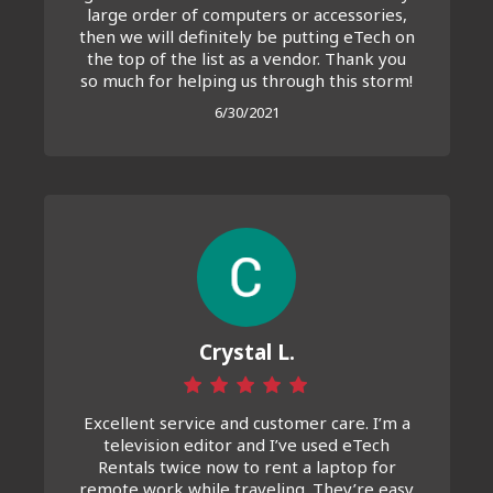
large order of computers or accessories,
then we will definitely be putting eTech on
the top of the list as a vendor. Thank you
so much for helping us through this storm!
6/30/2021
Crystal L.
Excellent service and customer care. I’m a
television editor and I’ve used eTech
Rentals twice now to rent a laptop for
remote work while traveling. They’re easy