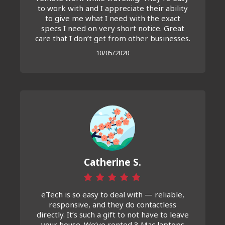
to work with and I appreciate their ability
to give me what I need with the exact
specs I need on very short notice. Great
care that I don’t get from other businesses.
10/05/2020
Catherine S.
eTech is so easy to deal with — reliable,
responsive, and they do contactless
directly. It’s such a gift to not have to leave
your house. We’ve rented 3 Mac laptops