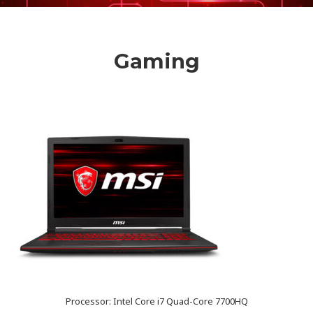
Gaming
Processor: Intel Core i7 Quad-Core 7700HQ