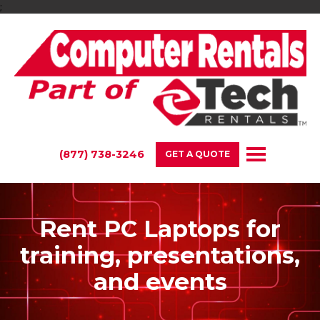
;
(877) 738-3246
GET A QUOTE
Rent PC Laptops for
training, presentations,
and events