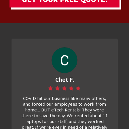
Chet F.
COVID hit our business like many others,
and forced our employees to work from
home… BUT eTech Rentals! They were
there to save the day. We rented about 11
laptops for our staff, and they worked
great. If we’re ever in need of a relatively