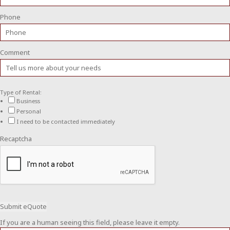
Phone
Comment
Type of Rental:
Business
Personal
I need to be contacted immediately
Recaptcha
If you are a human seeing this field, please leave it empty.