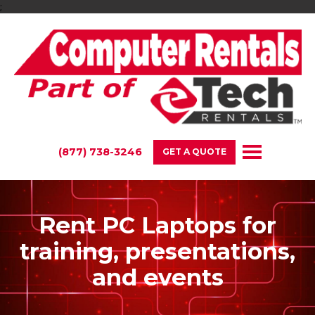
;
(877) 738-3246
GET A QUOTE
Rent PC Laptops for
training, presentations,
and events