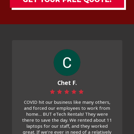
Chet F.
COVID hit our business like many others,
and forced our employees to work from
home… BUT eTech Rentals! They were
there to save the day. We rented about 11
laptops for our staff, and they worked
great. If we’re ever in need of a relatively