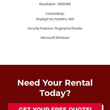
Resolution: 1600X900
Connectivity:
DisplayPort, FireWire, WiFi
Security Features: Fingerprint Reader
Microsoft Windows
Need Your Rental
Today?
GET YOUR FREE QUOTE!