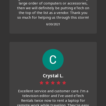
large order of computers or accessories,
then we will definitely be putting eTech on
the top of the list as a vendor. Thank you
so much for helping us through this storm!
6/30/2021
Crystal L.
Excellent service and customer care. I’m a
television editor and I’ve used eTech
Rentals twice now to rent a laptop for
remote work while traveling. They’re easy