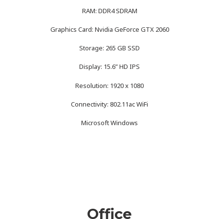
RAM: DDR4 SDRAM
Graphics Card: Nvidia GeForce GTX 2060
Storage: 265 GB SSD
Display: 15.6” HD IPS
Resolution: 1920 x 1080
Connectivity: 802.11ac WiFi
Microsoft Windows
Office