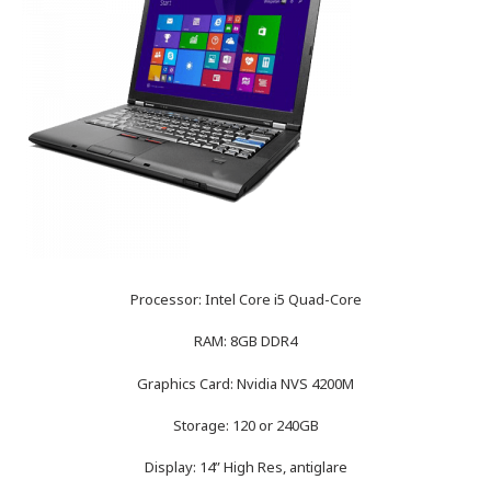
Processor: Intel Core i5 Quad-Core
RAM: 8GB DDR4
Graphics Card: Nvidia NVS 4200M
Storage: 120 or 240GB
Display: 14” High Res, antiglare