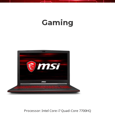
Gaming
Processor: Intel Core i7 Quad-Core 7700HQ