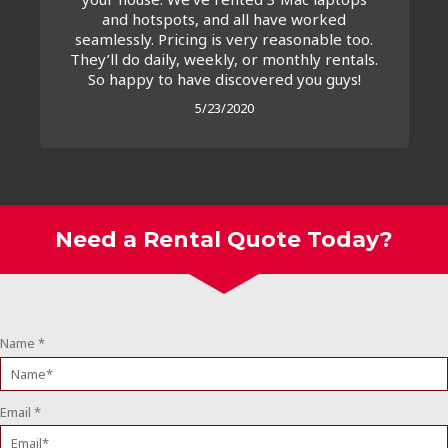
and hotspots, and all have worked
seamlessly. Pricing is very reasonable too.
They’ll do daily, weekly, or monthly rentals.
So happy to have discovered you guys!
5/23/2020
Need a Rental Quote Today?
Name
*
Email
*