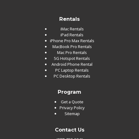
Rentals
iMac Rentals
iPad Rentals
iPhone Pro Max Rentals
MacBook Pro Rentals
Mac Pro Rentals
5G Hotspot Rentals
Android Phone Rental
PC Laptop Rentals
PC Desktop Rentals
Program
Get a Quote
Privacy Policy
Sitemap
Contact Us