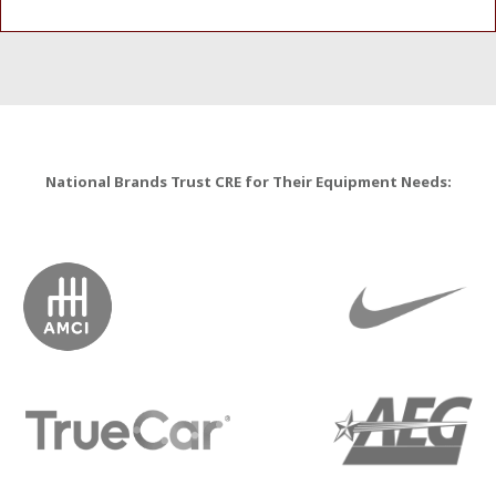
National Brands Trust CRE for Their Equipment Needs: