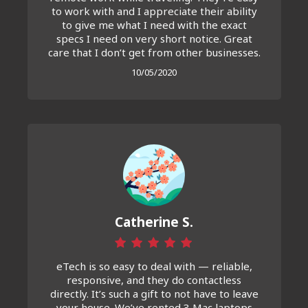
to work with and I appreciate their ability
to give me what I need with the exact
specs I need on very short notice. Great
care that I don’t get from other businesses.
10/05/2020
Catherine S.
eTech is so easy to deal with — reliable,
responsive, and they do contactless
directly. It’s such a gift to not have to leave
your house. We’ve rented 3 Mac laptops