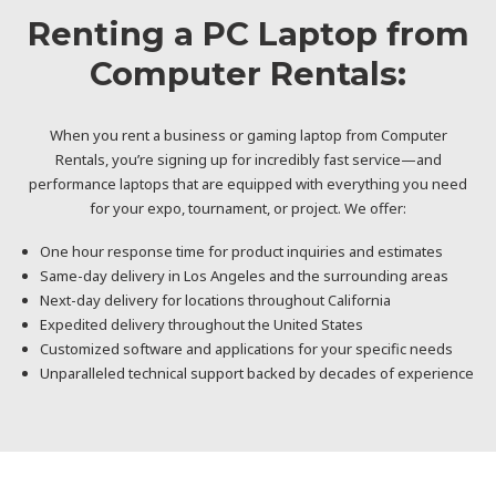
Renting a PC Laptop from
Computer Rentals:
When you rent a business or gaming laptop from Computer
Rentals, you’re signing up for incredibly fast service—and
performance laptops that are equipped with everything you need
for your expo, tournament, or project. We offer:
One hour response time for product inquiries and estimates
Same-day delivery in Los Angeles and the surrounding areas
Next-day delivery for locations throughout California
Expedited delivery throughout the United States
Customized software and applications for your specific needs
Unparalleled technical support backed by decades of experience