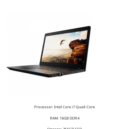
Processor: Intel Core i7 Quad-Core
RAM: 16GB DDR4
Storage: 256GB SSD