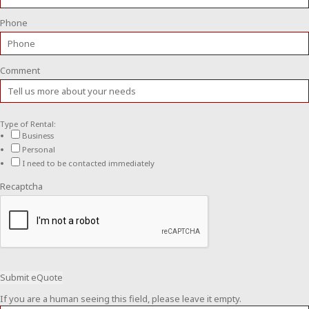
Phone
Comment
Type of Rental:
Business
Personal
I need to be contacted immediately
Recaptcha
If you are a human seeing this field, please leave it empty.