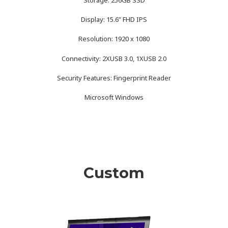
Display: 15.6” FHD IPS
Resolution: 1920 x 1080
Connectivity: 2XUSB 3.0, 1XUSB 2.0
Security Features: Fingerprint Reader
Microsoft Windows
Custom