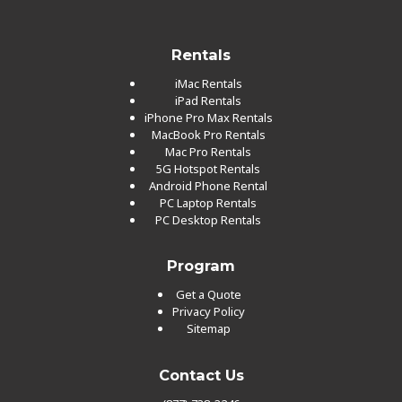
Rentals
iMac Rentals
iPad Rentals
iPhone Pro Max Rentals
MacBook Pro Rentals
Mac Pro Rentals
5G Hotspot Rentals
Android Phone Rental
PC Laptop Rentals
PC Desktop Rentals
Program
Get a Quote
Privacy Policy
Sitemap
Contact Us