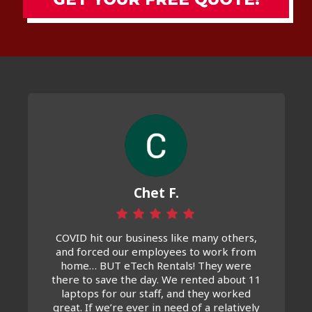
Chet F.
COVID hit our business like many others,
and forced our employees to work from
home… BUT eTech Rentals! They were
there to save the day. We rented about 11
laptops for our staff, and they worked
great. If we’re ever in need of a relatively