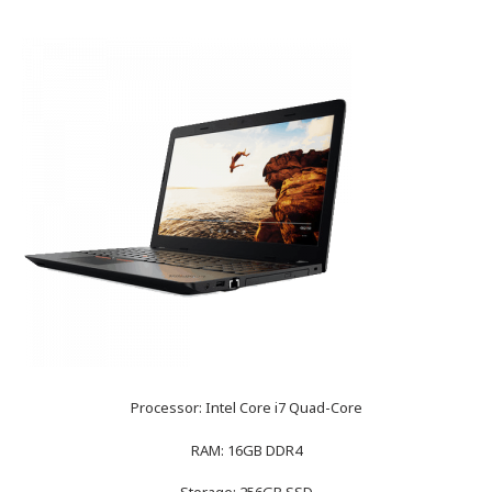
Processor: Intel Core i7 Quad-Core
RAM: 16GB DDR4
Storage: 256GB SSD