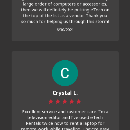
large order of computers or accessories,
then we will definitely be putting eTech on
the top of the list as a vendor. Thank you
so much for helping us through this storm!
6/30/2021
Crystal L.
Excellent service and customer care. I’m a
television editor and I’ve used eTech
Rentals twice now to rent a laptop for
remote work while traveling. They’re easy