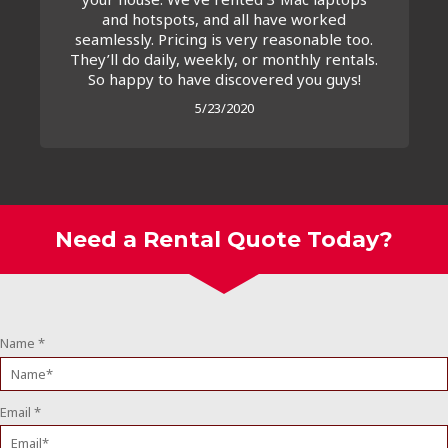
and hotspots, and all have worked
seamlessly. Pricing is very reasonable too.
They’ll do daily, weekly, or monthly rentals.
So happy to have discovered you guys!
5/23/2020
Need a Rental Quote Today?
Name
*
Email
*