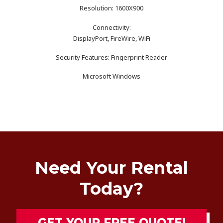
Resolution: 1600X900
Connectivity:
DisplayPort, FireWire, WiFi
Security Features: Fingerprint Reader
Microsoft Windows
Need Your Rental
Today?
GET YOUR FREE QUOTE!