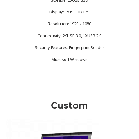
Display: 15.6” FHD IPS
Resolution: 1920 x 1080
Connectivity: 2XUSB 3.0, 1XUSB 2.0
Security Features: Fingerprint Reader
Microsoft Windows
Custom