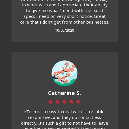
to work with and I appreciate their ability
to give me what I need with the exact
specs I need on very short notice. Great
care that I don’t get from other businesses.
10/05/2020
Catherine S.
eTech is so easy to deal with — reliable,
responsive, and they do contactless
directly. It’s such a gift to not have to leave
your house. We’ve rented 3 Mac laptops