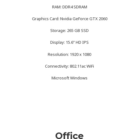
RAM: DDR4 SDRAM
Graphics Card: Nvidia GeForce GTX 2060
Storage: 265 GB SSD
Display: 15.6” HD IPS
Resolution: 1920 x 1080
Connectivity: 802.11ac WiFi
Microsoft Windows
Office