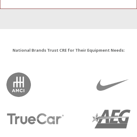
National Brands Trust CRE for Their Equipment Needs: