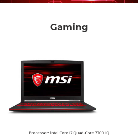
Gaming
Processor: Intel Core i7 Quad-Core 7700HQ