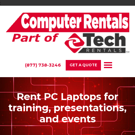
;
(877) 738-3246
GET A QUOTE
Rent PC Laptops for
training, presentations,
and events