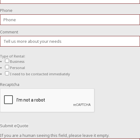
Phone
Comment
Type of Rental:
Business
Personal
I need to be contacted immediately
Recaptcha
If you are a human seeing this field, please leave it empty.