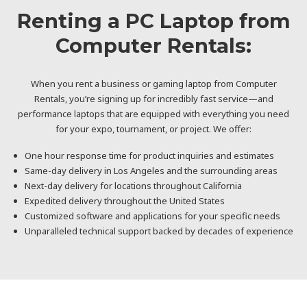
Renting a PC Laptop from
Computer Rentals:
When you rent a business or gaming laptop from Computer
Rentals, you’re signing up for incredibly fast service—and
performance laptops that are equipped with everything you need
for your expo, tournament, or project. We offer:
One hour response time for product inquiries and estimates
Same-day delivery in Los Angeles and the surrounding areas
Next-day delivery for locations throughout California
Expedited delivery throughout the United States
Customized software and applications for your specific needs
Unparalleled technical support backed by decades of experience