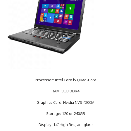
Processor: Intel Core i5 Quad-Core
RAM: 8GB DDR4
Graphics Card: Nvidia NVS 4200M
Storage: 120 or 240GB
Display: 14” High Res, antiglare