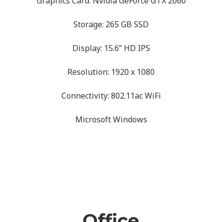
Graphics Card: Nvidia GeForce GTX 2060
Storage: 265 GB SSD
Display: 15.6” HD IPS
Resolution: 1920 x 1080
Connectivity: 802.11ac WiFi
Microsoft Windows
Office