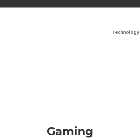
Technology
for training, presenta
Gaming