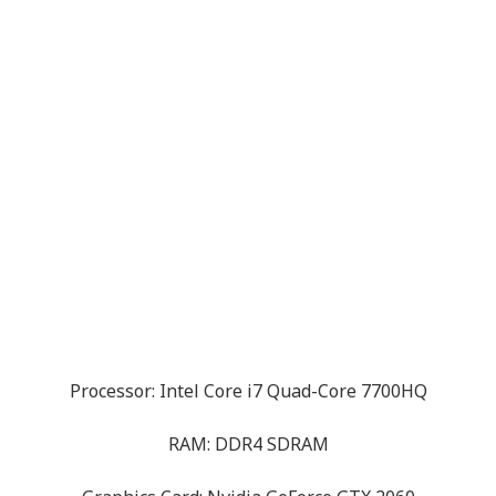
Processor: Intel Core i7 Quad-Core 7700HQ
RAM: DDR4 SDRAM