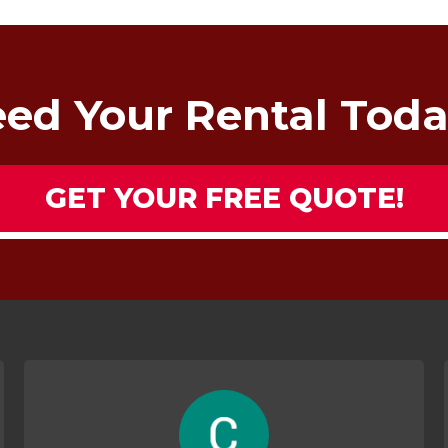
ed Your Rental Tod
GET YOUR FREE QUOTE!