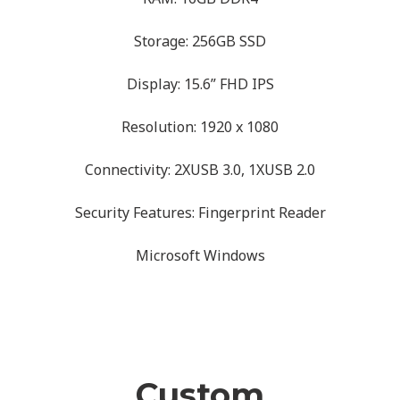
Storage: 256GB SSD
Display: 15.6” FHD IPS
Resolution: 1920 x 1080
Connectivity: 2XUSB 3.0, 1XUSB 2.0
Security Features: Fingerprint Reader
Microsoft Windows
Custom