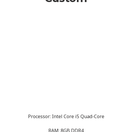
Processor: Intel Core i5 Quad-Core
RAM: 8GB DDR4