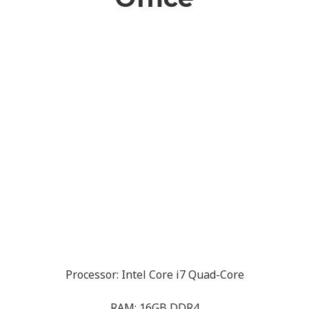
Processor: Intel Core i7 Quad-Core
RAM: 16GB DDR4