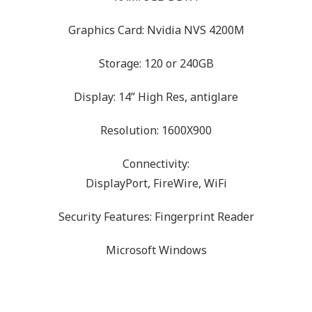
Graphics Card: Nvidia NVS 4200M
Storage: 120 or 240GB
Display: 14” High Res, antiglare
Resolution: 1600X900
Connectivity:
DisplayPort, FireWire, WiFi
Security Features: Fingerprint Reader
Microsoft Windows