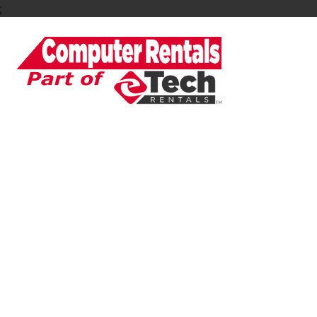
;
Rent PC Laptops 