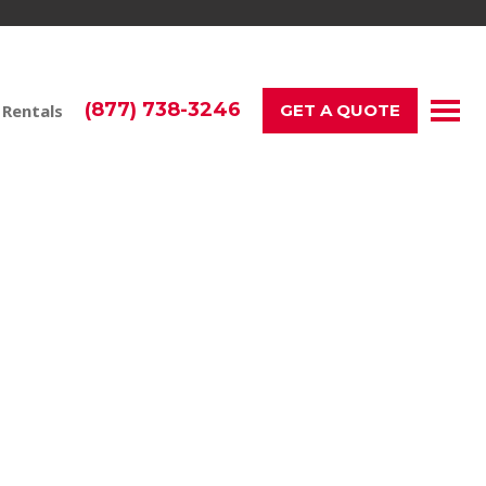
(877) 738-3246
 Rentals
GET A QUOTE
tions, and events