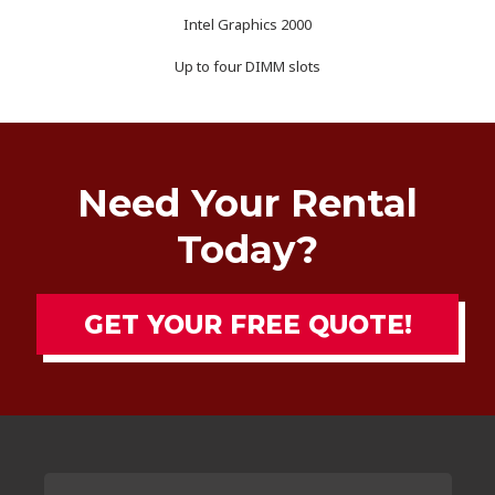
Intel Graphics 2000
Up to four DIMM slots
Need Your Rental
Today?
GET YOUR FREE QUOTE!