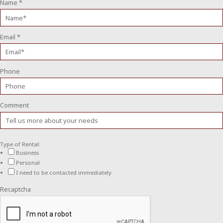
Name
*
Email
*
Phone
Comment
Type of Rental:
Business
Personal
I need to be contacted immediately
Recaptcha