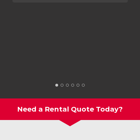
Need a Rental Quote Today?