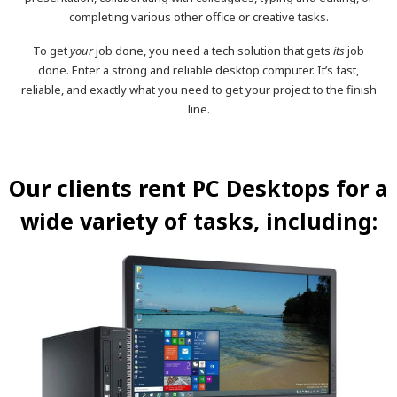
completing various other office or creative tasks.
To get
your
job done, you need a tech solution that gets
its
job
done. Enter a strong and reliable desktop computer. It’s fast,
reliable, and exactly what you need to get your project to the finish
line.
Our clients rent PC Desktops for a
wide variety of tasks, including: