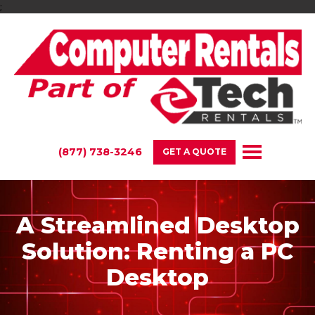
;
(877) 738-3246
GET A QUOTE
A Streamlined Desktop
Solution: Renting a PC
Desktop