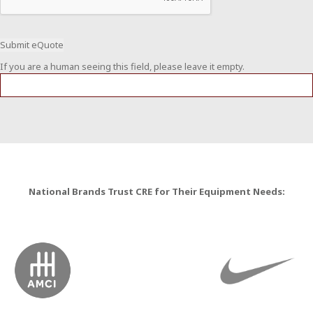
If you are a human seeing this field, please leave it empty.
National Brands Trust CRE for Their Equipment Needs: