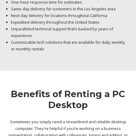
One-hour response time for estimates
Same-day delivery for customers in the Los Angeles area
Next-day delivery for locations throughout California
Expedited delivery throughout the United States
Unparalleled technical support that’s backed by years of
experience
Customizable tech solutions that are available for daily, weekly,
or monthly rentals
Benefits of Renting a PC
Desktop
Sometimes you simply need a streamlined and reliable desktop
computer. They’re helpful if you’re working on a business
presentation, collaborating with colleagues, typing and editing, or