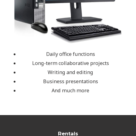
Daily office functions
Long-term collaborative projects
Writing and editing
Business presentations
And much more
Rentals