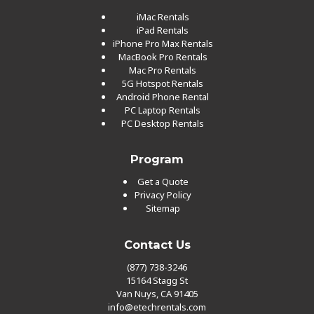
iMac Rentals
iPad Rentals
iPhone Pro Max Rentals
MacBook Pro Rentals
Mac Pro Rentals
5G Hotspot Rentals
Android Phone Rental
PC Laptop Rentals
PC Desktop Rentals
Program
Get a Quote
Privacy Policy
Sitemap
Contact Us
(877) 738-3246
15164 Stagg St
Van Nuys, CA 91405
info@etechrentals.com