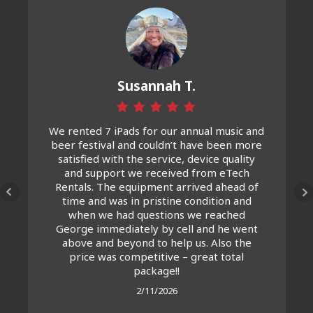
Susannah T.
We rented 7 iPads for our annual music and
beer festival and couldn’t have been more
satisfied with the service, device quality
and support we received from eTech
Rentals. The equipment arrived ahead of
time and was in pristine condition and
when we had questions we reached
George immediately by cell and he went
above and beyond to help us. Also the
price was competitive – great total
package!!
2/11/2026