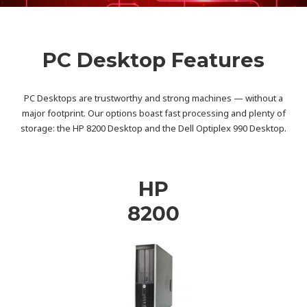
PC Desktop Features
PC Desktops are trustworthy and strong machines — without a
major footprint. Our options boast fast processing and plenty of
storage: the HP 8200 Desktop and the Dell Optiplex 990 Desktop.
HP
8200