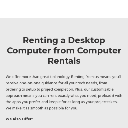
Renting a Desktop
Computer from Computer
Rentals
We offer more than great technology. Renting from us means you’ll
receive one-on-one guidance for all your tech needs, from
ordering to setup to project completion. Plus, our customizable
approach means you can rent exactly what you need, preload it with
the apps you prefer, and keep it for as long as your project takes.
We make it as smooth as possible for you.
We Also Offer: