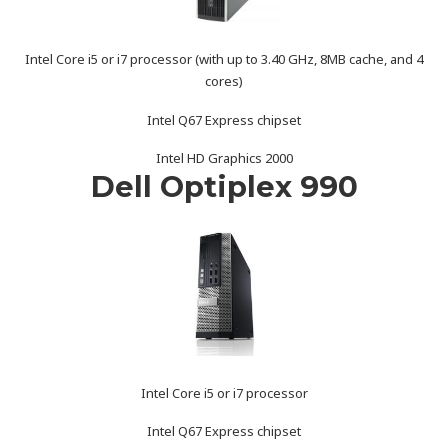
Intel Core i5 or i7 processor (with up to 3.40 GHz, 8MB cache, and 4
cores)
Intel Q67 Express chipset
Intel HD Graphics 2000
Dell Optiplex 990
Intel Core i5 or i7 processor
Intel Q67 Express chipset