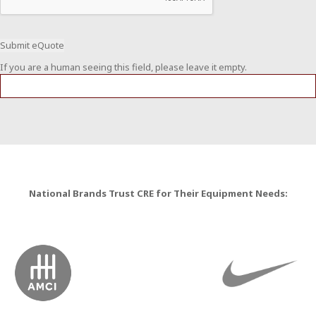
If you are a human seeing this field, please leave it empty.
National Brands Trust CRE for Their Equipment Needs: