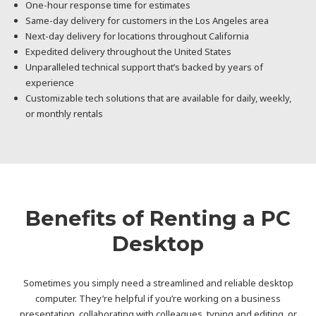
One-hour response time for estimates
Same-day delivery for customers in the Los Angeles area
Next-day delivery for locations throughout California
Expedited delivery throughout the United States
Unparalleled technical support that’s backed by years of
experience
Customizable tech solutions that are available for daily, weekly,
or monthly rentals
Benefits of Renting a PC
Desktop
Sometimes you simply need a streamlined and reliable desktop
computer. They’re helpful if you’re working on a business
presentation, collaborating with colleagues, typing and editing, or