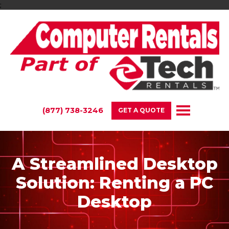
;
(877) 738-3246
GET A QUOTE
A Streamlined Desktop
Solution: Renting a PC
Desktop