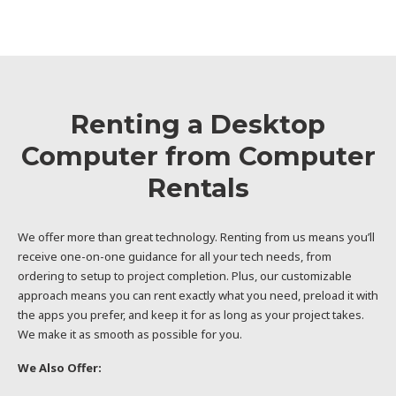
Renting a Desktop
Computer from Computer
Rentals
We offer more than great technology. Renting from us means you’ll
receive one-on-one guidance for all your tech needs, from
ordering to setup to project completion. Plus, our customizable
approach means you can rent exactly what you need, preload it with
the apps you prefer, and keep it for as long as your project takes.
We make it as smooth as possible for you.
We Also Offer: