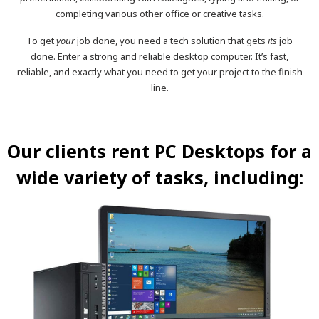
completing various other office or creative tasks.
To get
your
job done, you need a tech solution that gets
its
job
done. Enter a strong and reliable desktop computer. It’s fast,
reliable, and exactly what you need to get your project to the finish
line.
Our clients rent PC Desktops for a
wide variety of tasks, including: