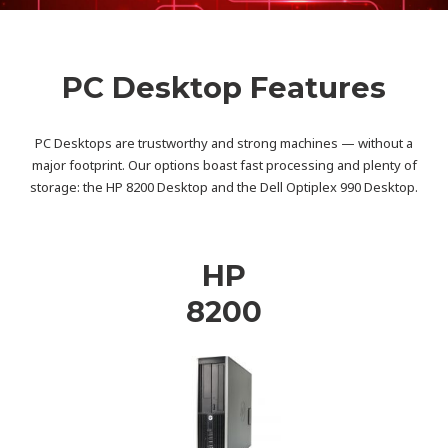
PC Desktop Features
PC Desktops are trustworthy and strong machines — without a
major footprint. Our options boast fast processing and plenty of
storage: the HP 8200 Desktop and the Dell Optiplex 990 Desktop.
HP
8200