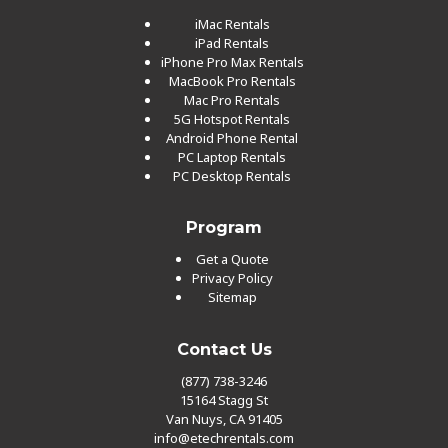
iMac Rentals
iPad Rentals
iPhone Pro Max Rentals
MacBook Pro Rentals
Mac Pro Rentals
5G Hotspot Rentals
Android Phone Rental
PC Laptop Rentals
PC Desktop Rentals
Program
Get a Quote
Privacy Policy
Sitemap
Contact Us
(877) 738-3246
15164 Stagg St
Van Nuys, CA 91405
info@etechrentals.com