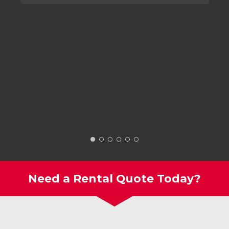
Need a Rental Quote Today?