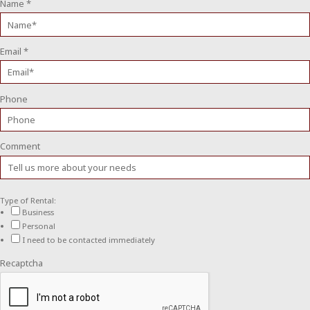
Name
*
Email
*
Phone
Comment
Type of Rental:
Business
Personal
I need to be contacted immediately
Recaptcha