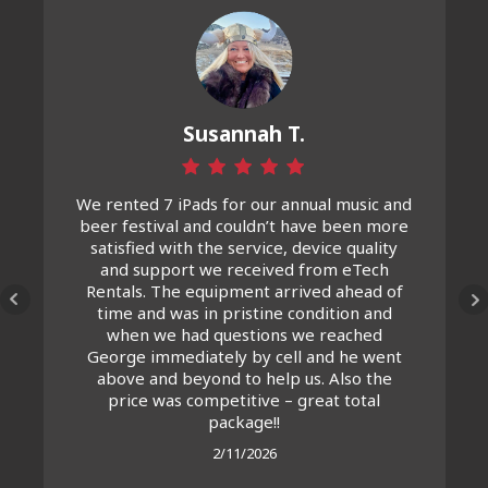
Susannah T.
We rented 7 iPads for our annual music and
beer festival and couldn’t have been more
satisfied with the service, device quality
and support we received from eTech
Rentals. The equipment arrived ahead of
time and was in pristine condition and
when we had questions we reached
George immediately by cell and he went
above and beyond to help us. Also the
price was competitive – great total
package!!
2/11/2026