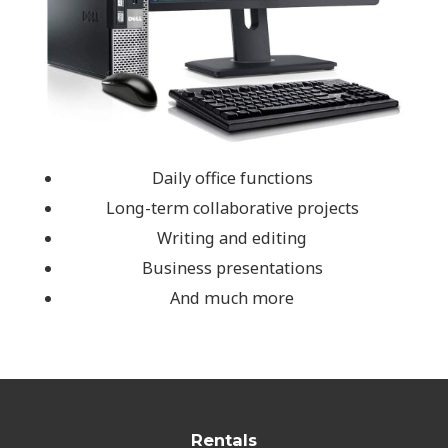
Daily office functions
Long-term collaborative projects
Writing and editing
Business presentations
And much more
Rentals