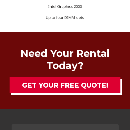
Intel Graphics 2000
Up to four DIMM slots
Need Your Rental
Today?
GET YOUR FREE QUOTE!