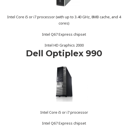
Intel Core i5 or i7 processor (with up to 3.40 GHz, 8MB cache, and 4
cores)
Intel Q67 Express chipset
Intel HD Graphics 2000
Dell Optiplex 990
Intel Core i5 or i7 processor
Intel Q67 Express chipset