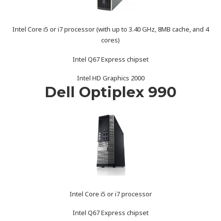
Intel Core i5 or i7 processor (with up to 3.40 GHz, 8MB cache, and 4
cores)
Intel Q67 Express chipset
Intel HD Graphics 2000
Dell Optiplex 990
Intel Core i5 or i7 processor
Intel Q67 Express chipset