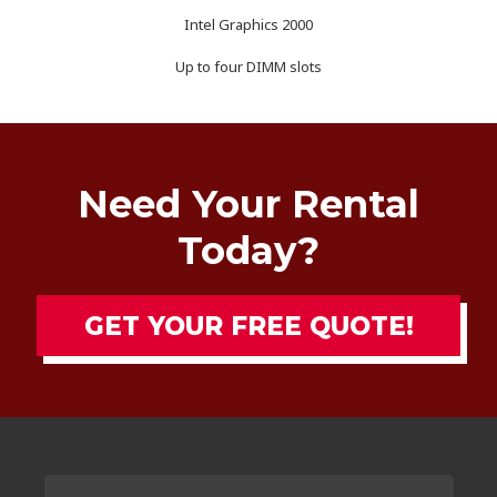
Intel Graphics 2000
Up to four DIMM slots
Need Your Rental
Today?
GET YOUR FREE QUOTE!