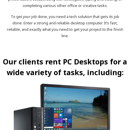
completing various other office or creative tasks.
To get
your
job done, you need a tech solution that gets
its
job
done. Enter a strong and reliable desktop computer. It’s fast,
reliable, and exactly what you need to get your project to the finish
line.
Our clients rent PC Desktops for a
wide variety of tasks, including: