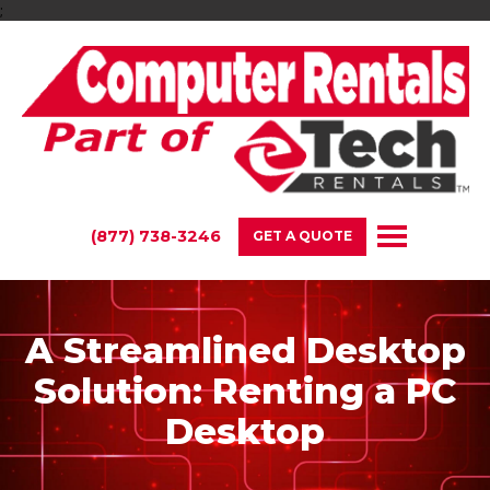
;
(877) 738-3246
GET A QUOTE
A Streamlined Desktop
Solution: Renting a PC
Desktop