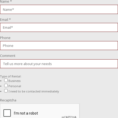
Name
*
Email
*
Phone
Comment
Type of Rental:
Business
Personal
I need to be contacted immediately
Recaptcha