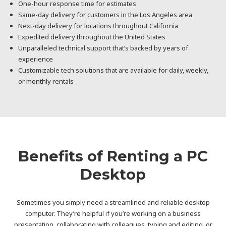
One-hour response time for estimates
Same-day delivery for customers in the Los Angeles area
Next-day delivery for locations throughout California
Expedited delivery throughout the United States
Unparalleled technical support that’s backed by years of
experience
Customizable tech solutions that are available for daily, weekly,
or monthly rentals
Benefits of Renting a PC
Desktop
Sometimes you simply need a streamlined and reliable desktop
computer. They’re helpful if you’re working on a business
presentation, collaborating with colleagues, typing and editing, or