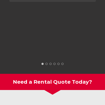
Need a Rental Quote Today?