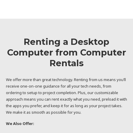
Renting a Desktop
Computer from Computer
Rentals
We offer more than great technology. Renting from us means you’ll
receive one-on-one guidance for all your tech needs, from
ordering to setup to project completion. Plus, our customizable
approach means you can rent exactly what you need, preload it with
the apps you prefer, and keep it for as long as your project takes.
We make it as smooth as possible for you.
We Also Offer: