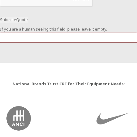
If you are a human seeing this field, please leave it empty.
National Brands Trust CRE for Their Equipment Needs: