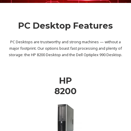
PC Desktop Features
PC Desktops are trustworthy and strong machines — without a
major footprint. Our options boast fast processing and plenty of
storage: the HP 8200 Desktop and the Dell Optiplex 990 Desktop.
HP
8200