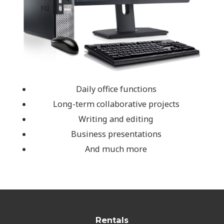
Daily office functions
Long-term collaborative projects
Writing and editing
Business presentations
And much more
Rentals