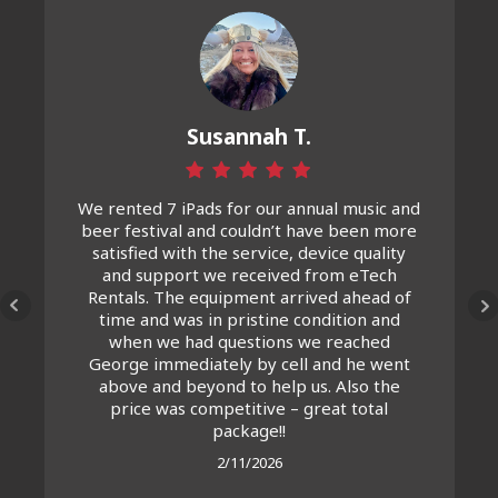
Susannah T.
We rented 7 iPads for our annual music and
beer festival and couldn’t have been more
satisfied with the service, device quality
and support we received from eTech
Rentals. The equipment arrived ahead of
time and was in pristine condition and
when we had questions we reached
George immediately by cell and he went
above and beyond to help us. Also the
price was competitive – great total
package!!
2/11/2026