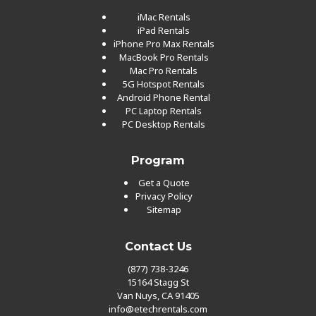
iMac Rentals
iPad Rentals
iPhone Pro Max Rentals
MacBook Pro Rentals
Mac Pro Rentals
5G Hotspot Rentals
Android Phone Rental
PC Laptop Rentals
PC Desktop Rentals
Program
Get a Quote
Privacy Policy
Sitemap
Contact Us
(877) 738-3246
15164 Stagg St
Van Nuys, CA 91405
info@etechrentals.com