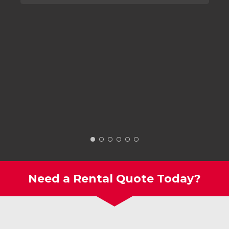
Need a Rental Quote Today?