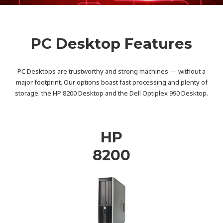
PC Desktop Features
PC Desktops are trustworthy and strong machines — without a
major footprint. Our options boast fast processing and plenty of
storage: the HP 8200 Desktop and the Dell Optiplex 990 Desktop.
HP
8200