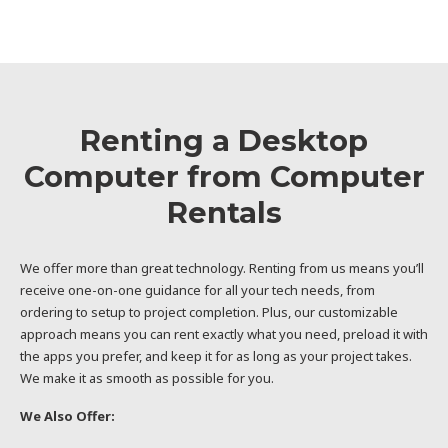
Renting a Desktop
Computer from Computer
Rentals
We offer more than great technology. Renting from us means you’ll
receive one-on-one guidance for all your tech needs, from
ordering to setup to project completion. Plus, our customizable
approach means you can rent exactly what you need, preload it with
the apps you prefer, and keep it for as long as your project takes.
We make it as smooth as possible for you.
We Also Offer: