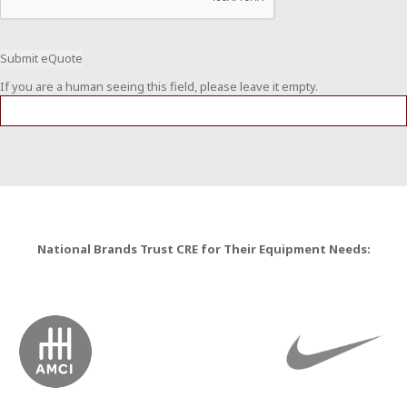
If you are a human seeing this field, please leave it empty.
National Brands Trust CRE for Their Equipment Needs: