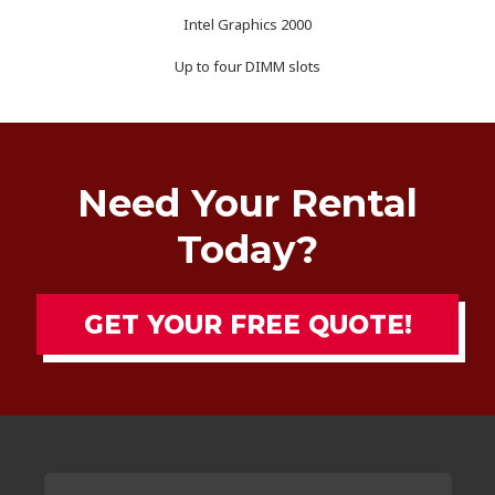
Intel Graphics 2000
Up to four DIMM slots
Need Your Rental
Today?
GET YOUR FREE QUOTE!