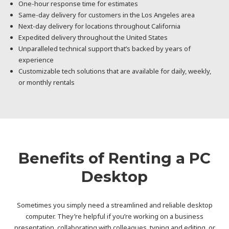
One-hour response time for estimates
Same-day delivery for customers in the Los Angeles area
Next-day delivery for locations throughout California
Expedited delivery throughout the United States
Unparalleled technical support that’s backed by years of
experience
Customizable tech solutions that are available for daily, weekly,
or monthly rentals
Benefits of Renting a PC
Desktop
Sometimes you simply need a streamlined and reliable desktop
computer. They’re helpful if you’re working on a business
presentation, collaborating with colleagues, typing and editing, or