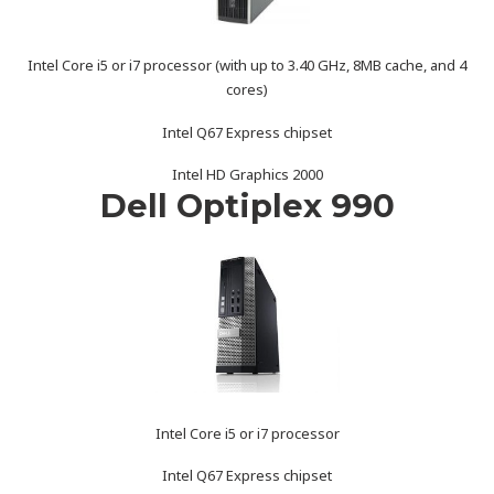
Intel Core i5 or i7 processor (with up to 3.40 GHz, 8MB cache, and 4
cores)
Intel Q67 Express chipset
Intel HD Graphics 2000
Dell Optiplex 990
Intel Core i5 or i7 processor
Intel Q67 Express chipset