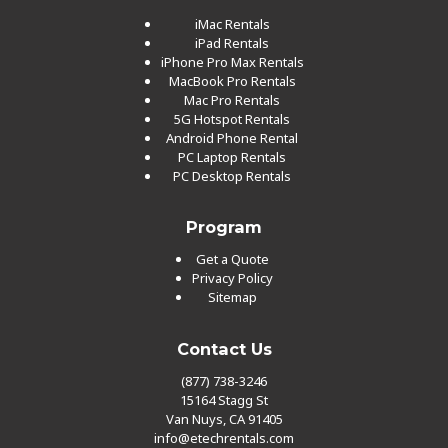
iMac Rentals
iPad Rentals
iPhone Pro Max Rentals
MacBook Pro Rentals
Mac Pro Rentals
5G Hotspot Rentals
Android Phone Rental
PC Laptop Rentals
PC Desktop Rentals
Program
Get a Quote
Privacy Policy
Sitemap
Contact Us
(877) 738-3246
15164 Stagg St
Van Nuys, CA 91405
info@etechrentals.com