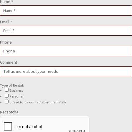
Name
*
Email
*
Phone
Comment
Type of Rental:
Business
Personal
I need to be contacted immediately
Recaptcha