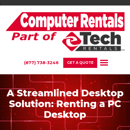
;
(877) 738-3246
GET A QUOTE
A Streamlined Desktop
Solution: Renting a PC
Desktop