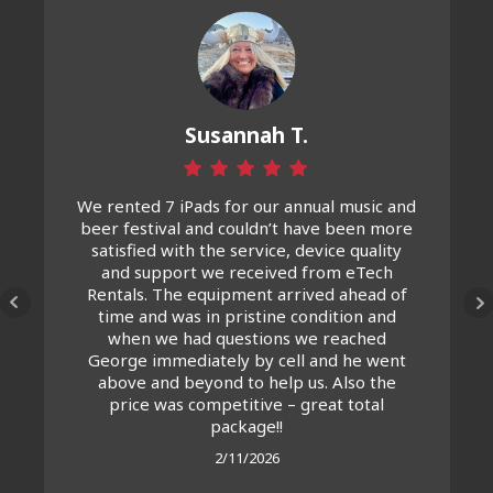
Susannah T.
We rented 7 iPads for our annual music and
beer festival and couldn’t have been more
satisfied with the service, device quality
and support we received from eTech
Rentals. The equipment arrived ahead of
time and was in pristine condition and
when we had questions we reached
George immediately by cell and he went
above and beyond to help us. Also the
price was competitive – great total
package!!
2/11/2026