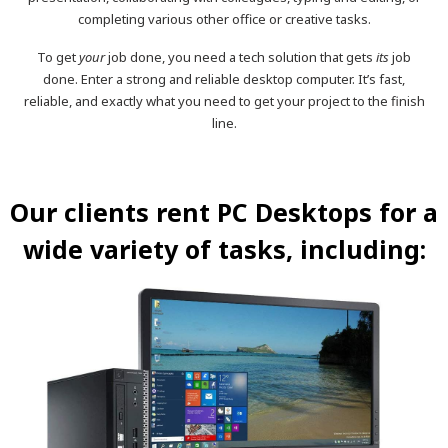
completing various other office or creative tasks.
To get
your
job done, you need a tech solution that gets
its
job
done. Enter a strong and reliable desktop computer. It’s fast,
reliable, and exactly what you need to get your project to the finish
line.
Our clients rent PC Desktops for a
wide variety of tasks, including: