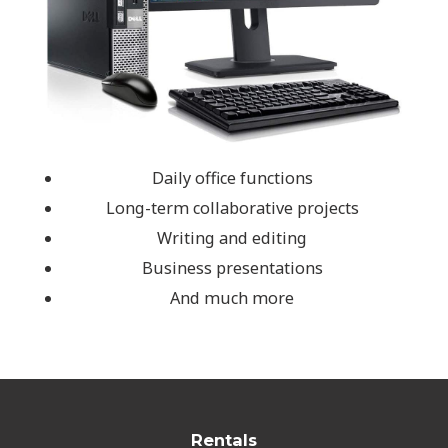
Daily office functions
Long-term collaborative projects
Writing and editing
Business presentations
And much more
Rentals