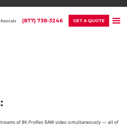
(877) 738-3246
 Rentals
GET A QUOTE
r Project
:
 streams of 8K ProRes RAW video simultaneously — all of