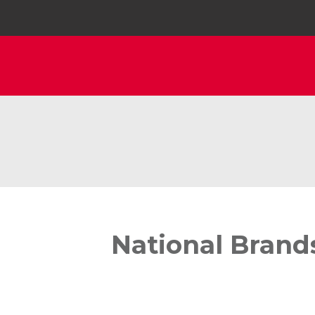
National Brand