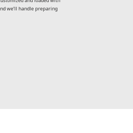
 customized and loaded with
and we’ll handle preparing