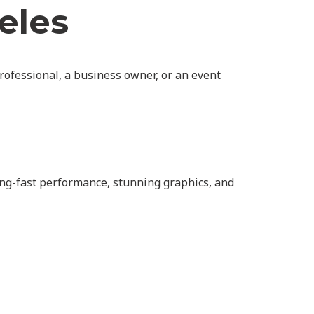
eles
rofessional, a business owner, or an event
ing-fast performance, stunning graphics, and