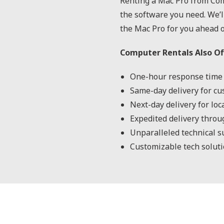
Renting a Mac Pro from Com
the software you need. We’l
the Mac Pro for you ahead o
Computer Rentals Also Of
One-hour response time 
Same-day delivery for cu
Next-day delivery for lo
Expedited delivery throu
Unparalleled technical s
Customizable tech solutio