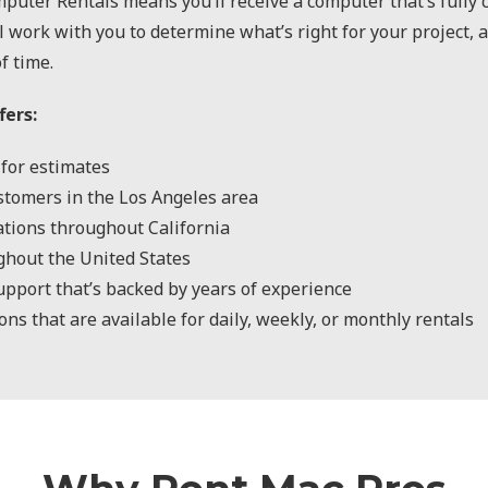
puter Rentals means you’ll receive a computer that’s fully
l work with you to determine what’s right for your project, 
f time.
fers:
for estimates
stomers in the Los Angeles area
cations throughout California
ghout the United States
upport that’s backed by years of experience
ns that are available for daily, weekly, or monthly rentals