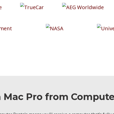
a Mac Pro from Computer