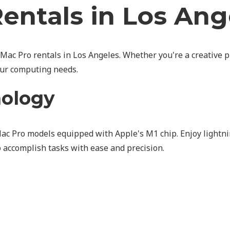
entals in Los Ang
 Mac Pro rentals in Los Angeles. Whether you're a creative p
our computing needs.
nology
Mac Pro models equipped with Apple's M1 chip. Enjoy lightn
to accomplish tasks with ease and precision.