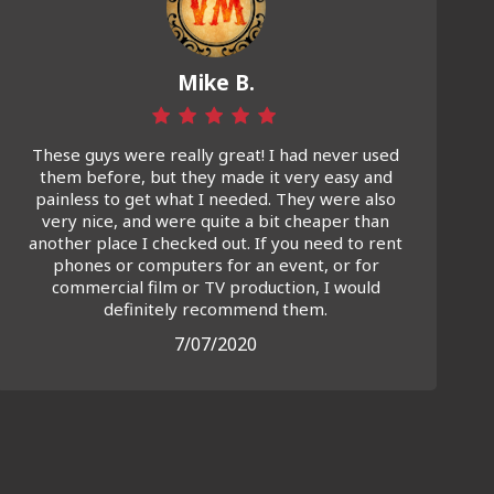
Mike B.
These guys were really great! I had never used
them before, but they made it very easy and
painless to get what I needed. They were also
very nice, and were quite a bit cheaper than
another place I checked out. If you need to rent
phones or computers for an event, or for
commercial film or TV production, I would
definitely recommend them.
7/07/2020