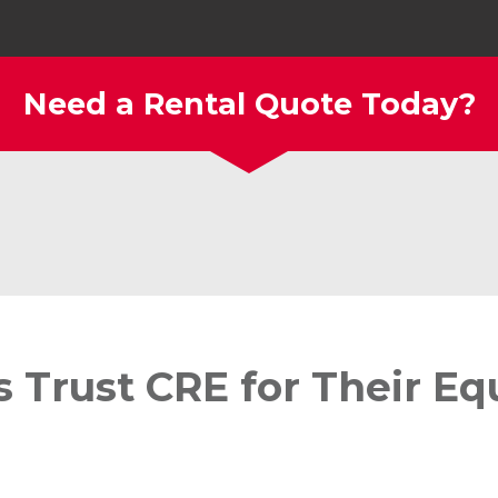
Need a Rental Quote Today?
s Trust CRE for Their E