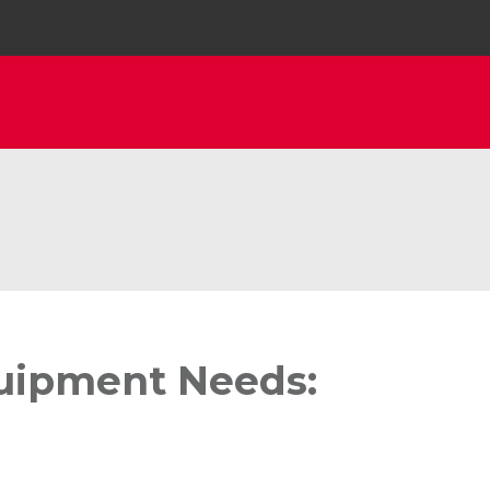
quipment Needs: