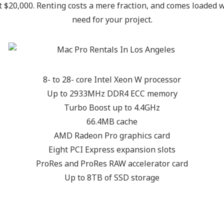
st $20,000. Renting costs a mere fraction, and comes loaded
need for your project.
8- to 28- core Intel Xeon W processor
Up to 2933MHz DDR4 ECC memory
Turbo Boost up to 4.4GHz
66.4MB cache
AMD Radeon Pro graphics card
Eight PCI Express expansion slots
ProRes and ProRes RAW accelerator card
Up to 8TB of SSD storage