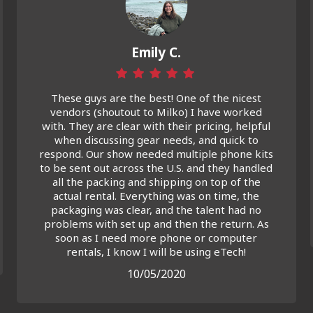
Emily C.
These guys are the best! One of the nicest
vendors (shoutout to Milko) I have worked
with. They are clear with their pricing, helpful
when discussing gear needs, and quick to
respond. Our show needed multiple phone kits
to be sent out across the U.S. and they handled
all the packing and shipping on top of the
actual rental. Everything was on time, the
packaging was clear, and the talent had no
problems with set up and then the return. As
soon as I need more phone or computer
rentals, I know I will be using eTech!
10/05/2020