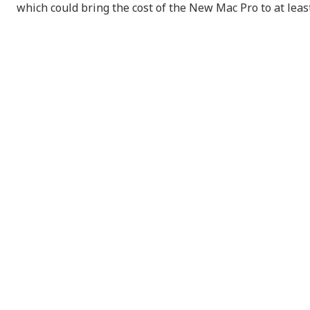
which could bring the cost of the New Mac Pro to at lea