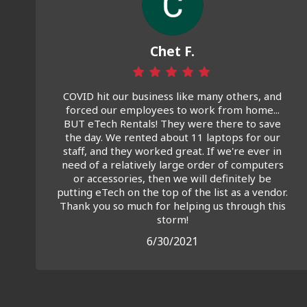
Chet F.
COVID hit our business like many others, and
forced our employees to work from home...
BUT eTech Rentals! They were there to save
the day. We rented about 11 laptops for our
staff, and they worked great. If we're ever in
need of a relatively large order of computers
or accessories, then we will definitely be
putting eTech on the top of the list as a vendor.
Thank you so much for helping us through this
storm!
6/30/2021