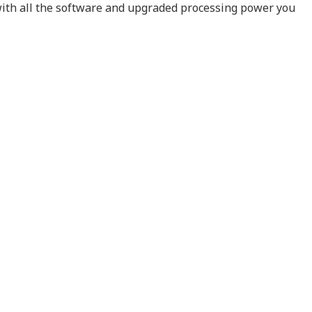
 with all the software and upgraded processing power you