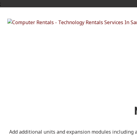
;
The Mac 
Add additional units and expansion modules including a