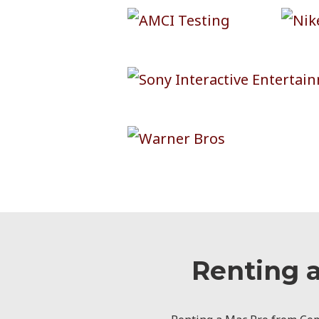
Renting 