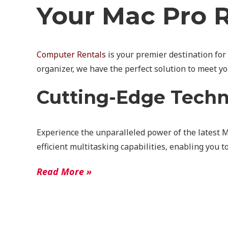
Your Mac Pro R
Computer Rentals
is your premier destination for
organizer, we have the perfect solution to meet y
Cutting-Edge Tech
Experience the unparalleled power of the latest 
efficient multitasking capabilities, enabling you 
Read More »