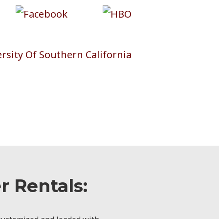
 Rentals: