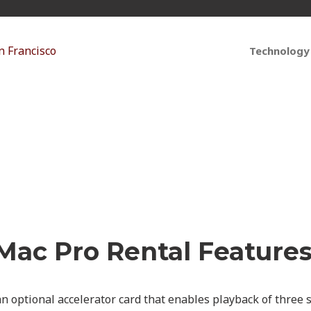
Technology
Pro: How to Power You
Mac Pro Rental Features
n optional accelerator card that enables playback of three