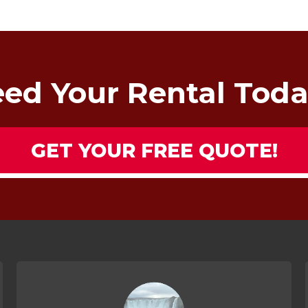
ed Your Rental Tod
GET YOUR FREE QUOTE!