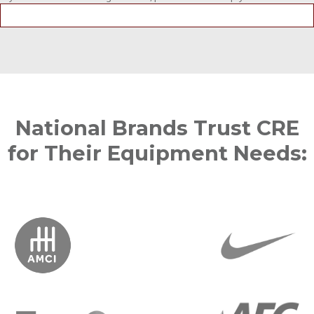
National Brands Trust CRE
for Their Equipment Needs: