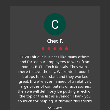
Chet F.
COVID hit our business like many others,
and forced our employees to work from
home... BUT eTech Rentals! They were
there to save the day. We rented about 11
laptops for our staff, and they worked
great. If we're ever in need of a relatively
large order of computers or accessories,
then we will definitely be putting eTech on
the top of the list as a vendor. Thank you
so much for helping us through this storm!
6/30/2021