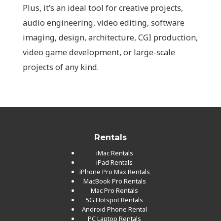
Plus, it’s an ideal tool for creative projects,
audio engineering, video editing, software
imaging, design, architecture, CGI production,
video game development, or large-scale
projects of any kind.
Rentals
iMac Rentals
iPad Rentals
iPhone Pro Max Rentals
MacBook Pro Rentals
Mac Pro Rentals
5G Hotspot Rentals
Android Phone Rental
PC Laptop Rentals