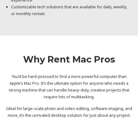
Customizable tech solutions that are available for daily, weekly,
or monthly rentals
Why Rent Mac Pros
You’d be hard-pressed to find a more powerful computer than
Apple’s Mac Pro. It’s the ultimate option for anyone who needs a
strong machine that can handle heavy-duty, creative projects that
require lots of multitasking.
Ideal for large-scale photo and video editing, software imaging, and
more, it’s the unrivaled desktop solution for just about any project.