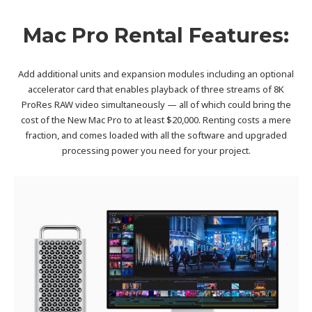
Mac Pro Rental Features:
Add additional units and expansion modules including an optional
accelerator card that enables playback of three streams of 8K
ProRes RAW video simultaneously — all of which could bring the
cost of the New Mac Pro to at least $20,000. Renting costs a mere
fraction, and comes loaded with all the software and upgraded
processing power you need for your project.