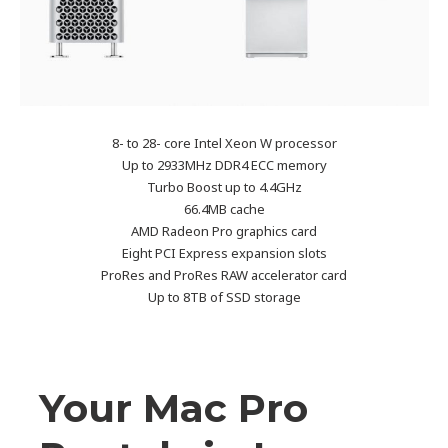
8- to 28- core Intel Xeon W processor
Up to 2933MHz DDR4 ECC memory
Turbo Boost up to 4.4GHz
66.4MB cache
AMD Radeon Pro graphics card
Eight PCI Express expansion slots
ProRes and ProRes RAW accelerator card
Up to 8TB of SSD storage
Your Mac Pro