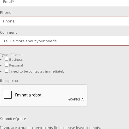
Phone
Comment
Type of Rental:
Business
Personal
I need to be contacted immediately
Recaptcha
If you are a human seeing this field, please leave it empty.