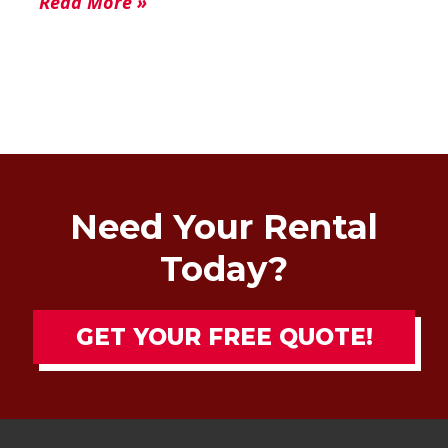
Read More »
Need Your Rental
Today?
GET YOUR FREE QUOTE!