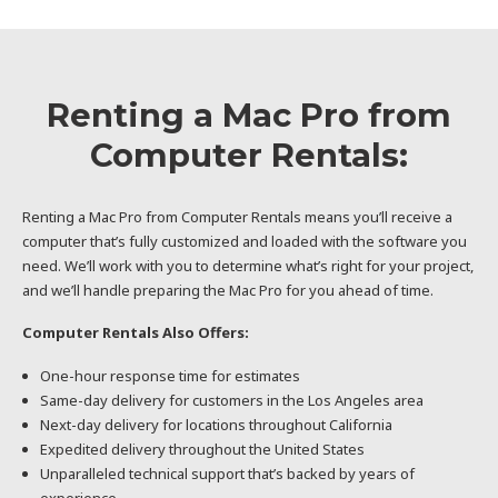
Renting a Mac Pro from
Computer Rentals:
Renting a Mac Pro from Computer Rentals means you’ll receive a
computer that’s fully customized and loaded with the software you
need. We’ll work with you to determine what’s right for your project,
and we’ll handle preparing the Mac Pro for you ahead of time.
Computer Rentals Also Offers:
One-hour response time for estimates
Same-day delivery for customers in the Los Angeles area
Next-day delivery for locations throughout California
Expedited delivery throughout the United States
Unparalleled technical support that’s backed by years of
experience