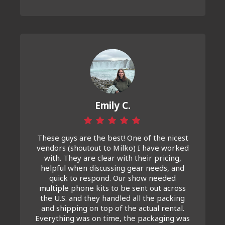
Emily C.
These guys are the best! One of the nicest
vendors (shoutout to Milko) I have worked
with. They are clear with their pricing,
helpful when discussing gear needs, and
quick to respond. Our show needed
multiple phone kits to be sent out across
the U.S. and they handled all the packing
and shipping on top of the actual rental.
Everything was on time, the packaging was