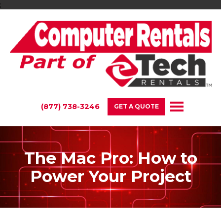
;
(877) 738-3246
GET A QUOTE
The Mac Pro: How to
Power Your Project