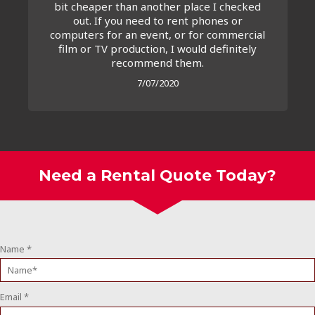
bit cheaper than another place I checked
out. If you need to rent phones or
computers for an event, or for commercial
film or TV production, I would definitely
recommend them.
7/07/2020
Need a Rental Quote Today?
Name
*
Email
*