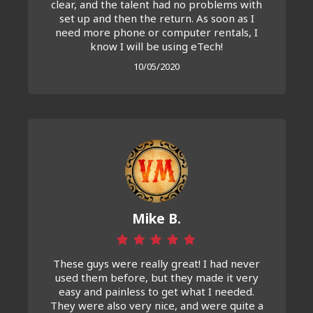
clear, and the talent had no problems with
set up and then the return. As soon as I
need more phone or computer rentals, I
know I will be using eTech!
10/05/2020
Mike B.
These guys were really great! I had never
used them before, but they made it very
easy and painless to get what I needed.
They were also very nice, and were quite a