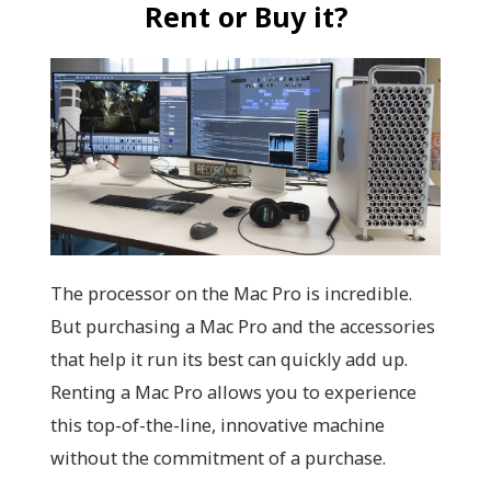
Rent or Buy it?
The processor on the Mac Pro is incredible.
But purchasing a Mac Pro and the accessories
that help it run its best can quickly add up.
Renting a Mac Pro allows you to experience
this top-of-the-line, innovative machine
without the commitment of a purchase.