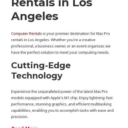
Rentals in Los
Angeles
Computer Rentals
is your premier destination for Mac Pro
rentals in Los Angeles. Whether you're a creative
professional, a business owner, or an event organizer, we
have the perfect solution to meet your computing needs.
Cutting-Edge
Technology
Experience the unparalleled power of the latest Mac Pro
models equipped with Apple's M1 chip. Enjoy lightning-fast
performance, stunning graphics, and efficient multitasking
capabilities, enabling you to accomplish tasks with ease and
precision.