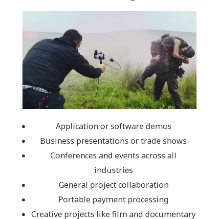
Application or software demos
Business presentations or trade shows
Conferences and events across all
industries
General project collaboration
Portable payment processing
Creative projects like film and documentary