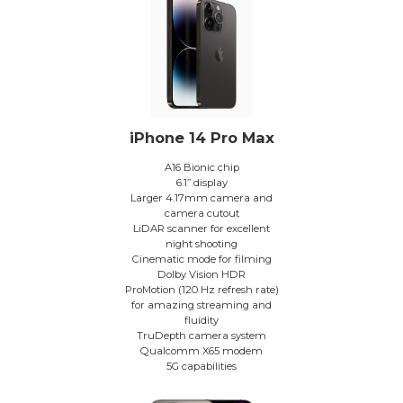
iPhone 14 Pro Max
A16 Bionic chip
6.1” display
Larger 4.17mm camera and
camera cutout
LiDAR scanner for excellent
night shooting
Cinematic mode for filming
Dolby Vision HDR
ProMotion (120 Hz refresh rate)
for amazing streaming and
fluidity
TruDepth camera system
Qualcomm X65 modem
5G capabilities