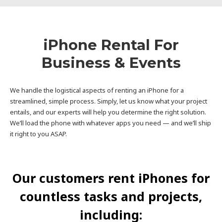
iPhone Rental For
Business & Events
We handle the logistical aspects of renting an iPhone for a
streamlined, simple process. Simply, let us know what your project
entails, and our experts will help you determine the right solution.
We’ll load the phone with whatever apps you need — and we’ll ship
it right to you ASAP.
Our customers rent iPhones for
countless tasks and projects,
including: