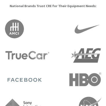
National Brands Trust CRE for Their Equipment Needs: