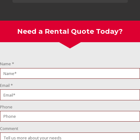
Need a Rental Quote Today?
Name
*
Email
*
Phone
Comment