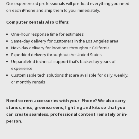
Our experienced professionals will pre-load everything you need
on each iPhone and ship them to you immediately.
Computer Rentals Also Offers:
One-hour response time for estimates
Same-day delivery for customers in the Los Angeles area
Next-day delivery for locations throughout California
Expedited delivery throughout the United States
Unparalleled technical support that’s backed by years of
experience
Customizable tech solutions that are available for daily, weekly,
or monthly rentals
Need to rent accessories with your iPhone? We also carry
stands, mics, greenscreens, lighting and kits so that you
can create seamless, professional content remotely or in-
person.