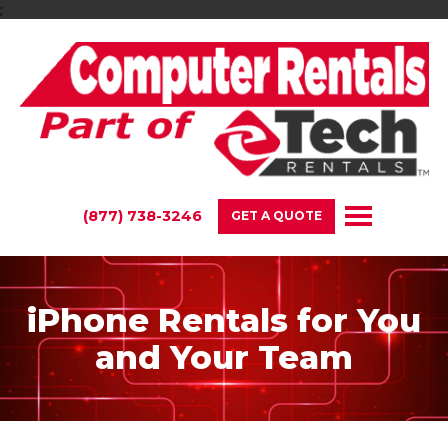
;
(877) 738-3246
GET A QUOTE
iPhone Rentals for You
and Your Team