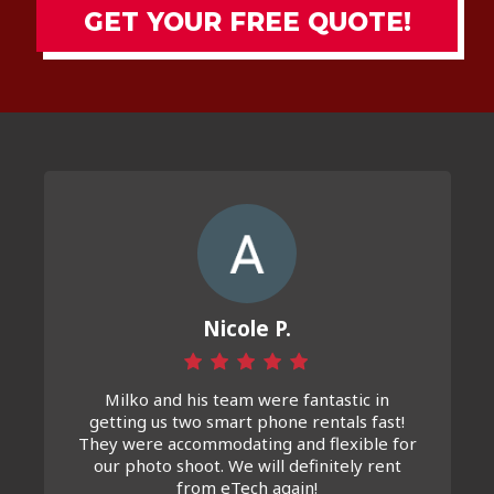
GET YOUR FREE QUOTE!
Nicole P.
Milko and his team were fantastic in
getting us two smart phone rentals fast!
They were accommodating and flexible for
our photo shoot. We will definitely rent
from eTech again!