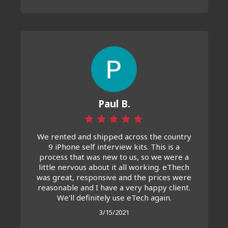
Paul B.
We rented and shipped across the country
9 iPhone self interview kits. This is a
process that was new to us, so we were a
little nervous about it all working. eThech
was great, responsive and the prices were
reasonable and I have a very happy client.
We'll definitely use eTech again.
3/15/2021