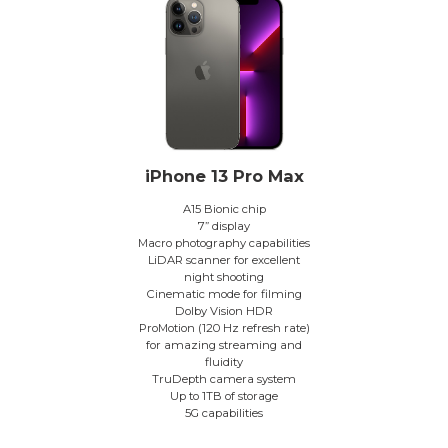
iPhone 13 Pro Max
A15 Bionic chip
7” display
Macro photography capabilities
LiDAR scanner for excellent
night shooting
Cinematic mode for filming
Dolby Vision HDR
ProMotion (120 Hz refresh rate)
for amazing streaming and
fluidity
TruDepth camera system
Up to 1TB of storage
5G capabilities