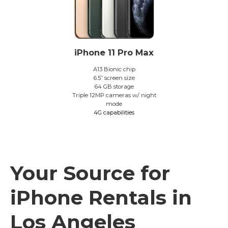
iPhone 11 Pro Max
A13 Bionic chip
6.5” screen size
64 GB storage
Triple 12MP cameras w/ night
mode
4G capabilities
Your Source for
iPhone Rentals in
Los Angeles