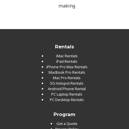
making
Rentals
iMac Rentals
iPad Rentals
iPhone Pro Max Rentals
MacBook Pro Rentals
Mac Pro Rentals
5G Hotspot Rentals
Android Phone Rental
PC Laptop Rentals
PC Desktop Rentals
Program
Get a Quote