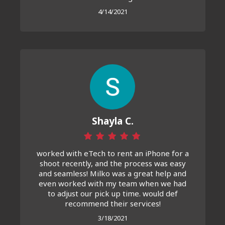
4/14/2021
Shayla C.
worked with eTech to rent an iPhone for a
shoot recently, and the process was easy
and seamless! Milko was a great help and
even worked with my team when we had
to adjust our pick up time. would def
recommend their services!
3/18/2021