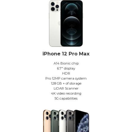
iPhone 12 Pro Max
A14 Bionic chip
6.7″ display
HDR
Pro 12MP camera system
128 GB + of storage
LiDAR Scanner
4K video recording
5G capabilities