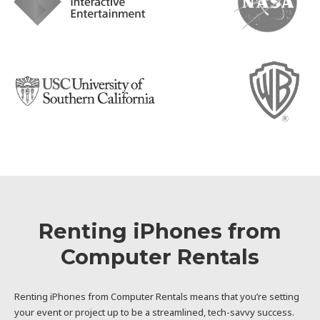
Renting iPhones from
Computer Rentals
Renting iPhones from Computer Rentals means that you’re setting
your event or project up to be a streamlined, tech-savvy success.