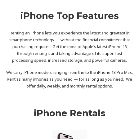
iPhone Top Features
Renting an iPhone lets you experience the latest and greatest in
smartphone technology — without the financial commitment that
purchasing requires. Get the most of Apple’s latest iPhone 13
through renting it and taking advantage of its super-fast
processing speed, increased storage, and powerful cameras.
We carry iPhone models ranging from the to the iPhone 13 Pro Max.
Rent as many iPhones as you need — for as long as you need. We
offer daily, weekly, and monthly rental options.
iPhone Rentals