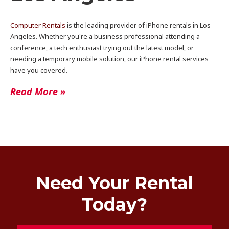
Computer Rentals
is the leading provider of iPhone rentals in Los
Angeles. Whether you're a business professional attending a
conference, a tech enthusiast trying out the latest model, or
needing a temporary mobile solution, our iPhone rental services
have you covered.
Read More »
Need Your Rental
Today?