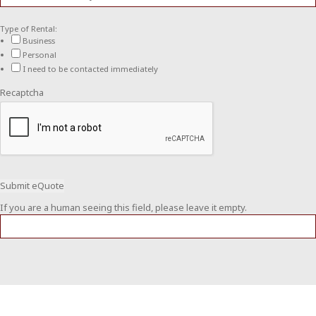
Type of Rental:
Business
Personal
I need to be contacted immediately
Recaptcha
If you are a human seeing this field, please leave it empty.