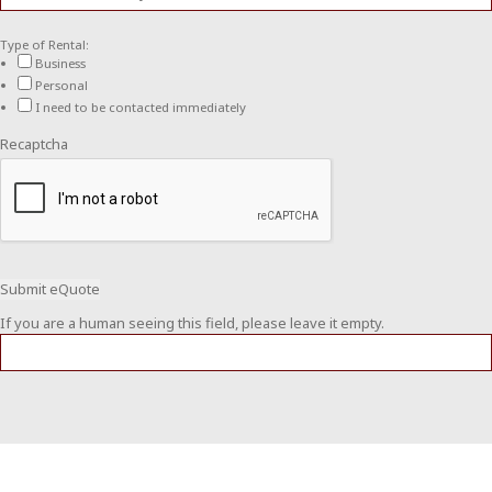
Type of Rental:
Business
Personal
I need to be contacted immediately
Recaptcha
If you are a human seeing this field, please leave it empty.