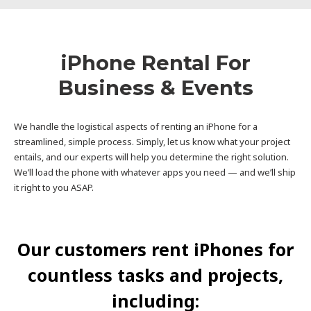
iPhone Rental For
Business & Events
We handle the logistical aspects of renting an iPhone for a
streamlined, simple process. Simply, let us know what your project
entails, and our experts will help you determine the right solution.
We’ll load the phone with whatever apps you need — and we’ll ship
it right to you ASAP.
Our customers rent iPhones for
countless tasks and projects,
including: