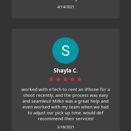
4/14/2021
Shayla C.
worked with eTech to rent an iPhone for a
shoot recently, and the process was easy
and seamless! Milko was a great help and
even worked with my team when we had
to adjust our pick up time. would def
recommend their services!
3/18/2021