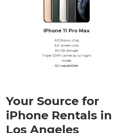
iPhone 11 Pro Max
A13 Bionic chip
6.5” screen size
64 GB storage
Triple 12MP cameras w/ night
mode
4G capabilities
Your Source for
iPhone Rentals in
Los Angeles