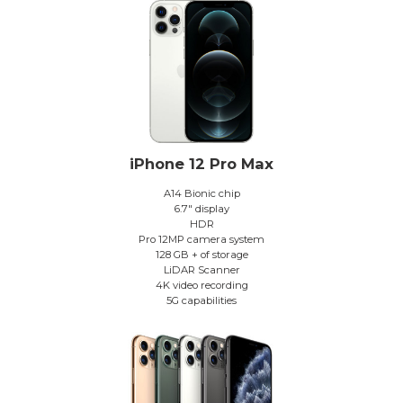
iPhone 12 Pro Max
A14 Bionic chip
6.7″ display
HDR
Pro 12MP camera system
128 GB + of storage
LiDAR Scanner
4K video recording
5G capabilities