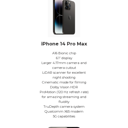
iPhone 14 Pro Max
A16 Bionic chip
6.1” display
Larger 4.17mm camera and
camera cutout
LiDAR scanner for excellent
night shooting
Cinematic mode for filming
Dolby Vision HDR
ProMotion (120 Hz refresh rate)
for amazing streaming and
fluidity
TruDepth camera system
Qualcomm X65 modem
5G capabilities