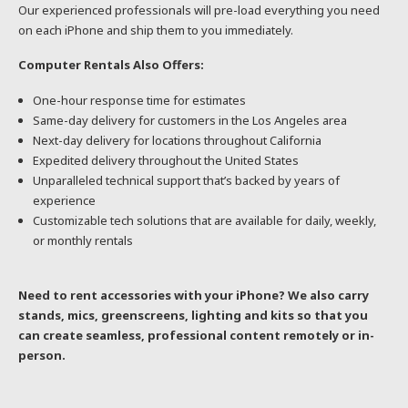
Our experienced professionals will pre-load everything you need
on each iPhone and ship them to you immediately.
Computer Rentals Also Offers:
One-hour response time for estimates
Same-day delivery for customers in the Los Angeles area
Next-day delivery for locations throughout California
Expedited delivery throughout the United States
Unparalleled technical support that’s backed by years of
experience
Customizable tech solutions that are available for daily, weekly,
or monthly rentals
Need to rent accessories with your iPhone? We also carry
stands, mics, greenscreens, lighting and kits so that you
can create seamless, professional content remotely or in-
person.