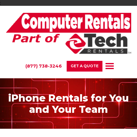
;
(877) 738-3246
GET A QUOTE
iPhone Rentals for You
and Your Team