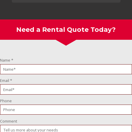
Need a Rental Quote Today?
Name
*
Email
*
Phone
Comment