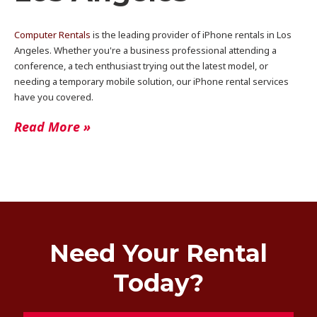
Computer Rentals
is the leading provider of iPhone rentals in Los
Angeles. Whether you're a business professional attending a
conference, a tech enthusiast trying out the latest model, or
needing a temporary mobile solution, our iPhone rental services
have you covered.
Read More »
Need Your Rental
Today?