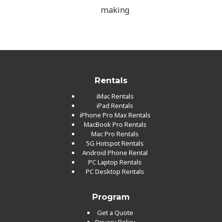
making
Rentals
iMac Rentals
iPad Rentals
iPhone Pro Max Rentals
MacBook Pro Rentals
Mac Pro Rentals
5G Hotspot Rentals
Android Phone Rental
PC Laptop Rentals
PC Desktop Rentals
Program
Get a Quote