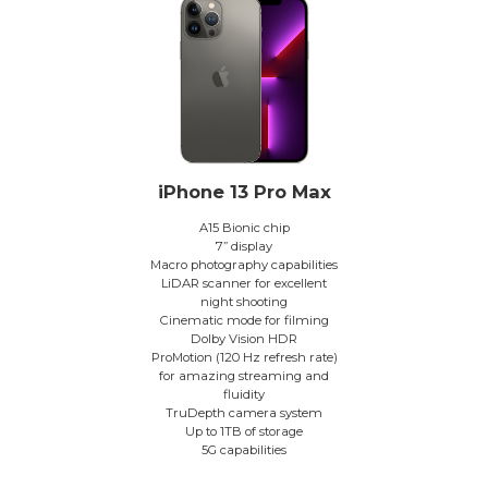
iPhone 13 Pro Max
A15 Bionic chip
7” display
Macro photography capabilities
LiDAR scanner for excellent
night shooting
Cinematic mode for filming
Dolby Vision HDR
ProMotion (120 Hz refresh rate)
for amazing streaming and
fluidity
TruDepth camera system
Up to 1TB of storage
5G capabilities