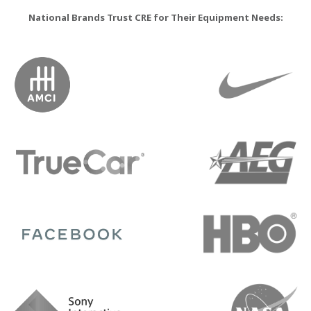
National Brands Trust CRE for Their Equipment Needs: