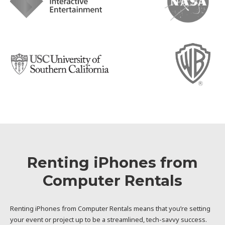
Renting iPhones from
Computer Rentals
Renting iPhones from Computer Rentals means that you’re setting
your event or project up to be a streamlined, tech-savvy success.