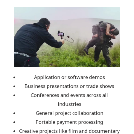
Application or software demos
Business presentations or trade shows
Conferences and events across all
industries
General project collaboration
Portable payment processing
Creative projects like film and documentary