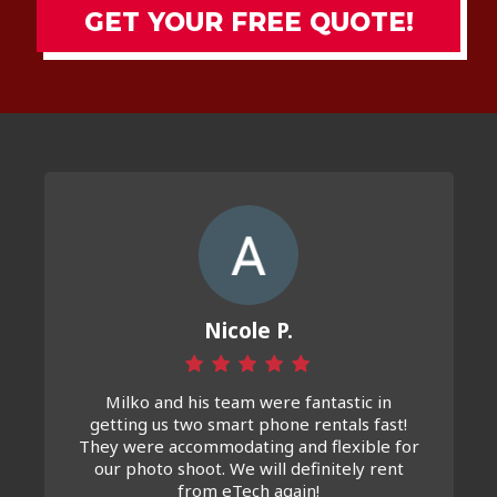
GET YOUR FREE QUOTE!
Nicole P.
Milko and his team were fantastic in
getting us two smart phone rentals fast!
They were accommodating and flexible for
our photo shoot. We will definitely rent
from eTech again!