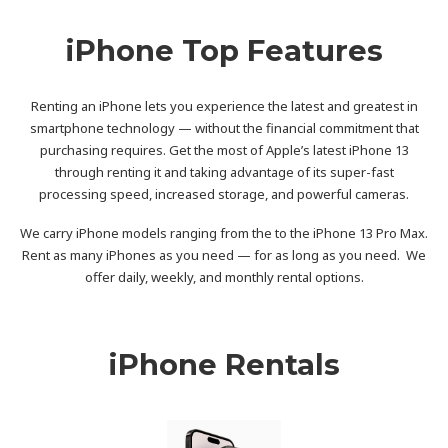
iPhone Top Features
Renting an iPhone lets you experience the latest and greatest in
smartphone technology — without the financial commitment that
purchasing requires. Get the most of Apple’s latest iPhone 13
through renting it and taking advantage of its super-fast
processing speed, increased storage, and powerful cameras.
We carry iPhone models ranging from the to the iPhone 13 Pro Max.
Rent as many iPhones as you need — for as long as you need. We
offer daily, weekly, and monthly rental options.
iPhone Rentals