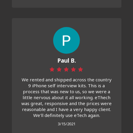
Paul B.
We rented and shipped across the country
9 iPhone self interview kits. This is a
process that was new to us, so we were a
little nervous about it all working. eThech
was great, responsive and the prices were
reasonable and I have a very happy client.
We'll definitely use eTech again.
3/15/2021