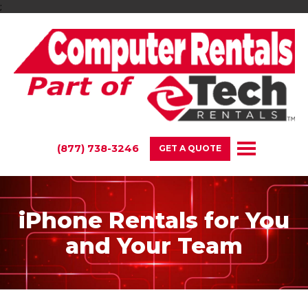
;
(877) 738-3246
GET A QUOTE
iPhone Rentals for You
and Your Team