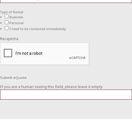
Type of Rental:
Business
Personal
I need to be contacted immediately
Recaptcha
If you are a human seeing this field, please leave it empty.