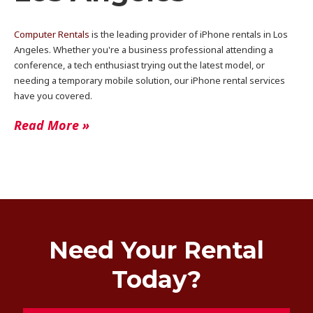
Computer Rentals
is the leading provider of iPhone rentals in Los
Angeles. Whether you're a business professional attending a
conference, a tech enthusiast trying out the latest model, or
needing a temporary mobile solution, our iPhone rental services
have you covered.
Read More »
Need Your Rental
Today?