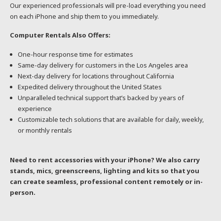
Our experienced professionals will pre-load everything you need
on each iPhone and ship them to you immediately.
Computer Rentals Also Offers:
One-hour response time for estimates
Same-day delivery for customers in the Los Angeles area
Next-day delivery for locations throughout California
Expedited delivery throughout the United States
Unparalleled technical support that’s backed by years of
experience
Customizable tech solutions that are available for daily, weekly,
or monthly rentals
Need to rent accessories with your iPhone? We also carry
stands, mics, greenscreens, lighting and kits so that you
can create seamless, professional content remotely or in-
person.