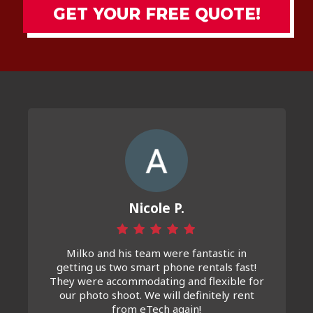
GET YOUR FREE QUOTE!
Nicole P.
Milko and his team were fantastic in
getting us two smart phone rentals fast!
They were accommodating and flexible for
our photo shoot. We will definitely rent
from eTech again!