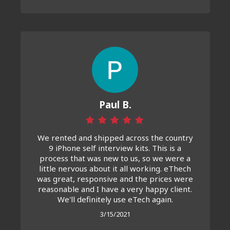
Paul B.
We rented and shipped across the country
9 iPhone self interview kits. This is a
process that was new to us, so we were a
little nervous about it all working. eThech
was great, responsive and the prices were
reasonable and I have a very happy client.
We'll definitely use eTech again.
3/15/2021