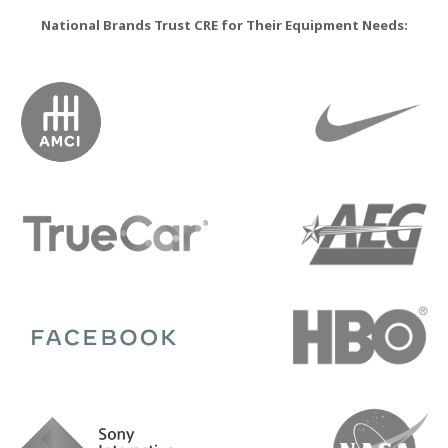
National Brands Trust CRE for Their Equipment Needs: