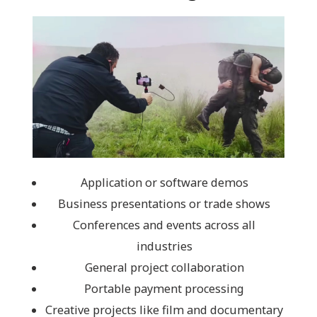
Application or software demos
Business presentations or trade shows
Conferences and events across all
industries
General project collaboration
Portable payment processing
Creative projects like film and documentary