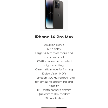
iPhone 14 Pro Max
A16 Bionic chip
6.1” display
Larger 4.17mm camera and
camera cutout
LiDAR scanner for excellent
night shooting
Cinematic mode for filming
Dolby Vision HDR
ProMotion (120 Hz refresh rate)
for amazing streaming and
fluidity
TruDepth camera system
Qualcomm X65 modem
5G capabilities