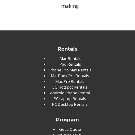
making
Rentals
iMac Rentals
iPad Rentals
iPhone Pro Max Rentals
MacBook Pro Rentals
Mac Pro Rentals
5G Hotspot Rentals
Android Phone Rental
PC Laptop Rentals
PC Desktop Rentals
Program
Get a Quote