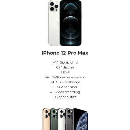
iPhone 12 Pro Max
A14 Bionic chip
6.7″ display
HDR
Pro 12MP camera system
128 GB + of storage
LiDAR Scanner
4K video recording
5G capabilities