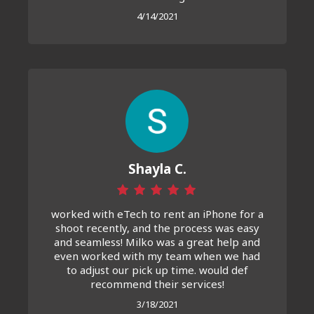
4/14/2021
Shayla C.
worked with eTech to rent an iPhone for a
shoot recently, and the process was easy
and seamless! Milko was a great help and
even worked with my team when we had
to adjust our pick up time. would def
recommend their services!
3/18/2021