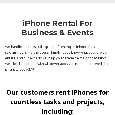
iPhone Rental For
Business & Events
We handle the logistical aspects of renting an iPhone for a
streamlined, simple process. Simply, let us know what your project
entails, and our experts will help you determine the right solution.
We’ll load the phone with whatever apps you need — and we’ll ship
it right to you ASAP.
Our customers rent iPhones for
countless tasks and projects,
including: