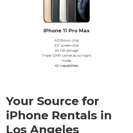
iPhone 11 Pro Max
A13 Bionic chip
6.5” screen size
64 GB storage
Triple 12MP cameras w/ night
mode
4G capabilities
Your Source for
iPhone Rentals in
Los Angeles