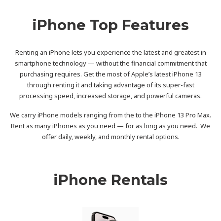
iPhone Top Features
Renting an iPhone lets you experience the latest and greatest in
smartphone technology — without the financial commitment that
purchasing requires. Get the most of Apple’s latest iPhone 13
through renting it and taking advantage of its super-fast
processing speed, increased storage, and powerful cameras.
We carry iPhone models ranging from the to the iPhone 13 Pro Max.
Rent as many iPhones as you need — for as long as you need. We
offer daily, weekly, and monthly rental options.
iPhone Rentals