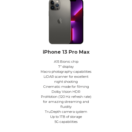
iPhone 13 Pro Max
A15 Bionic chip
7” display
Macro photography capabilities
LiDAR scanner for excellent
night shooting
Cinematic mode for filming
Dolby Vision HDR
ProMotion (120 Hz refresh rate)
for amazing streaming and
fluidity
TruDepth camera system
Up to 1TB of storage
5G capabilities