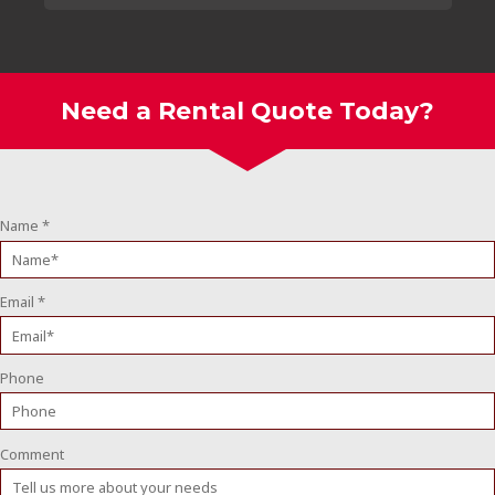
Need a Rental Quote Today?
Name
*
Email
*
Phone
Comment