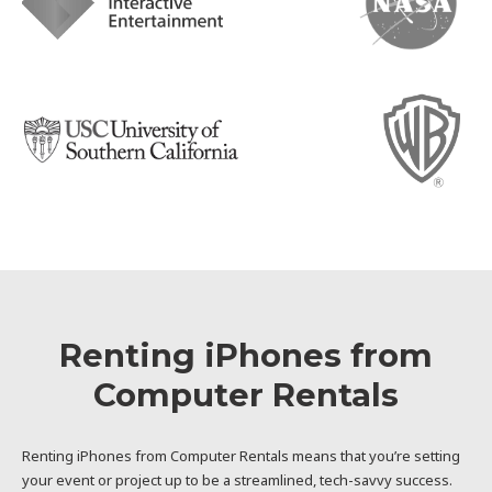
Renting iPhones from
Computer Rentals
Renting iPhones from Computer Rentals means that you’re setting
your event or project up to be a streamlined, tech-savvy success.