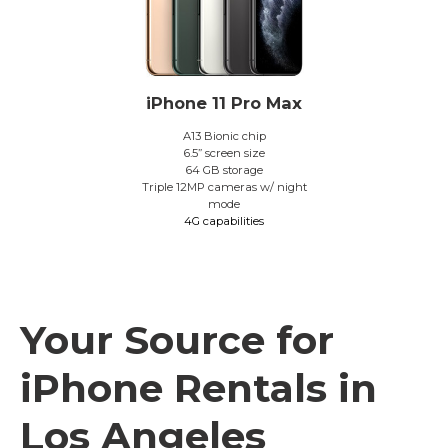
iPhone 11 Pro Max
A13 Bionic chip
6.5” screen size
64 GB storage
Triple 12MP cameras w/ night
mode
4G capabilities
Your Source for
iPhone Rentals in
Los Angeles