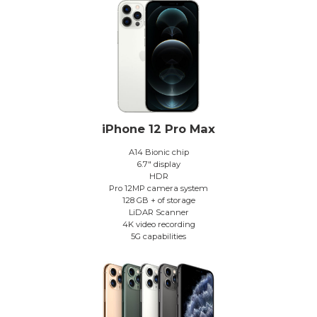
iPhone 12 Pro Max
A14 Bionic chip
6.7″ display
HDR
Pro 12MP camera system
128 GB + of storage
LiDAR Scanner
4K video recording
5G capabilities