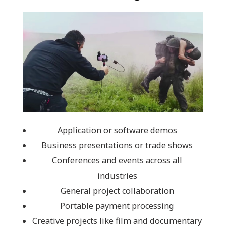
Application or software demos
Business presentations or trade shows
Conferences and events across all
industries
General project collaboration
Portable payment processing
Creative projects like film and documentary