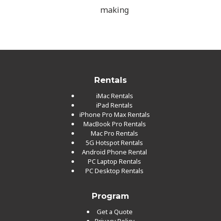
making
Rentals
iMac Rentals
iPad Rentals
iPhone Pro Max Rentals
MacBook Pro Rentals
Mac Pro Rentals
5G Hotspot Rentals
Android Phone Rental
PC Laptop Rentals
PC Desktop Rentals
Program
Get a Quote