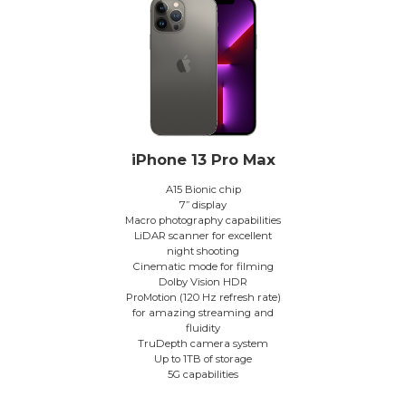
iPhone 13 Pro Max
A15 Bionic chip
7” display
Macro photography capabilities
LiDAR scanner for excellent
night shooting
Cinematic mode for filming
Dolby Vision HDR
ProMotion (120 Hz refresh rate)
for amazing streaming and
fluidity
TruDepth camera system
Up to 1TB of storage
5G capabilities