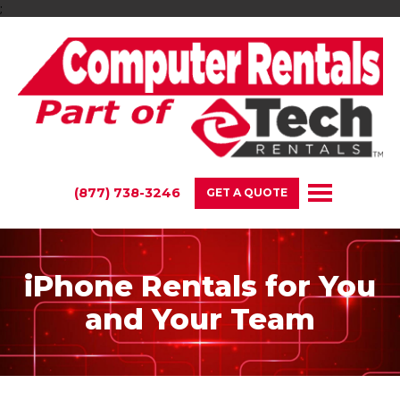
;
(877) 738-3246
GET A QUOTE
iPhone Rentals for You
and Your Team