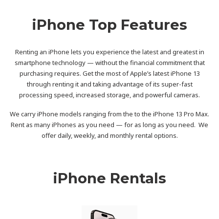
iPhone Top Features
Renting an iPhone lets you experience the latest and greatest in
smartphone technology — without the financial commitment that
purchasing requires. Get the most of Apple’s latest iPhone 13
through renting it and taking advantage of its super-fast
processing speed, increased storage, and powerful cameras.
We carry iPhone models ranging from the to the iPhone 13 Pro Max.
Rent as many iPhones as you need — for as long as you need. We
offer daily, weekly, and monthly rental options.
iPhone Rentals