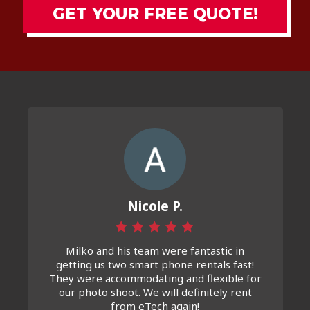
GET YOUR FREE QUOTE!
Nicole P.
Milko and his team were fantastic in
getting us two smart phone rentals fast!
They were accommodating and flexible for
our photo shoot. We will definitely rent
from eTech again!