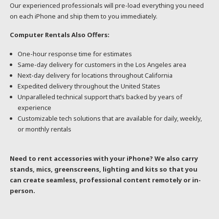
Our experienced professionals will pre-load everything you need
on each iPhone and ship them to you immediately.
Computer Rentals Also Offers:
One-hour response time for estimates
Same-day delivery for customers in the Los Angeles area
Next-day delivery for locations throughout California
Expedited delivery throughout the United States
Unparalleled technical support that’s backed by years of
experience
Customizable tech solutions that are available for daily, weekly,
or monthly rentals
Need to rent accessories with your iPhone? We also carry
stands, mics, greenscreens, lighting and kits so that you
can create seamless, professional content remotely or in-
person.