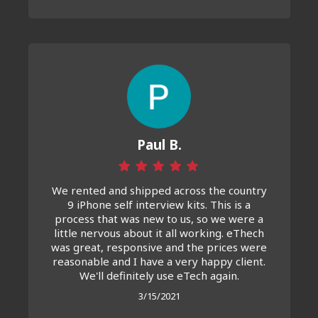
Paul B.
We rented and shipped across the country
9 iPhone self interview kits. This is a
process that was new to us, so we were a
little nervous about it all working. eThech
was great, responsive and the prices were
reasonable and I have a very happy client.
We'll definitely use eTech again.
3/15/2021