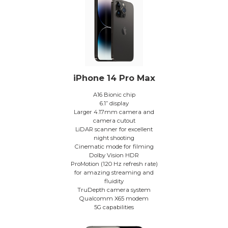
iPhone 14 Pro Max
A16 Bionic chip
6.1” display
Larger 4.17mm camera and
camera cutout
LiDAR scanner for excellent
night shooting
Cinematic mode for filming
Dolby Vision HDR
ProMotion (120 Hz refresh rate)
for amazing streaming and
fluidity
TruDepth camera system
Qualcomm X65 modem
5G capabilities