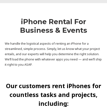
iPhone Rental For
Business & Events
We handle the logistical aspects of renting an iPhone for a
streamlined, simple process. Simply, let us know what your project
entails, and our experts will help you determine the right solution.
We’ll load the phone with whatever apps you need — and we’ll ship
it right to you ASAP.
Our customers rent iPhones for
countless tasks and projects,
including: