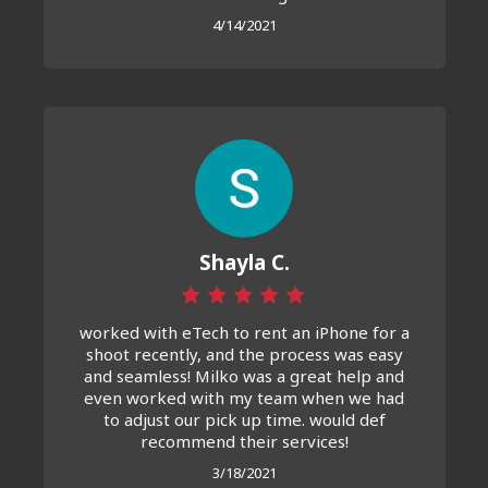
4/14/2021
Shayla C.
worked with eTech to rent an iPhone for a
shoot recently, and the process was easy
and seamless! Milko was a great help and
even worked with my team when we had
to adjust our pick up time. would def
recommend their services!
3/18/2021