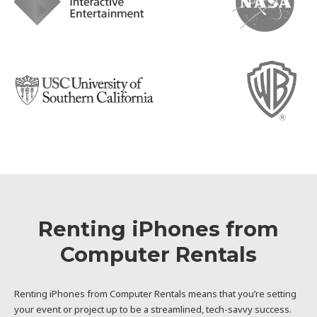
Renting iPhones from
Computer Rentals
Renting iPhones from Computer Rentals means that you’re setting
your event or project up to be a streamlined, tech-savvy success.