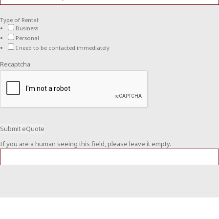
Type of Rental:
Business
Personal
I need to be contacted immediately
Recaptcha
If you are a human seeing this field, please leave it empty.