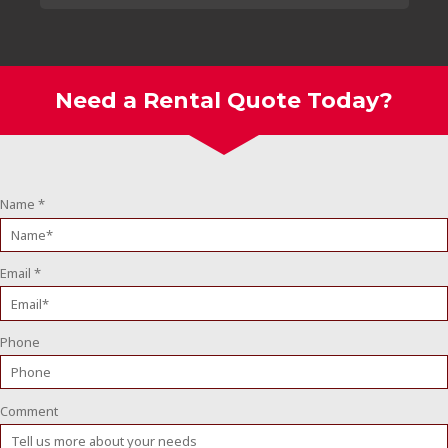
Need a Rental Quote Today?
Name
*
Email
*
Phone
Comment