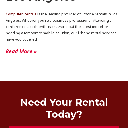
Computer Rentals
is the leading provider of iPhone rentals in Los
Angeles. Whether you're a business professional attending a
conference, a tech enthusiast trying out the latest model, or
needing a temporary mobile solution, our iPhone rental services
have you covered.
Read More »
Need Your Rental
Today?