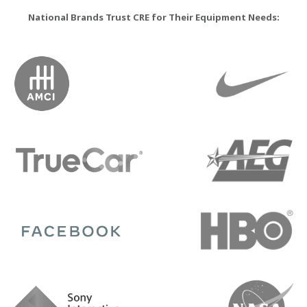
National Brands Trust CRE for Their Equipment Needs: