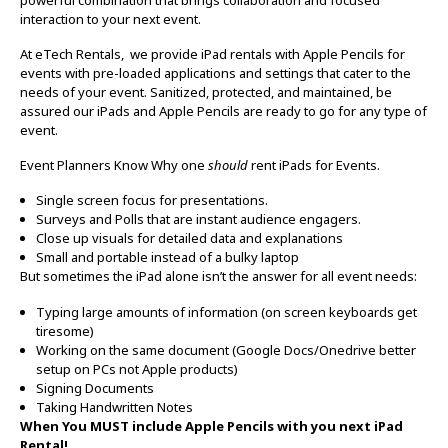
interaction to your next event.
At eTech Rentals, we provide iPad rentals with Apple Pencils for
events with pre-loaded applications and settings that cater to the
needs of your event. Sanitized, protected, and maintained, be
assured our iPads and Apple Pencils are ready to go for any type of
event.
Event Planners Know Why one
should
rent iPads for Events.
Single screen focus for presentations.
Surveys and Polls that are instant audience engagers.
Close up visuals for detailed data and explanations
Small and portable instead of a bulky laptop
But sometimes the iPad alone isn’t the answer for all event needs:
Typing large amounts of information (on screen keyboards get
tiresome)
Working on the same document (Google Docs/Onedrive better
setup on PCs not Apple products)
Signing Documents
Taking Handwritten Notes
When You MUST include Apple Pencils with you next iPad
Rental!