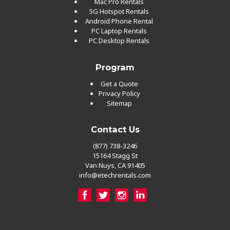
Mac Pro Rentals
5G Hotspot Rentals
Android Phone Rental
PC Laptop Rentals
PC Desktop Rentals
Program
Get a Quote
Privacy Policy
Sitemap
Contact Us
(877) 738-3246
15164 Stagg St
Van Nuys, CA 91405
info@etechrentals.com