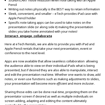
SIGNIFICANT noise reduction when note taking with an Apple
Pencil
Writing out notes physically is the BEST way to retain information
Sleek, convenient, and smaller – eTech provides iPad case with
Apple Pencil holder
Specific note taking apps can be used to take notes on the
presentation slide (or along side it) making the presentation
slides you take home annotated with your notes!
Interact, engage, collaborate
Here at eTech Rentals, we are able to provide you with iPad and
Apple Pencil rentals that take your next presentation, event or
conference to the next level.
Apps are now available that allow seamless collaboration allowing
the audience able to view on their individual iPads what is being
presented, but if desired they are also able to manipulate, interact
and edit the presentation real time. Whether one wants to draw, add
notes, or even use functions such as making adjustments to slides,
your presentation will become more
efficient
and more
inclusive
.
Sharing those edits can be done real-time, projecting them on the
presentator screen if desired as well as multiple individuals on
screen adding, adapting and editing the content ultimately