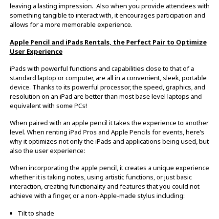
leaving a lasting impression. Also when you provide attendees with
something tangible to interact with, it encourages participation and
allows for a more memorable experience.
Apple Pencil and iPads Rentals, the Perfect Pair to Optimize
User Experience
iPads with powerful functions and capabilities close to that of a
standard laptop or computer, are all in a convenient, sleek, portable
device. Thanks to its powerful processor, the speed, graphics, and
resolution on an iPad are better than most base level laptops and
equivalent with some PCs!
When paired with an apple pencil it takes the experience to another
level. When renting iPad Pros and Apple Pencils for events, here’s
why it optimizes not only the iPads and applications being used, but
also the user experience:
When incorporating the apple pencil, it creates a unique experience
whether it is taking notes, using artistic functions, or just basic
interaction, creating functionality and features that you could not
achieve with a finger, or a non-Apple-made stylus including:
Tilt to shade