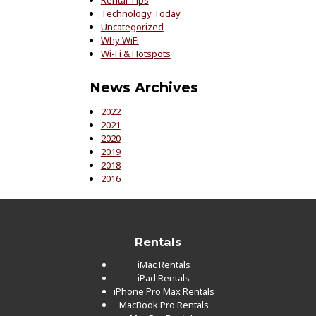
Technology Today
Uncategorized
Why WiFi
Wi-Fi & Hotspots
News Archives
2022
2021
2020
2019
2018
2016
Rentals
iMac Rentals
iPad Rentals
iPhone Pro Max Rentals
MacBook Pro Rentals