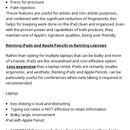
Press for pressure
Palm rejection
These features are useful for artistic and non-artistic purposes,
and combined with the significant reduction of fingerprints, this
helps for keeping work done on the iPad clean and organized. Even
with the proven power and capabilities of both products, they
maintain one of Apple’s signature qualities, being user friendly.
Renting iPads and Apple Pencils vs Renting Laptops
Rather than opting for multiple laptops that can be bulky and more
of a hassle, iPads are the streamlined and cost-effective option.
Less expensive
than a laptop rental, iPads are certainly smaller,
ergonomic, and aesthetic. Renting iPads and Apple Pencils can be
particularly useful for conferences when note taking is required or
recommended.
Laptop:
Key clicking is loud and distracting
Typing out notes is NOT effective to retain information
Bulky, large, inconvenient
iPad with Apple Pencil: