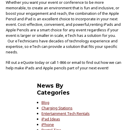
Whether you want your event or conference to be more
memorable, to create an environment that is fun and inclusive, or
boost your engagement and reach, the combination of the Apple
Pencil and iPad is an excellent choice to incorporate in your next
event. Cost-effective, convenient, and powerful,renting iPads and
Apple Pencils are a smart choice for any event regardless if your
event is larger or smaller in scale, eTech has a solution for you.
Our eTechnicians have decades of technology experience and
expertise, so eTech can provide a solution that fits your specific
needs.
Fill out a eQuote today or call 1-866 or email to find out how we can
help make iPads and Apple pencils part of your next event!
News By
Categories
Blog
Charging Stations
Entertainment Tech Rentals
iPad Ideas
iPhone
Rental Tips