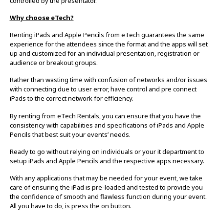
controlled by the presentator.
Why choose eTech?
Renting iPads and Apple Pencils from eTech guarantees the same
experience for the attendees since the format and the apps will set
up and customized for an individual presentation, registration or
audience or breakout groups.
Rather than wasting time with confusion of networks and/or issues
with connecting due to user error, have control and pre connect
iPads to the correct network for efficiency.
By renting from eTech Rentals, you can ensure that you have the
consistency with capabilities and specifications of iPads and Apple
Pencils that best suit your events’ needs.
Ready to go without relying on individuals or your it department to
setup iPads and Apple Pencils and the respective apps necessary.
With any applications that may be needed for your event, we take
care of ensuring the iPad is pre-loaded and tested to provide you
the confidence of smooth and flawless function during your event.
All you have to do, is press the on button.