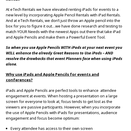
At eTech Rentals we have elevated renting iPads for events to a
new level by incorporating Apple Pencil Rentals with iPad Rentals.
And at eTech Rentals, we don’t just throw an Apple pencil into the
box for you to figure it out…we have done research and testing to
match YOUR Needs with the newest Apps out there that take iPad
and Apple Pencils and make them a Powerful Event Tool.
So when you use Apple Pencils WITH iPads at your next event you
WILL enhance the already Great Reasons to Use iPads – AND
resolve the drawbacks that event Planners face when using iPads
alone.
Why use iPads and Apple Pencils for events and
conferences?
iPads and Apple Pencils are perfect tools to enhance attendee
engagement at events. When hosting a presentation on a large
screen for everyone to look at, focus tends to get lost as the
viewers are passive participants. However, when you incorporate
the use of Apple Pencils with iPads for presentations, audience
engagement and focus become optimum:
Every attendee has access to their own screen