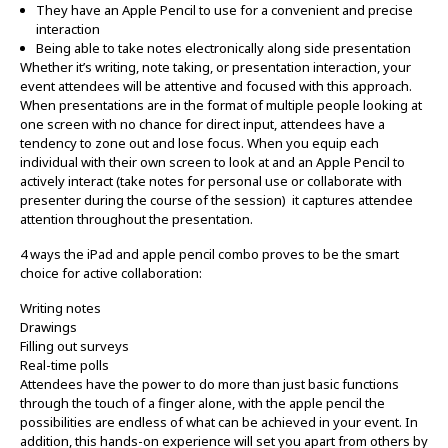
They have an Apple Pencil to use for a convenient and precise
interaction
Being able to take notes electronically along side presentation
Whether it’s writing, note taking, or presentation interaction, your
event attendees will be attentive and focused with this approach.
When presentations are in the format of multiple people looking at
one screen with no chance for direct input, attendees have a
tendency to zone out and lose focus. When you equip each
individual with their own screen to look at and an Apple Pencil to
actively interact (take notes for personal use or collaborate with
presenter during the course of the session) it captures attendee
attention throughout the presentation.
4 ways the iPad and apple pencil combo proves to be the smart
choice for active collaboration:
Writing notes
Drawings
Filling out surveys
Real-time polls
Attendees have the power to do more than just basic functions
through the touch of a finger alone, with the apple pencil the
possibilities are endless of what can be achieved in your event. In
addition, this hands-on experience will set you apart from others by