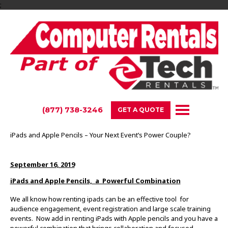
;
(877) 738-3246
GET A QUOTE
iPads and Apple Pencils – Your Next Event’s Power Couple?
September 16, 2019
iPads and Apple Pencils, a Powerful Combination
We all know how renting ipads can be an effective tool for
audience engagement, event registration and large scale training
events. Now add in renting iPads with Apple pencils and you have a
powerful combination that brings collaboration and focused