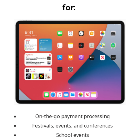
for:
On-the-go payment processing
Festivals, events, and conferences
School events