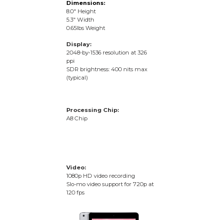
Dimensions:
8.0″ Height
5.3″ Width
0.65lbs Weight
Display:
2048‑by‑1536 resolution at 326
ppi
SDR brightness: 400 nits max
(typical)
Processing Chip:
A8 Chip
Video:
1080p HD video recording
Slo-mo video support for 720p at
120 fps