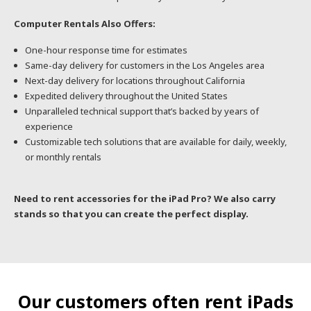
Computer Rentals Also Offers:
One-hour response time for estimates
Same-day delivery for customers in the Los Angeles area
Next-day delivery for locations throughout California
Expedited delivery throughout the United States
Unparalleled technical support that’s backed by years of
experience
Customizable tech solutions that are available for daily, weekly,
or monthly rentals
Need to rent accessories for the iPad Pro? We also carry
stands so that you can create the perfect display.
Our customers often rent iPads