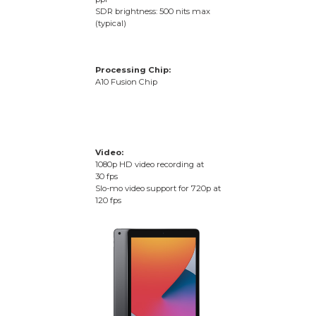
SDR brightness: 500 nits max
(typical)
Processing Chip:
A10 Fusion Chip
Video:
1080p HD video recording at
30 fps
Slo-mo video support for 720p at
120 fps