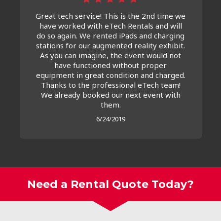
Great tech service! This is the 2nd time we
have worked with eTech Rentals and will
do so again. We rented iPads and charging
stations for our augmented reality exhibit.
As you can imagine, the event would not
have functioned without proper
equipment in great condition and charged.
Thanks to the professional eTech team!
We already booked our next event with
them.
6/24/2019
Need a Rental Quote Today?