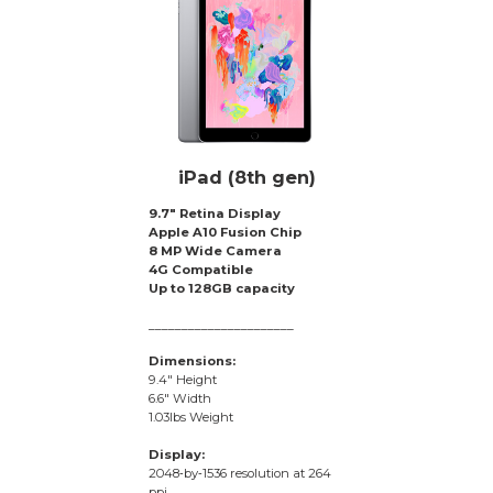
iPad (8th gen)
9.7″ Retina Display
Apple A10 Fusion Chip
8 MP Wide Camera
4G Compatible
Up to 128GB capacity
______________________
Dimensions:
9.4″ Height
6.6″ Width
1.03lbs Weight
Display:
2048‑by‑1536 resolution at 264
ppi