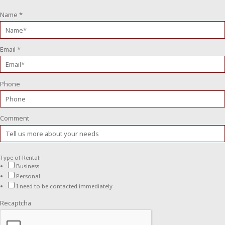
Name
*
Email
*
Phone
Comment
Type of Rental:
Business
Personal
I need to be contacted immediately
Recaptcha