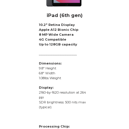
iPad (6th gen)
10.2″ Retina Display
Apple A12 Bionic Chip
8 MP Wide Camera
4G Compatible
Up to 128GB capacity
______________________
Dimensions:
9.8″ Height
6.8″ Width
1.08lbs Weight
Display:
2160-by-1620 resolution at 264
ppi
SDR brightness: 500 nits max
(typical)
Processing Chip: