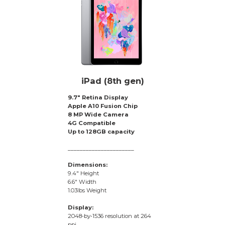
iPad (8th gen)
9.7″ Retina Display
Apple A10 Fusion Chip
8 MP Wide Camera
4G Compatible
Up to 128GB capacity
______________________
Dimensions:
9.4″ Height
6.6″ Width
1.03lbs Weight
Display:
2048‑by‑1536 resolution at 264
ppi