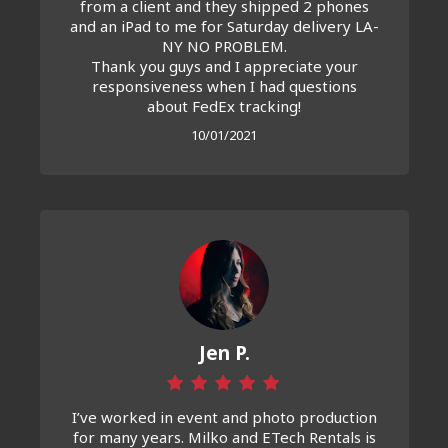
from a client and they shipped 2 phones
and an iPad to me for Saturday delivery LA-
NY NO PROBLEM.
Thank you guys and I appreciate your
responsiveness when I had questions
about FedEx tracking!
10/01/2021
Jen P.
I’ve worked in event and photo production
for many years. Milko and ETech Rentals is