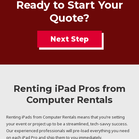
Ready to Start Your
Quote?
Next Step
Renting iPad Pros from
Computer Rentals
Renting iPads from Computer Rentals means that you’re setting
your event or project up to be a streamlined, tech-savvy success.
Our experienced professionals will pre-load everything you need
on each iPad Pro and ship them to you immediately.