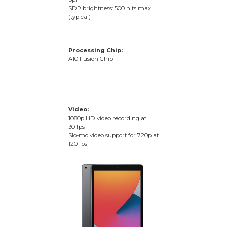
SDR brightness: 500 nits max
(typical)
Processing Chip:
A10 Fusion Chip
Video:
1080p HD video recording at
30 fps
Slo-mo video support for 720p at
120 fps