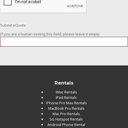
If you are a human seeing this field, please leave it empty.
Rentals
iMac Rentals
iPad Rentals
iPhone Pro Max Rentals
MacBook Pro Rentals
Mac Pro Rentals
5G Hotspot Rentals
Android Phone Rental