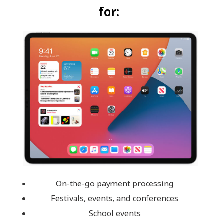
for:
On-the-go payment processing
Festivals, events, and conferences
School events