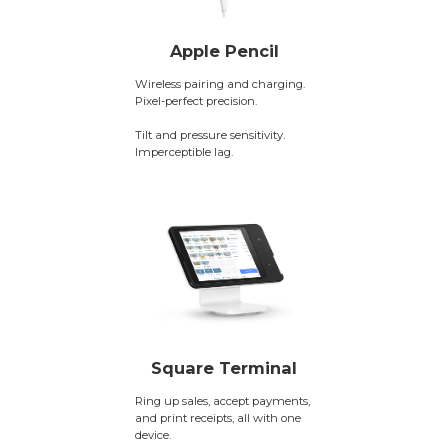
Apple Pencil
Wireless pairing and charging.
Pixel-perfect precision.
Tilt and pressure sensitivity.
Imperceptible lag.
Square Terminal
Ring up sales, accept payments,
and print receipts, all with one
device.