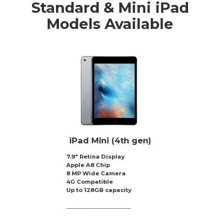
Standard & Mini iPad
Models Available
iPad Mini (4th gen)
7.9″ Retina Display
Apple A8 Chip
8 MP Wide Camera
4G Compatible
Up to 128GB capacity
______________________