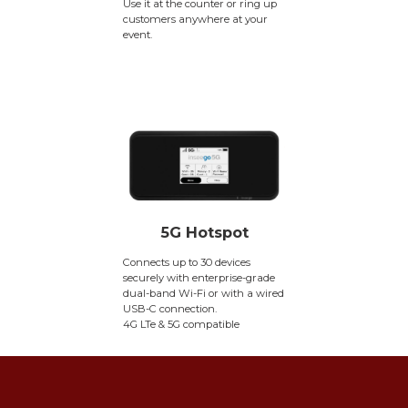
Use it at the counter or ring up
customers anywhere at your
event.
5G Hotspot
Connects up to 30 devices
securely with enterprise-grade
dual-band Wi-Fi or with a wired
USB-C connection.
4G LTe & 5G compatible