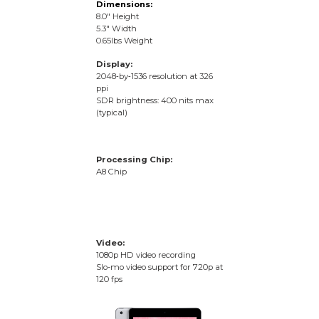
Dimensions:
8.0″ Height
5.3″ Width
0.65lbs Weight
Display:
2048‑by‑1536 resolution at 326
ppi
SDR brightness: 400 nits max
(typical)
Processing Chip:
A8 Chip
Video:
1080p HD video recording
Slo-mo video support for 720p at
120 fps