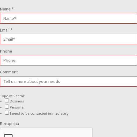
Name
*
Email
*
Phone
Comment
Type of Rental:
Business
Personal
I need to be contacted immediately
Recaptcha