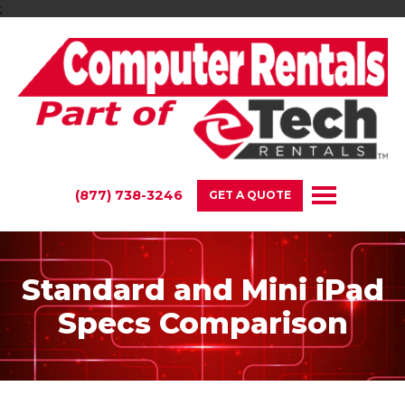
;
(877) 738-3246
GET A QUOTE
Standard and Mini iPad
Specs Comparison