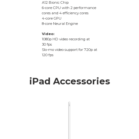
A12 Bionic Chip
6-core CPU with 2 performance
cores and 4 efficiency cores
4-core GPU
8-core Neural Engine
Video:
1080p HD video recording at
30 fps
Slo-mo video support for 720p at
120 fps
iPad Accessories