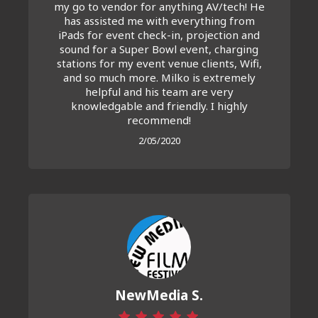
my go to vendor for anything AV/tech! He
has assisted me with everything from
iPads for event check-in, projection and
sound for a Super Bowl event, charging
stations for my event venue clients, Wifi,
and so much more. Milko is extremely
helpful and his team are very
knowledgable and friendly. I highly
recommend!
2/05/2020
NewMedia S.