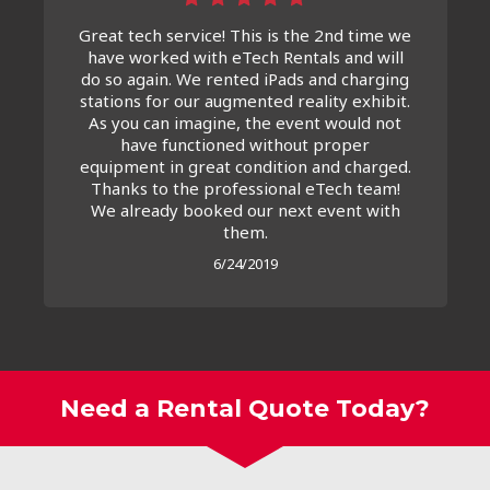
Great tech service! This is the 2nd time we
have worked with eTech Rentals and will
do so again. We rented iPads and charging
stations for our augmented reality exhibit.
As you can imagine, the event would not
have functioned without proper
equipment in great condition and charged.
Thanks to the professional eTech team!
We already booked our next event with
them.
6/24/2019
Need a Rental Quote Today?