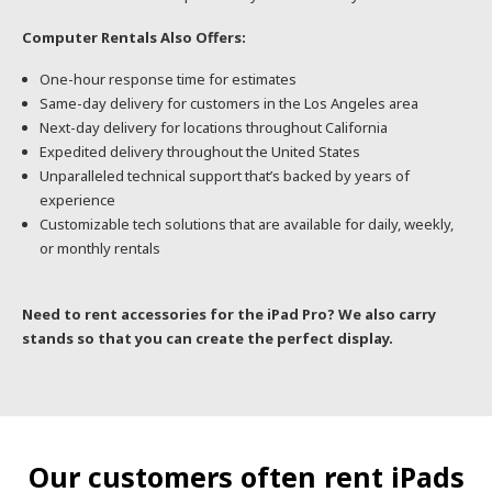
Computer Rentals Also Offers:
One-hour response time for estimates
Same-day delivery for customers in the Los Angeles area
Next-day delivery for locations throughout California
Expedited delivery throughout the United States
Unparalleled technical support that’s backed by years of
experience
Customizable tech solutions that are available for daily, weekly,
or monthly rentals
Need to rent accessories for the iPad Pro? We also carry
stands so that you can create the perfect display.
Our customers often rent iPads