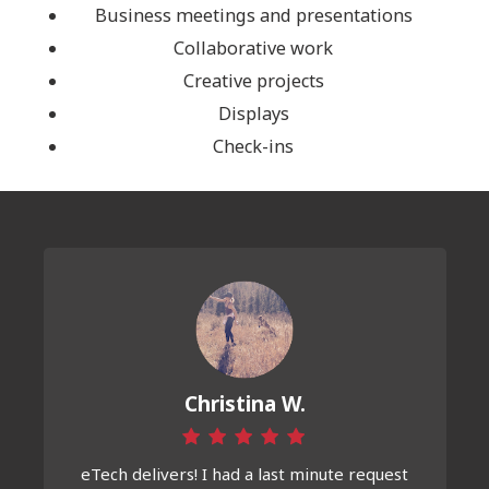
Business meetings and presentations
Collaborative work
Creative projects
Displays
Check-ins
Christina W.
eTech delivers! I had a last minute request