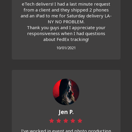
eTech delivers! I had a last minute request
from a client and they shipped 2 phones
and an iPad to me for Saturday delivery LA-
NY NO PROBLEM.
Thank you guys and I appreciate your
responsiveness when I had questions
about FedEx tracking!
10/01/2021
Jen P.
I've worked in event and photo production