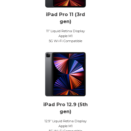
iPad Pro 11 (3rd
gen)
11” Liquid Retina Display
Apple M1
5G Wi-Fi Compatible
iPad Pro 12.9 (5th
gen)
12.9” Liquid Retina Display
Apple M1
5G Wi-Fi Compatible