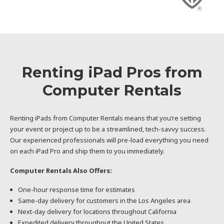
Renting iPad Pros from
Computer Rentals
Renting iPads from Computer Rentals means that you’re setting
your event or project up to be a streamlined, tech-savvy success.
Our experienced professionals will pre-load everything you need
on each iPad Pro and ship them to you immediately.
Computer Rentals Also Offers:
One-hour response time for estimates
Same-day delivery for customers in the Los Angeles area
Next-day delivery for locations throughout California
Expedited delivery throughout the United States