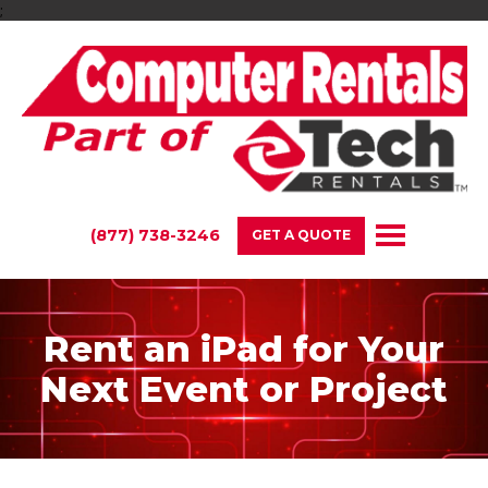
;
(877) 738-3246
GET A QUOTE
Rent an iPad for Your
Next Event or Project