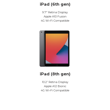
iPad (6th gen)
9.7″ Retina Display
Apple A10 Fusion
4G Wi-Fi Compatible
iPad (8th gen)
10.2” Retina Display
Apple A12 Bionic
4G Wi-Fi Compatible