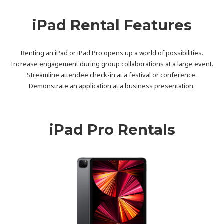
iPad Rental Features
Renting an iPad or iPad Pro opens up a world of possibilities.
Increase engagement during group collaborations at a large event.
Streamline attendee check-in at a festival or conference.
Demonstrate an application at a business presentation.
iPad Pro Rentals