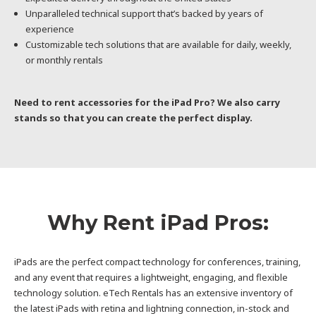
Unparalleled technical support that’s backed by years of
experience
Customizable tech solutions that are available for daily, weekly,
or monthly rentals
Need to rent accessories for the iPad Pro? We also carry
stands so that you can create the perfect display.
Why Rent iPad Pros:
iPads are the perfect compact technology for conferences, training,
and any event that requires a lightweight, engaging, and flexible
technology solution. eTech Rentals has an extensive inventory of
the latest iPads with retina and lightning connection, in-stock and