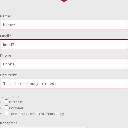
Name
*
Email
*
Phone
Comment
Type of Rental:
Business
Personal
I need to be contacted immediately
Recaptcha