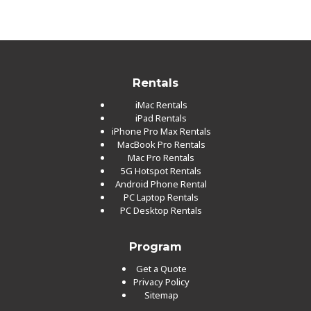
Rentals
iMac Rentals
iPad Rentals
iPhone Pro Max Rentals
MacBook Pro Rentals
Mac Pro Rentals
5G Hotspot Rentals
Android Phone Rental
PC Laptop Rentals
PC Desktop Rentals
Program
Get a Quote
Privacy Policy
Sitemap