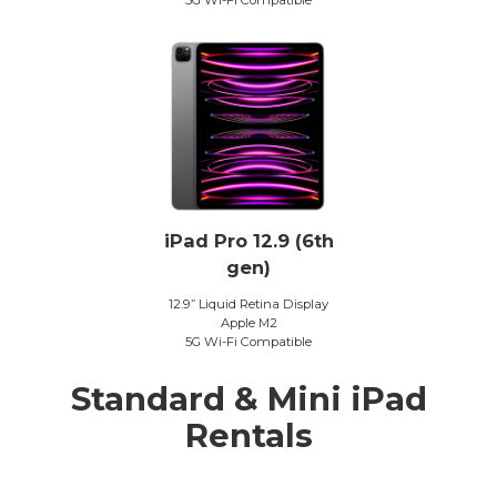
iPad Pro 12.9 (6th
gen)
12.9” Liquid Retina Display
Apple M2
5G Wi-Fi Compatible
Standard & Mini iPad
Rentals