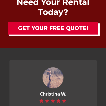
Need Your Rental
Today?
GET YOUR FREE QUOTE!
Christina W.