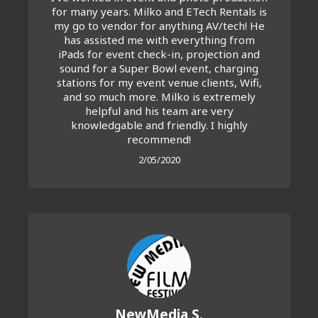
for many years. Milko and ETech Rentals is
my go to vendor for anything AV/tech! He
has assisted me with everything from
iPads for event check-in, projection and
sound for a Super Bowl event, charging
stations for my event venue clients, Wifi,
and so much more. Milko is extremely
helpful and his team are very
knowledgable and friendly. I highly
recommend!
2/05/2020
NewMedia S.