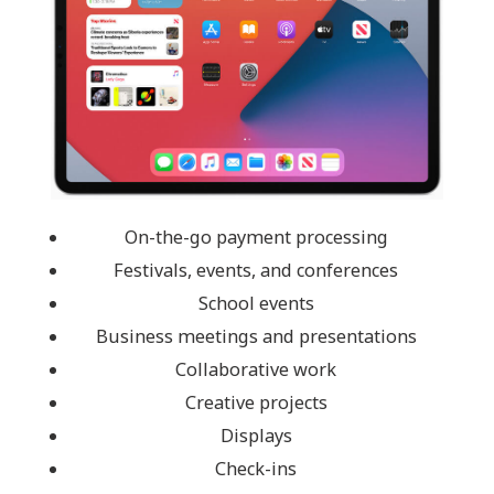
On-the-go payment processing
Festivals, events, and conferences
School events
Business meetings and presentations
Collaborative work
Creative projects
Displays
Check-ins