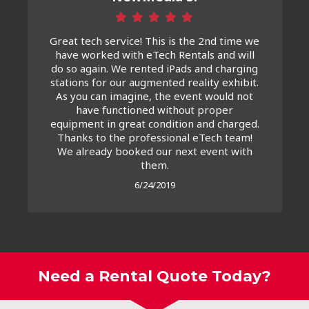
Great tech service! This is the 2nd time we
have worked with eTech Rentals and will
do so again. We rented iPads and charging
stations for our augmented reality exhibit.
As you can imagine, the event would not
have functioned without proper
equipment in great condition and charged.
Thanks to the professional eTech team!
We already booked our next event with
them.
6/24/2019
Need a Rental Quote Today?