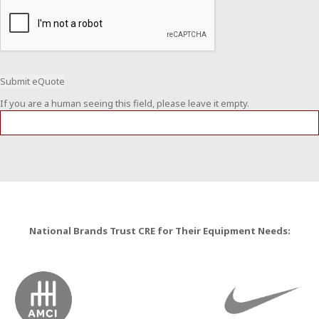
If you are a human seeing this field, please leave it empty.
National Brands Trust CRE for Their Equipment Needs: