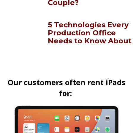
Couple?
5 Technologies Every
Production Office
Needs to Know About
Our customers often rent iPads
for: