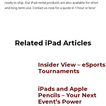
ready to ship. Our iPad rental products are also available for short
and long-term use. Contact us now for a quote in 1 hour or less!
Related iPad Articles
Insider View – eSports
Tournaments
iPads and Apple
Pencils – Your Next
Event’s Power