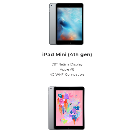
iPad Mini (4th gen)
7.9″ Retina Display
Apple A8
4G Wi-Fi Compatible