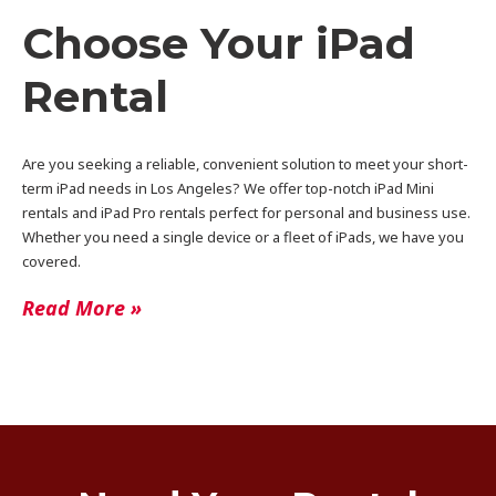
Choose Your iPad
Rental
Are you seeking a reliable, convenient solution to meet your short-
term iPad needs in Los Angeles? We offer top-notch iPad Mini
rentals and iPad Pro rentals perfect for personal and business use.
Whether you need a single device or a fleet of iPads, we have you
covered.
Read More »