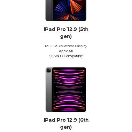
iPad Pro 12.9 (5th
gen)
12.9” Liquid Retina Display
Apple M1
5G Wi-Fi Compatible
iPad Pro 12.9 (6th
gen)