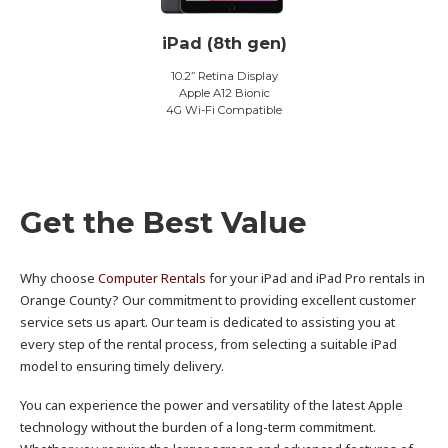
iPad (8th gen)
10.2” Retina Display
Apple A12 Bionic
4G Wi-Fi Compatible
Get the Best Value
Why choose
Computer Rentals
for your iPad and iPad Pro rentals in
Orange County? Our commitment to providing excellent customer
service sets us apart. Our team is dedicated to assisting you at
every step of the rental process, from selecting a suitable iPad
model to ensuring timely delivery.
You can experience the power and versatility of the latest Apple
technology without the burden of a long-term commitment.