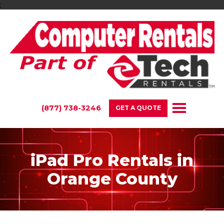
;
(877) 738-3246
GET A QUOTE
iPad Pro Rentals in
Orange County