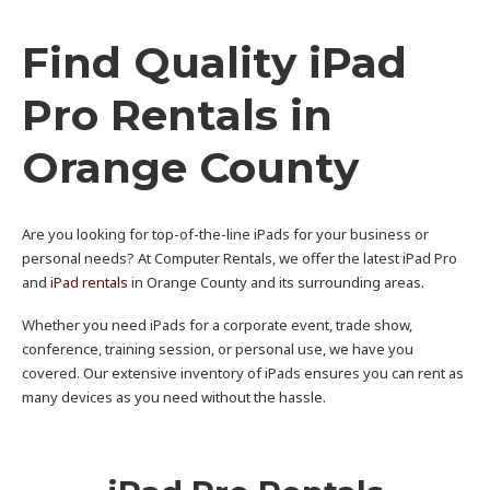
Find Quality iPad
Pro Rentals in
Orange County
Are you looking for top-of-the-line iPads for your business or
personal needs? At Computer Rentals, we offer the latest iPad Pro
and
iPad rentals
in Orange County and its surrounding areas.
Whether you need iPads for a corporate event, trade show,
conference, training session, or personal use, we have you
covered. Our extensive inventory of iPads ensures you can rent as
many devices as you need without the hassle.