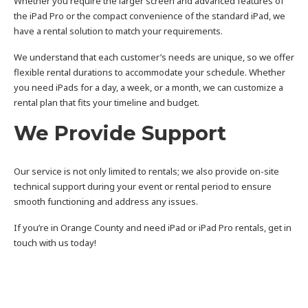
Whether you require the larger screen and advanced features of
the iPad Pro or the compact convenience of the standard iPad, we
have a rental solution to match your requirements.
We understand that each customer’s needs are unique, so we offer
flexible rental durations to accommodate your schedule. Whether
you need iPads for a day, a week, or a month, we can customize a
rental plan that fits your timeline and budget.
We Provide Support
Our service is not only limited to rentals; we also provide on-site
technical support during your event or rental period to ensure
smooth functioning and address any issues.
If you’re in Orange County and need iPad or iPad Pro rentals, get in
touch with us today!