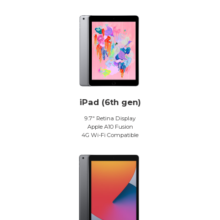
iPad (6th gen)
9.7″ Retina Display
Apple A10 Fusion
4G Wi-Fi Compatible