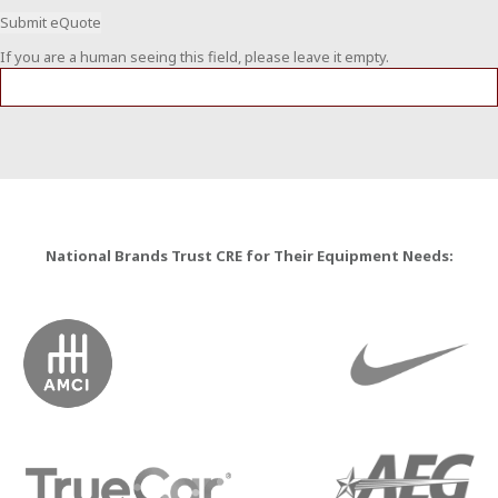
If you are a human seeing this field, please leave it empty.
National Brands Trust CRE for Their Equipment Needs: