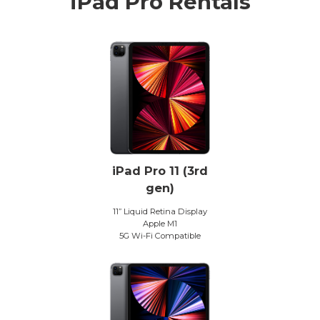
iPad Pro Rentals
iPad Pro 11 (3rd
gen)
11” Liquid Retina Display
Apple M1
5G Wi-Fi Compatible