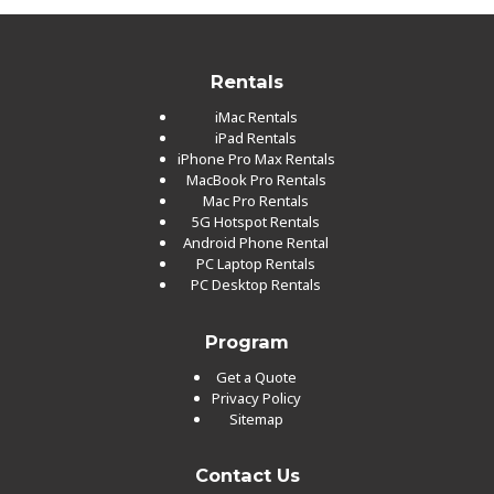
Rentals
iMac Rentals
iPad Rentals
iPhone Pro Max Rentals
MacBook Pro Rentals
Mac Pro Rentals
5G Hotspot Rentals
Android Phone Rental
PC Laptop Rentals
PC Desktop Rentals
Program
Get a Quote
Privacy Policy
Sitemap
Contact Us