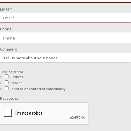
Email
*
Phone
Comment
Type of Rental:
Business
Personal
I need to be contacted immediately
Recaptcha