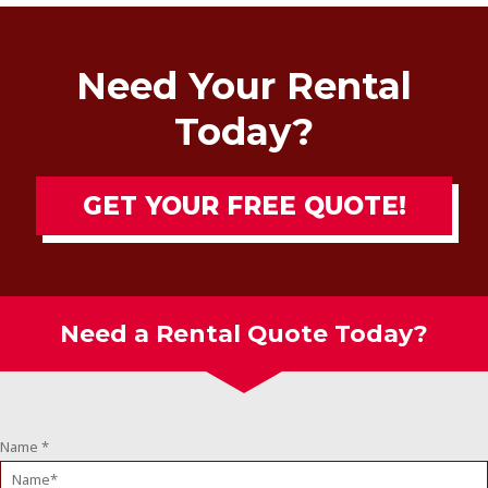
Need Your Rental
Today?
GET YOUR FREE QUOTE!
Need a Rental Quote Today?
Name
*