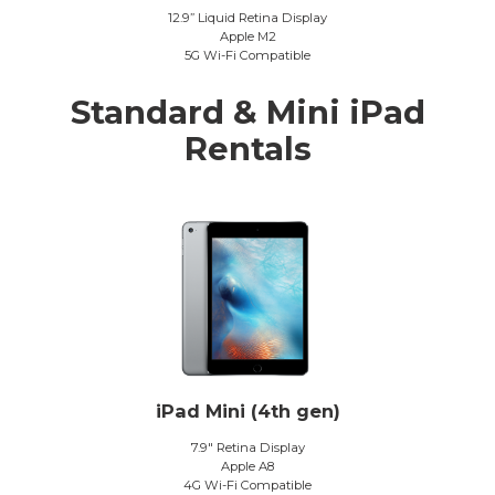
12.9” Liquid Retina Display
Apple M2
5G Wi-Fi Compatible
Standard & Mini iPad
Rentals
iPad Mini (4th gen)
7.9″ Retina Display
Apple A8
4G Wi-Fi Compatible