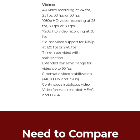
Video:
4K video recording at 24 fps,
25 fps, 30 fps, or 60 fps
1080p HD video recording at 25
fps, 30 fps, or 60 fps
720p HD video recording at 30
fps
Slo‑mo video support for 1080p
at 120 fps or 240 fps
Time‑lapse video with
stabilization
Extended dynamic range for
video up to 30 fps
Cinematic video stabilization
(4K, 1080p, and 720p)
Continuous autofocus video
Video formats recorded: HEVC
and H.264
Need to Compare