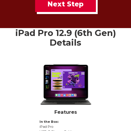
Next Step
iPad Pro 12.9 (6th Gen)
Details
Features
In the Box:
iPad Pro