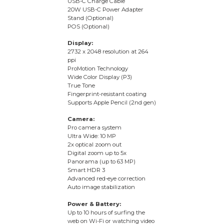
USB-C Charge Cable
20W USB-C Power Adapter
Stand (Optional)
POS (Optional)
Display:
2732 x 2048 resolution at 264
ppi
ProMotion Technology
Wide Color Display (P3)
True Tone
Fingerprint-resistant coating
Supports Apple Pencil (2nd gen)
Camera:
Pro camera system
Ultra Wide: 10 MP
2x optical zoom out
Digital zoom up to 5x
Panorama (up to 63 MP)
Smart HDR 3
Advanced red-eye correction
Auto image stabilization
Power & Battery:
Up to 10 hours of surfing the
web on Wi-Fi or watching video