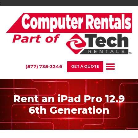
;
(877) 738-3246
GET A QUOTE
Rent an iPad Pro 12.9
6th Generation