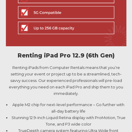
Renting iPad Pro 12.9 (6th Gen)
Renting iPads from Computer Rentals means that you’re
setting your event or project up to be a streamlined, tech-
savvy success. Our experienced professionals will pre-load
everything you need on each iPad Pro and ship them to you
immediately.
Apple M2 chip for next-level performance – Go further with
all-day battery life
Stunning 12.9-inch Liquid Retina display with ProMotion, True
Tone, and P3 wide color
TrueDepth camera system featuring Ultra Wide front