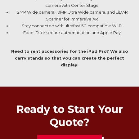
camera with Center Stage
12MP Wide camera, 10MP Ultra Wide camera, and LiDAR
Scanner for immersive AR
Stay connected with ultrafast 5G compatible Wi-Fi
Face ID for secure authentication and Apple Pay
Need to rent accessories for the iPad Pro? We also
carry stands so that you can create the perfect
display.
Ready to Start Your
Quote?