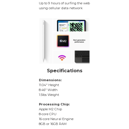
Up to 9 hours of surfing the web
using cellular data network
Specifications
Dimensions:
11.04″ Height
8.46″ Width
1.5lbs Weight
Processing Chip:
Apple M2 Chip
8-core CPU
16-core Neural Engine
8GB or 16GB RAM