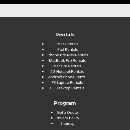
Rentals
iMac Rentals
iPad Rentals
iPhone Pro Max Rentals
MacBook Pro Rentals
Mac Pro Rentals
5G Hotspot Rentals
Android Phone Rental
PC Laptop Rentals
PC Desktop Rentals
Program
Get a Quote
Privacy Policy
Sitemap