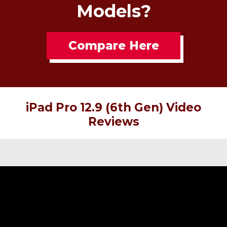
Models?
Compare Here
iPad Pro 12.9 (6th Gen) Video
Reviews