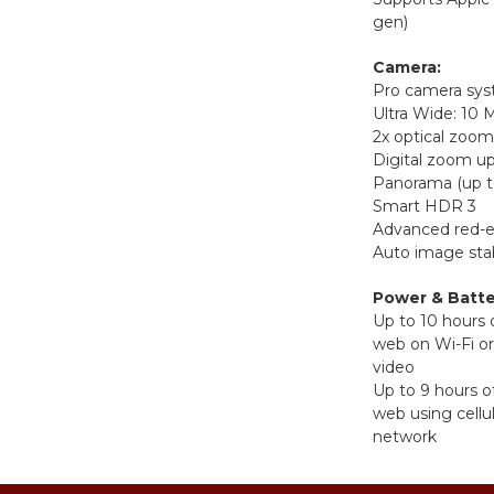
gen)
Camera:
Pro camera sy
Ultra Wide: 10
2x optical zoom
Digital zoom up
Panorama (up t
Smart HDR 3
Advanced red-e
Auto image stab
Power & Batte
Up to 10 hours 
web on Wi-Fi o
video
Up to 9 hours o
web using cellu
network