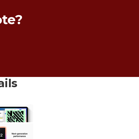
ote?
ails