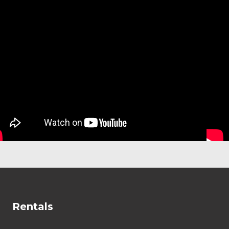
Rentals