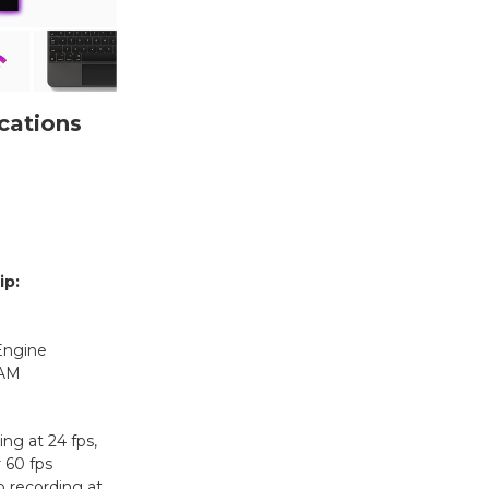
cations
ip:
Engine
RAM
ng at 24 fps,
r 60 fps
 recording at