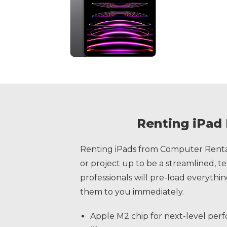
Renting iPad 
Renting iPads from Computer Rental
or project up to be a streamlined, 
professionals will pre-load everyth
them to you immediately.
Apple M2 chip for next-level perf