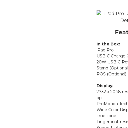
Feat
In the Box:
iPad Pro
USB-C Charge 
20W USB-C Pow
Stand (Optional
POS (Optional)
Display:
2732 x 2048 res
ppi
ProMotion Tec
Wide Color Disp
True Tone
Fingerprint-resi
Supports Apple 