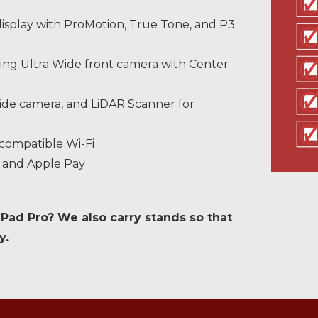
display with ProMotion, True Tone, and P3
ng Ultra Wide front camera with Center
de camera, and LiDAR Scanner for
 compatible Wi-Fi
n and Apple Pay
iPad Pro? We also carry stands so that
y.