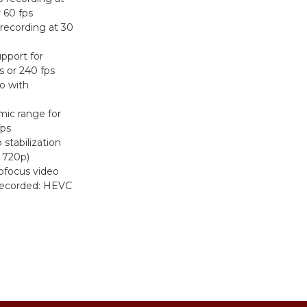
r 60 fps
recording at 30
pport for
s or 240 fps
o with
ic range for
fps
stabilization
 720p)
ofocus video
recorded: HEVC