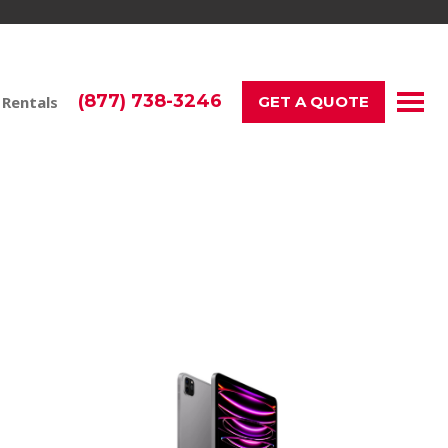
(877) 738-3246
 Rentals
GET A QUOTE
neration