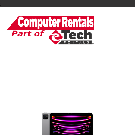
;
Rent an