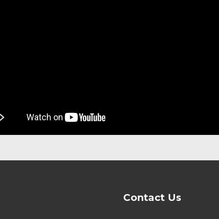
Contact Us