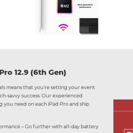
Pro 12.9 (6th Gen)
s means that you’re setting your event
tech-savvy success. Our experienced
ing you need on each iPad Pro and ship
ormance – Go further with all-day battery