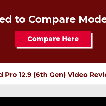
ed to Compare Mode
Compare Here
d Pro 12.9 (6th Gen) Video Rev