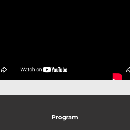
Program