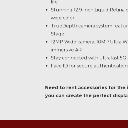
life
Stunning 12.9-inch Liquid Retina 
wide color
TrueDepth camera system featuri
Stage
12MP Wide camera, 10MP Ultra Wi
immersive AR
Stay connected with ultrafast 5G
Face ID for secure authenticatio
Need to rent accessories for the 
you can create the perfect displa