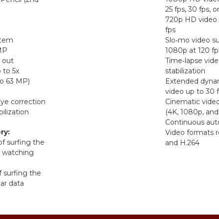
25 fps, 30 fps, o
720p HD video 
fps
stem
Slo‑mo video su
 MP
1080p at 120 fp
 out
Time‑lapse vide
 to 5x
stabilization
o 63 MP)
Extended dynam
video up to 30 
ye correction
Cinematic video 
ilization
(4K, 1080p, and
Continuous aut
ry:
Video formats 
of surfing the
and H.264
r watching
f surfing the
lar data