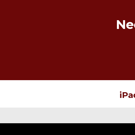
Ne
iPa