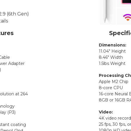
ures
Specifi
Dimensions:
11.04″ Height
Cable
8.46″ Width
er Adapter
1.5lbs Weight
)
Processing Ch
Apple M2 Chip
8-core CPU
olution at 264
16-core Neural 
8GB or 16GB 
hnology
Video:
lay (P3)
4K video recordi
25 fps, 30 fps, o
stant coating
1080p HD video
Pencil (2nd