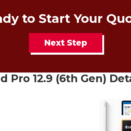
dy to Start Your Qu
Next Step
d Pro 12.9 (6th Gen) Det