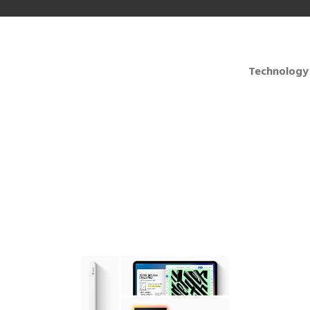
Technology
 iPad Pro 12.9 6th Ge