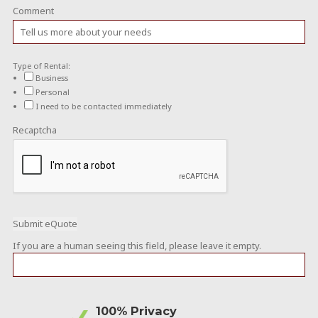
Comment
Type of Rental:
Business
Personal
I need to be contacted immediately
Recaptcha
If you are a human seeing this field, please leave it empty.
100% Privacy