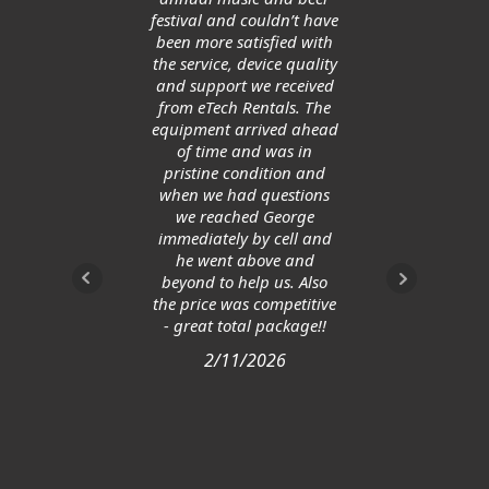
ge
festival and couldn’t have
allow
been more satisfied with
save
the service, device quality
and support we received
from eTech Rentals. The
equipment arrived ahead
of time and was in
pristine condition and
when we had questions
we reached George
immediately by cell and
he went above and
beyond to help us. Also
the price was competitive
- great total package!!
2/11/2026