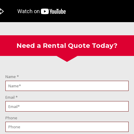
Need a Rental Quote Today?
Name
*
Email
*
Phone