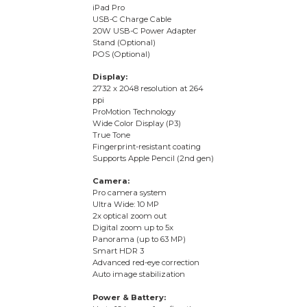
iPad Pro
USB-C Charge Cable
20W USB-C Power Adapter
Stand (Optional)
POS (Optional)
Display:
2732 x 2048 resolution at 264
ppi
ProMotion Technology
Wide Color Display (P3)
True Tone
Fingerprint-resistant coating
Supports Apple Pencil (2nd gen)
Camera:
Pro camera system
Ultra Wide: 10 MP
2x optical zoom out
Digital zoom up to 5x
Panorama (up to 63 MP)
Smart HDR 3
Advanced red-eye correction
Auto image stabilization
Power & Battery: