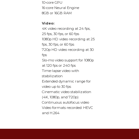
10-core GPU
16-core Neural Engine
8GB or 16GB RAM
Video:
4K video recording at 24 fps,
25 fps, 30 fps, or 60 fps
1080p HD video recording at 25
fps, 30 fps, or 60 fps
720p HD video recording at 30
fps
Slo‑mo video support for 1080p
at 120 fps or 240 fps
Time‑lapse video with
stabilization
Extended dynamic range for
video up to 30 fps
Cinematic video stabilization
(4K, 1080p, and 720p)
Continuous autofocus video
Video formats recorded: HEVC
and H.264