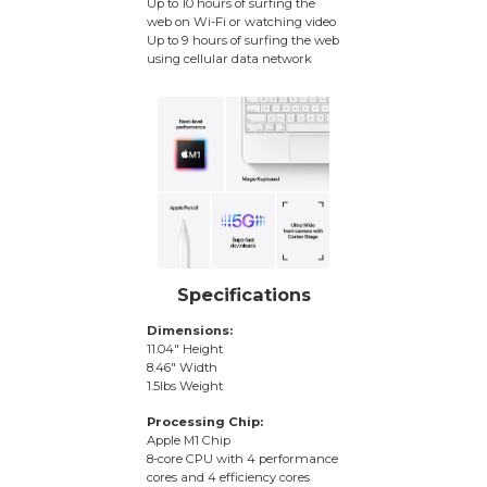
Up to 10 hours of surfing the
web on Wi-Fi or watching video
Up to 9 hours of surfing the web
using cellular data network
Specifications
Dimensions:
11.04″ Height
8.46″ Width
1.5lbs Weight
Processing Chip:
Apple M1 Chip
8-core CPU with 4 performance
cores and 4 efficiency cores