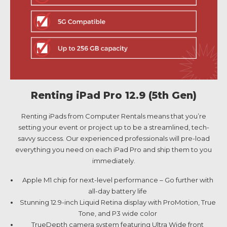
Renting iPad Pro 12.9 (5th Gen)
Renting iPads from Computer Rentals means that you’re
setting your event or project up to be a streamlined, tech-
savvy success. Our experienced professionals will pre-load
everything you need on each iPad Pro and ship them to you
immediately.
Apple M1 chip for next-level performance – Go further with
all-day battery life
Stunning 12.9-inch Liquid Retina display with ProMotion, True
Tone, and P3 wide color
TrueDepth camera system featuring Ultra Wide front