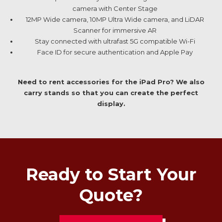
camera with Center Stage
12MP Wide camera, 10MP Ultra Wide camera, and LiDAR
Scanner for immersive AR
Stay connected with ultrafast 5G compatible Wi-Fi
Face ID for secure authentication and Apple Pay
Need to rent accessories for the iPad Pro? We also
carry stands so that you can create the perfect
display.
Ready to Start Your
Quote?