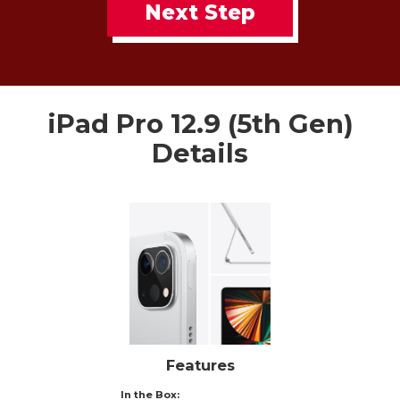
Next Step
iPad Pro 12.9 (5th Gen)
Details
Features
In the Box: