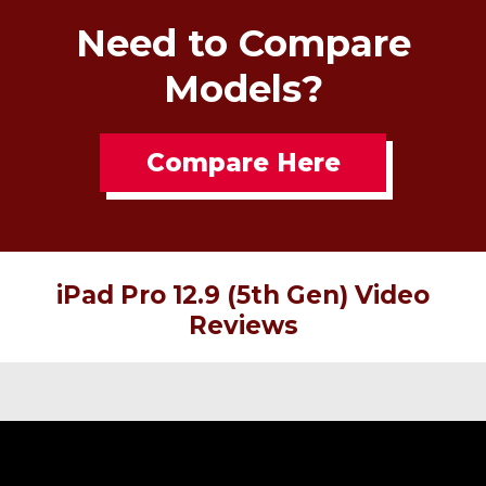
Need to Compare
Models?
Compare Here
iPad Pro 12.9 (5th Gen) Video
Reviews