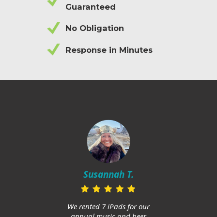
Guaranteed
No Obligation
Response in Minutes
Mi
in
Susannah T.
ups
and h
huge
We rented 7 iPads for our
Am
annual music and beer