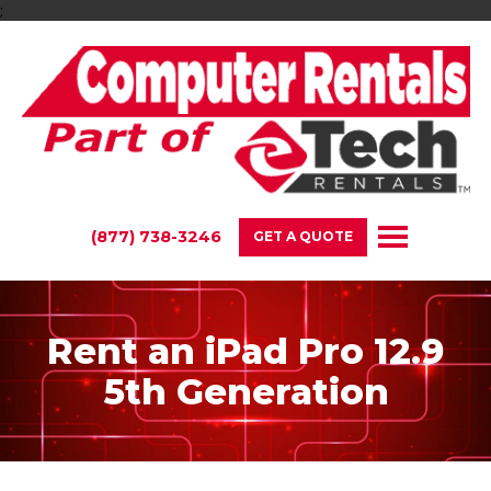
;
(877) 738-3246
GET A QUOTE
Rent an iPad Pro 12.9
5th Generation