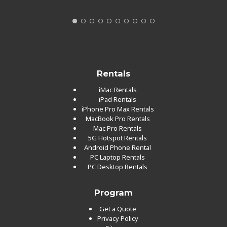
Rentals
iMac Rentals
iPad Rentals
iPhone Pro Max Rentals
MacBook Pro Rentals
Mac Pro Rentals
5G Hotspot Rentals
Android Phone Rental
PC Laptop Rentals
PC Desktop Rentals
Program
Get a Quote
Privacy Policy