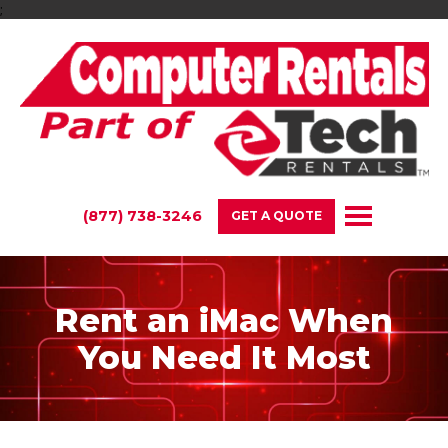
;
(877) 738-3246
GET A QUOTE
Rent an iMac When
You Need It Most