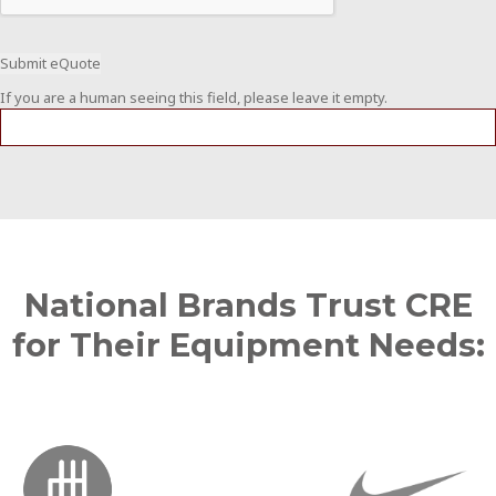
If you are a human seeing this field, please leave it empty.
National Brands Trust CRE
for Their Equipment Needs: