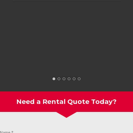
Need a Rental Quote Today?
Name
*