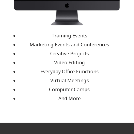
Training Events
Marketing Events and Conferences
Creative Projects
Video Editing
Everyday Office Functions
Virtual Meetings
Computer Camps
And More