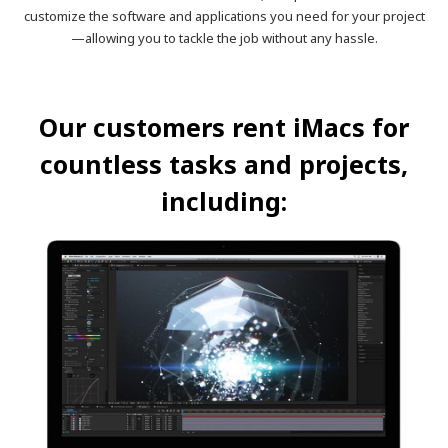
customize the software and applications you need for your project
—allowing you to tackle the job without any hassle.
Our customers rent iMacs for
countless tasks and projects,
including: