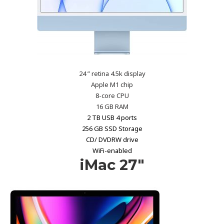
24 ” retina 4.5k display
Apple M1 chip
8-core CPU
16 GB RAM
2 TB USB 4 ports
256 GB SSD Storage
CD/ DVDRW drive
WiFi-enabled
iMac 27″