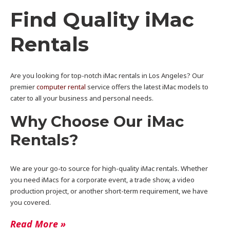
Find Quality iMac
Rentals
Are you looking for top-notch iMac rentals in Los Angeles? Our
premier
computer rental
service offers the latest iMac models to
cater to all your business and personal needs.
Why Choose Our iMac
Rentals?
We are your go-to source for high-quality iMac rentals. Whether
you need iMacs for a corporate event, a trade show, a video
production project, or another short-term requirement, we have
you covered.
Read More »