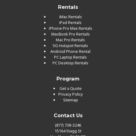
Rentals
iMac Rentals
iPad Rentals
iPhone Pro Max Rentals
MacBook Pro Rentals
Mac Pro Rentals
5G Hotspot Rentals
Android Phone Rental
PC Laptop Rentals
PC Desktop Rentals
Program
Get a Quote
Privacy Policy
Sitemap
Contact Us
(877) 738-3246
15164 Stagg St