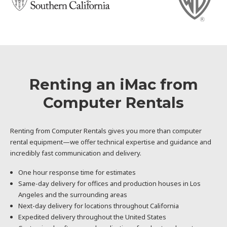
Renting an iMac from
Computer Rentals
Renting from Computer Rentals gives you more than computer
rental equipment—we offer technical expertise and guidance and
incredibly fast communication and delivery.
One hour response time for estimates
Same-day delivery for offices and production houses in Los
Angeles and the surrounding areas
Next-day delivery for locations throughout California
Expedited delivery throughout the United States