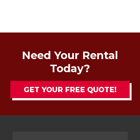
Need Your Rental
Today?
GET YOUR FREE QUOTE!