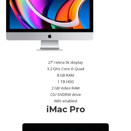
27” retina 5k display
3.2 GHz Core i5 Quad
8 GB RAM
1 TB HDD
2 GB Video RAM
CD/ DVDRW drive
WiFi-enabled
iMac Pro