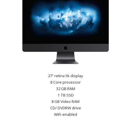
27” retina 5k display
8 Core processor
32 GB RAM
1 TB SSD
8 GB Video RAM
CD/ DVDRW drive
WiFi-enabled