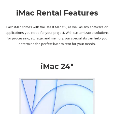
iMac Rental Features
Each iMac comes with the latest Mac OS, as well as any software or
applications you need for your project. With customizable solutions
for processing, storage, and memory, our specialists can help you
determine the perfect iMac to rent for your needs.
iMac 24″