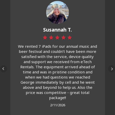
Susannah T.
We rented 7 iPads for our annual music and
beer festival and couldn’t have been more
satisfied with the service, device quality
and support we received from eTech
Rentals. The equipment arrived ahead of
time and was in pristine condition and
when we had questions we reached
George immediately by cell and he went
above and beyond to help us. Also the
price was competitive - great total
package!!
2/11/2026