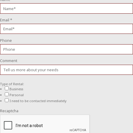
Email
*
Phone
Comment
Type of Rental:
Business
Personal
I need to be contacted immediately
Recaptcha