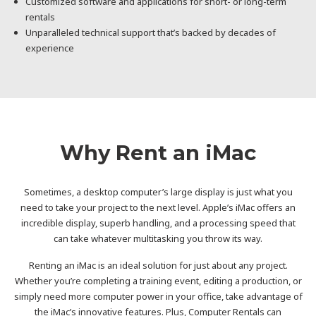
Customized software and applications for short- or long-term
rentals
Unparalleled technical support that’s backed by decades of
experience
Why Rent an iMac
Sometimes, a desktop computer’s large display is just what you
need to take your project to the next level. Apple’s iMac offers an
incredible display, superb handling, and a processing speed that
can take whatever multitasking you throw its way.
Renting an iMac is an ideal solution for just about any project.
Whether you’re completing a training event, editing a production, or
simply need more computer power in your office, take advantage of
the iMac’s innovative features. Plus, Computer Rentals can