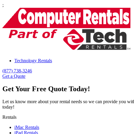
;
Technology Rentals
(877) 738-3246
Get a Quote
Get Your Free Quote Today!
Let us know more about your rental needs so we can provide you wit
today!
Rentals
iMac Rentals
iPad Rentals