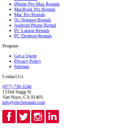
iPhone Pro Max Rentals
MacBook Pro Rentals
Mac Pro Rentals
5G Hotspot Rentals
Android Phone Rental
PC Laptop Rentals
PC Desktop Rentals
Program
Get a Quote
Privacy Policy
Sitemap
Contact Us
(877) 738-3246
15164 Stagg St
Van Nuys, CA 91405
info@etechrentals.com