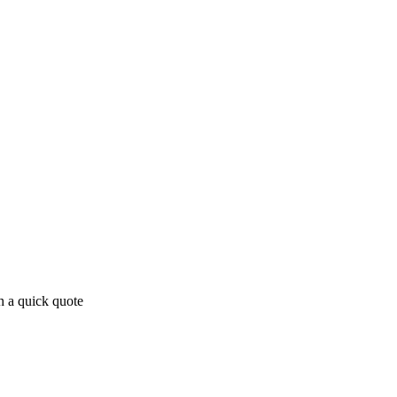
h a quick quote