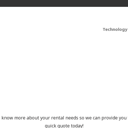
Technology
t Your Free Quote Tod
s know more about your rental needs so we can provide you 
quick quote today!