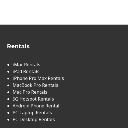
Rentals
iMac Rentals
iPad Rentals
iPhone Pro Max Rentals
MacBook Pro Rentals
Mac Pro Rentals
5G Hotspot Rentals
Android Phone Rental
PC Laptop Rentals
PC Desktop Rentals