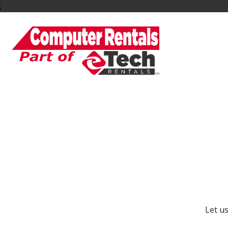
;
Ge
Let u