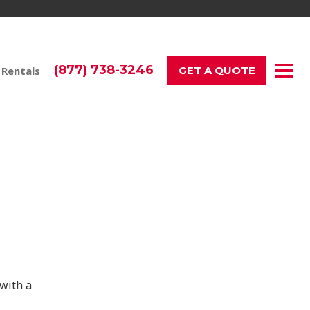
(877) 738-3246
 Rentals
GET A QUOTE
ay!
with a