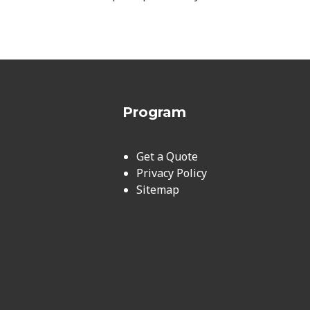
Program
Get a Quote
Privacy Policy
Sitemap