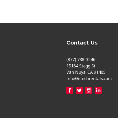
Contact Us
(877) 738-3246
15164 Stagg St
Van Nuys, CA 91405
info@etechrentals.com