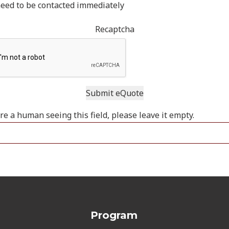
need to be contacted immediately
Recaptcha
are a human seeing this field, please leave it empty.
Program