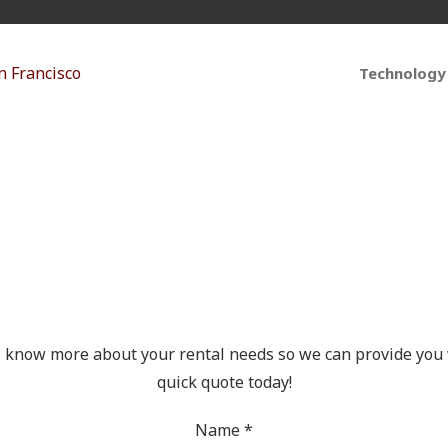
Technology
t Your Free Quote Tod
s know more about your rental needs so we can provide you 
quick quote today!
Name
*