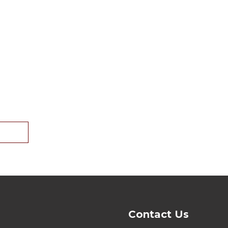
Contact Us