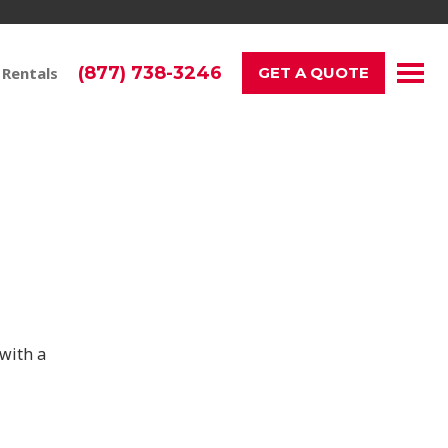
(877) 738-3246
 Rentals
GET A QUOTE
ay!
with a