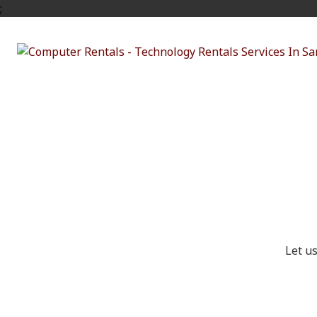
;
Ge
Let u