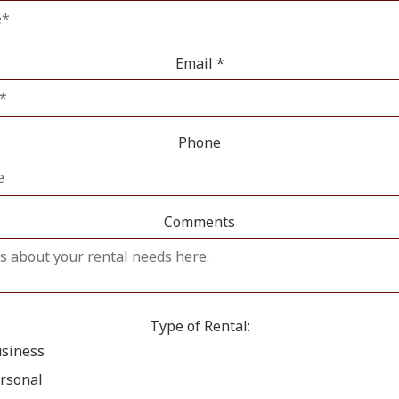
Email
*
Phone
Comments
Type of Rental:
siness
rsonal